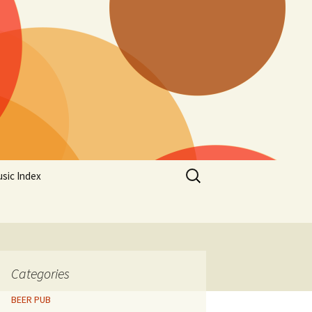
Search
sic Index
for:
Categories
BEER PUB