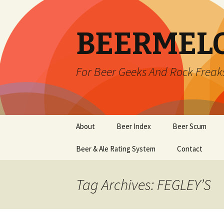
BEERMEL
For Beer Geeks And Rock Freak
Skip
About
Beer Index
Beer Scum
to
content
Beer & Ale Rating System
Contact
Tag Archives: FEGLEY’S