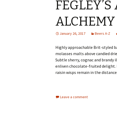
FEGLEY’S 
ALCHEMY
January 26, 2017
Beers A-Z
Highly approachable Brit-styled b
molasses malts above candied dried
Subtle sherry, cognac and brandy il
enliven chocolate-fruited delight.
raisin wisps remain in the distance
Leave a comment