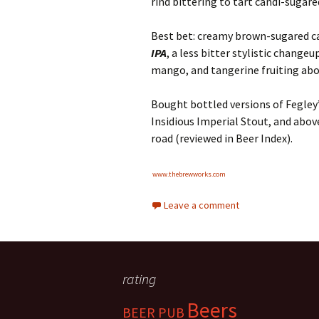
rind bittering to tart candi-sugar
Best bet: creamy brown-sugared c
IPA
, a less bitter stylistic change
mango, and tangerine fruiting ab
Bought bottled versions of Fegley
Insidious Imperial Stout, and ab
road (reviewed in Beer Index).
www.thebrewworks.com
Leave a comment
rating
Beers
BEER PUB