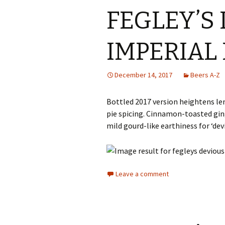
FEGLEY’S
IMPERIAL 
December 14, 2017
Beers A-Z
Bottled 2017 version heightens l
pie spicing. Cinnamon-toasted gi
mild gourd-like earthiness for ‘devi
Leave a comment