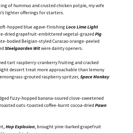
ting of hummus and crusted chicken potpie, my wife
 lighter offerings for starters.
oft-hopped blue agave-finishing
Loco Lime Light
ze-dried grapefruit-embittered vegetal-grazed
Pig
ate-bodied Belgian-styled Curacao orange-peeled
ced
Steelgaarden Wit
were dainty openers.
ed tart raspberry-cranberry fruiting and cracked
 light dessert treat more approachable than lemony
emongrass-grouted raspberry spritzer,
Space Monkey
edged fizzy-hopped banana-soured clove-sweetened
roasted oats-toasted coffee-burnt cocoa-dried
Pawn
ht,
Hop Explosion
, brought pine-barked grapefruit