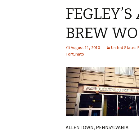
FEGLEY’S
BREW WO
August 11, 2010
United States
Fortunato
ALLENTOWN, PENNSYLVANIA