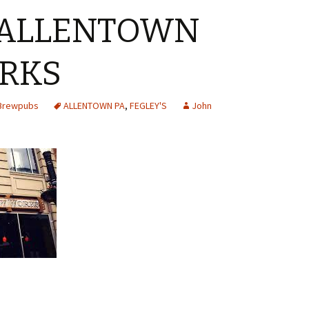
 ALLENTOWN
RKS
 Brewpubs
ALLENTOWN PA
,
FEGLEY'S
John