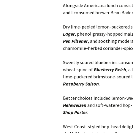
Alongside Americana lunch consis
and I consumed brewer Beau Baden’s
Dry lime-peeled lemon-puckered s
Lager
, phenol grassy-hopped mai
Pen Pilsener
, and soothing moder
chamomile-herbed coriander-spi
Sweetly soured blueberries consum
wheat spine of
Blueberry Belch
, a
lime-puckered brimstone-soured l
Raspberry Saison
.
Better choices included lemon-w
Hefeweizen
and soft-watered hop-
Shop Porter
.
West Coast-styled hop-head delig