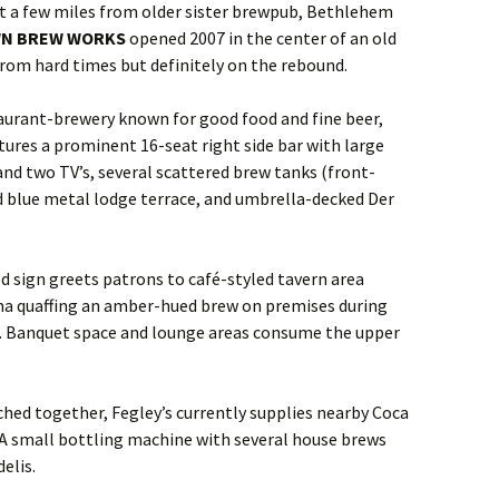
st a few miles from older sister brewpub, Bethlehem
WN BREW WORKS
opened 2007 in the center of an old
 from hard times but definitely on the rebound.
aurant-brewery known for good food and fine beer,
eatures a prominent 16-seat right side bar with large
d two TV’s, several scattered brew tanks (front-
d blue metal lodge terrace, and umbrella-decked Der
sign greets patrons to café-styled tavern area
ma quaffing an amber-hued brew on premises during
). Banquet space and lounge areas consume the upper
hed together, Fegley’s currently supplies nearby Coca
 A small bottling machine with several house brews
elis.