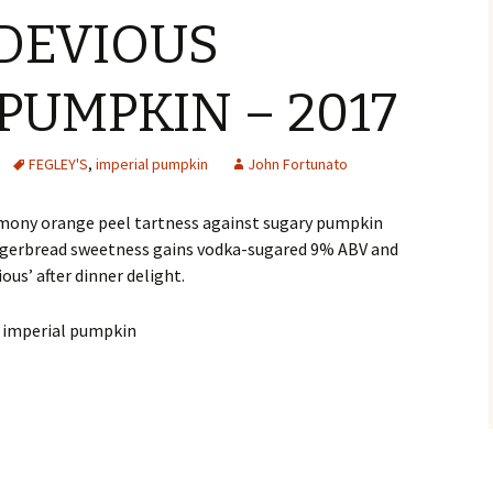
 DEVIOUS
PUMPKIN – 2017
FEGLEY'S
,
imperial pumpkin
John Fortunato
emony orange peel tartness against sugary pumpkin
ngerbread sweetness gains vodka-sugared 9% ABV and
ous’ after dinner delight.