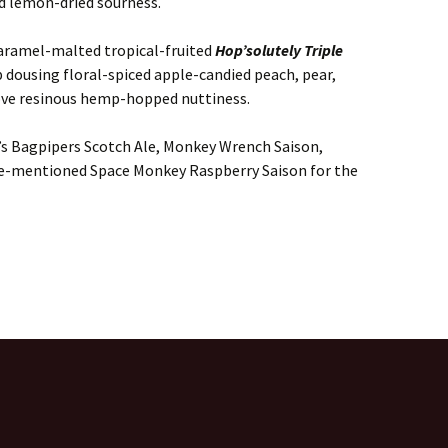
ed lemon-dried sourness.
aramel-malted tropical-fruited
Hop’solutely Triple
up dousing floral-spiced apple-candied peach, pear,
ove resinous hemp-hopped nuttiness.
’s Bagpipers Scotch Ale, Monkey Wrench Saison,
ove-mentioned Space Monkey Raspberry Saison for the