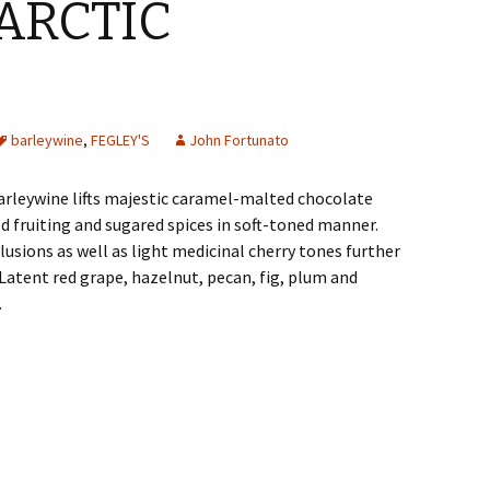
ARCTIC
barleywine
,
FEGLEY'S
John Fortunato
arleywine lifts majestic caramel-malted chocolate
 fruiting and sugared spices in soft-toned manner.
lusions as well as light medicinal cherry tones further
 Latent red grape, hazelnut, pecan, fig, plum and
.