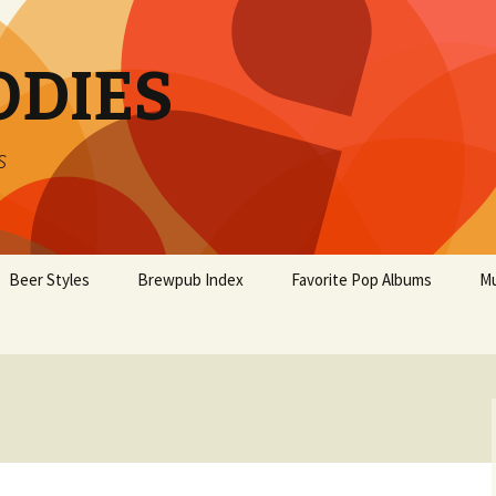
ODIES
s
Beer Styles
Brewpub Index
Favorite Pop Albums
Mu