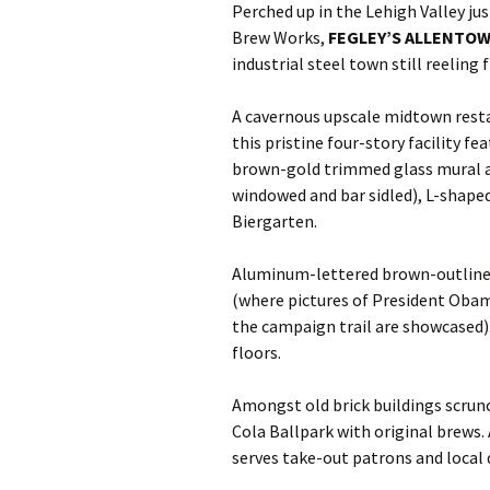
Perched up in the Lehigh Valley ju
Brew Works,
FEGLEY’S ALLENTO
industrial steel town still reeling
A cavernous upscale midtown rest
this pristine four-story facility f
brown-gold trimmed glass mural an
windowed and bar sidled), L-shape
Biergarten.
Aluminum-lettered brown-outlined 
(where pictures of President Oba
the campaign trail are showcased
floors.
Amongst old brick buildings scrunc
Cola Ballpark with original brews.
serves take-out patrons and local d