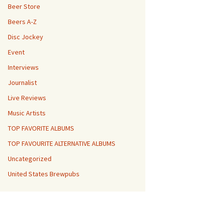
Beer Store
Beers A-Z
Disc Jockey
Event
Interviews
Journalist
Live Reviews
Music Artists
TOP FAVORITE ALBUMS
TOP FAVOURITE ALTERNATIVE ALBUMS
Uncategorized
United States Brewpubs