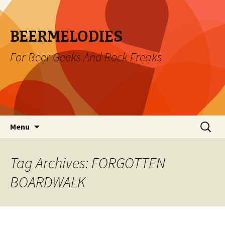
BEERMELODIES
For Beer Geeks And Rock Freaks
Skip
Search
Menu
to
for:
content
Tag Archives: FORGOTTEN
BOARDWALK