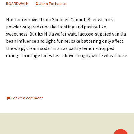
BOARDWALK
John Fortunato
Not far removed from Shebeen Cannoli Beer with its
powder-sugared cupcake frosting and pastry-like
sweetness. But its Nilla wafer waft, lactose-sugared vanilla
bean influence and light funnel cake battering only affect
the wispy cream soda finish as paltry lemon-dropped
orange frontage fades fast above doughy white wheat base.
Leave a comment