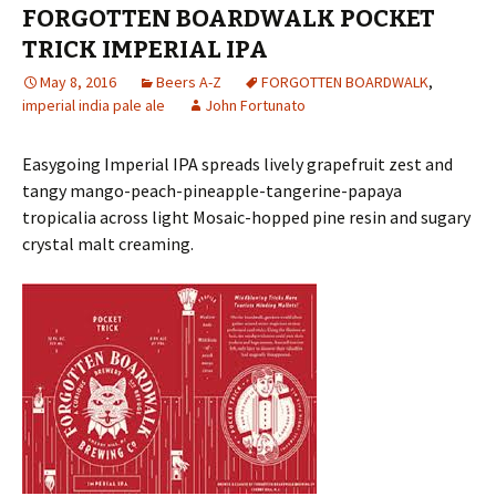
FORGOTTEN BOARDWALK POCKET
TRICK IMPERIAL IPA
May 8, 2016
Beers A-Z
FORGOTTEN BOARDWALK
,
imperial india pale ale
John Fortunato
Easygoing Imperial IPA spreads lively grapefruit zest and
tangy mango-peach-pineapple-tangerine-papaya
tropicalia across light Mosaic-hopped pine resin and sugary
crystal malt creaming.