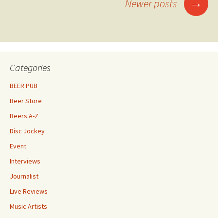
Posts
→
Newer posts
navigation
Categories
BEER PUB
Beer Store
Beers A-Z
Disc Jockey
Event
Interviews
Journalist
Live Reviews
Music Artists