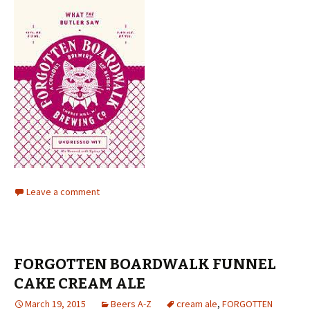
Leave a comment
FORGOTTEN BOARDWALK FUNNEL
CAKE CREAM ALE
March 19, 2015
Beers A-Z
cream ale
,
FORGOTTEN