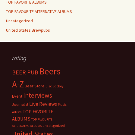
TOP FAVORITE ALBUMS
TOP FAVOURITE ALTERNATIVE ALBUMS
Uncategorized
United States Brewpubs
rating
Beers
BEER PUB
A-Z
Beer Store
Disc Jockey
Interviews
Event
Live Reviews
Journalist
Music
TOP FAVORITE
Artists
ALBUMS
TOP FAVOURITE
Uncategorized
ALTERNATIVE ALBUMS
United States