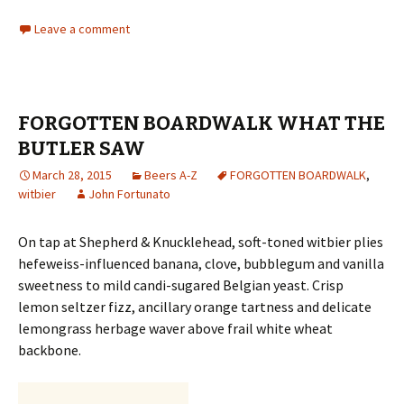
Leave a comment
FORGOTTEN BOARDWALK WHAT THE
BUTLER SAW
March 28, 2015
Beers A-Z
FORGOTTEN BOARDWALK
,
witbier
John Fortunato
On tap at Shepherd & Knucklehead, soft-toned witbier plies
hefeweiss-influenced banana, clove, bubblegum and vanilla
sweetness to mild candi-sugared Belgian yeast. Crisp
lemon seltzer fizz, ancillary orange tartness and delicate
lemongrass herbage waver above frail white wheat
backbone.