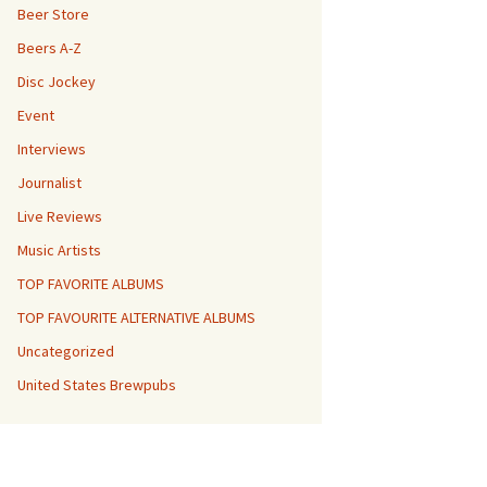
Beer Store
Beers A-Z
Disc Jockey
Event
Interviews
Journalist
Live Reviews
Music Artists
TOP FAVORITE ALBUMS
TOP FAVOURITE ALTERNATIVE ALBUMS
Uncategorized
United States Brewpubs