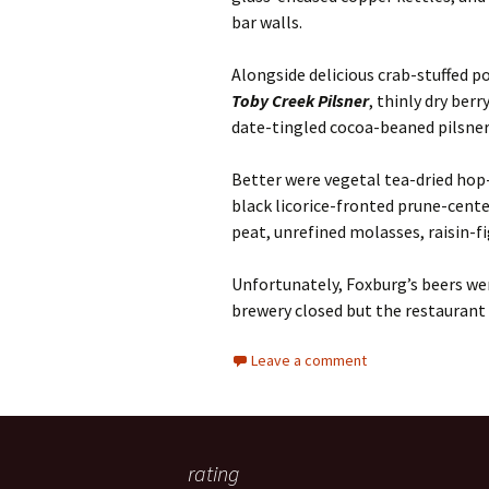
bar walls.
Alongside delicious crab-stuffed 
Toby Creek Pilsner
, thinly dry berr
date-tingled cocoa-beaned pilsne
Better were vegetal tea-dried hop
black licorice-fronted prune-cen
peat, unrefined molasses, raisin-fi
Unfortunately, Foxburg’s beers we
brewery closed but the restaurant
Leave a comment
rating