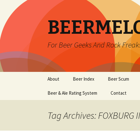
BEERMEL
For Beer Geeks And Rock Freak
Skip
About
Beer Index
Beer Scum
to
content
Beer & Ale Rating System
Contact
Tag Archives: FOXBURG 