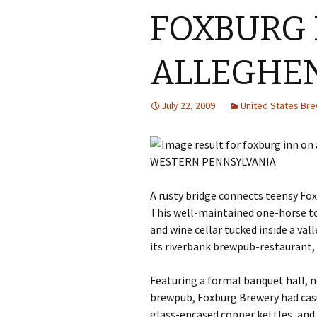
FOXBURG 
ALLEGHE
July 22, 2009
United States Br
WESTERN PENNSYLVANIA
A rusty bridge connects teensy Fox
This well-maintained one-horse to
and wine cellar tucked inside a va
its riverbank brewpub-restaurant,
Featuring a formal banquet hall, n
brewpub, Foxburg Brewery had casu
glass-encased copper kettles, and 