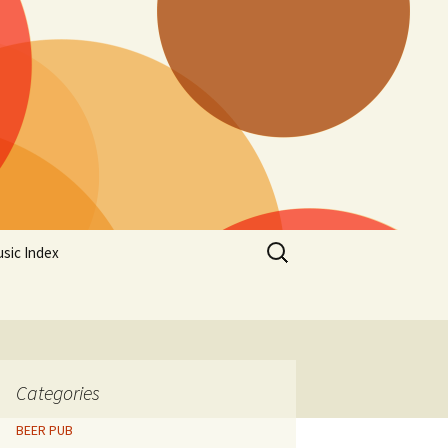
Search
sic Index
for:
Categories
BEER PUB