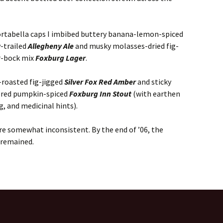
portabella caps I imbibed buttery banana-lemon-spiced
y-trailed
Allegheny Ale
and musky molasses-dried fig-
r-bock mix
Foxburg Lager
.
-roasted fig-jigged
Silver Fox Red Amber
and sticky
tered pumpkin-spiced
Foxburg Inn Stout
(with earthen
g, and medicinal hints).
re somewhat inconsistent. By the end of ’06, the
 remained.