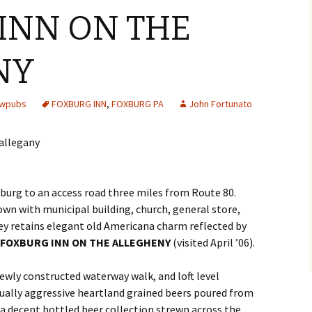
INN ON THE
NY
ewpubs
FOXBURG INN
,
FOXBURG PA
John Fortunato
burg to an access road three miles from Route 80.
wn with municipal building, church, general store,
lley retains elegant old Americana charm reflected by
FOXBURG INN ON THE ALLEGHENY
(visited April ’06).
ewly constructed waterway walk, and loft level
ally aggressive heartland grained beers poured from
a decent bottled beer collection strewn across the