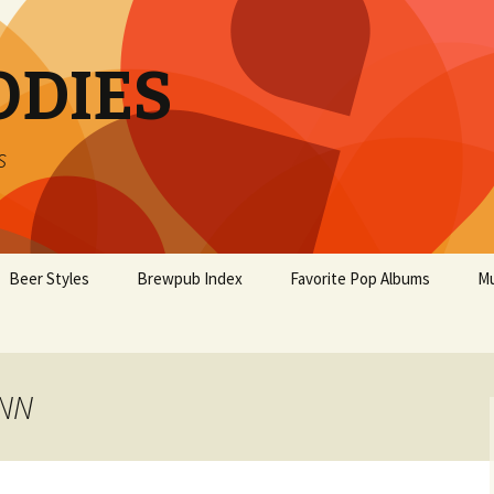
ODIES
s
Beer Styles
Brewpub Index
Favorite Pop Albums
Mu
INN