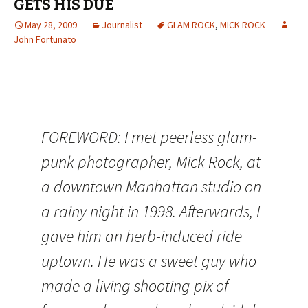
GETS HIS DUE
May 28, 2009
Journalist
GLAM ROCK
,
MICK ROCK
John Fortunato
FOREWORD: I met peerless glam-
punk photographer, Mick Rock, at
a downtown Manhattan studio on
a rainy night in 1998. Afterwards, I
gave him an herb-induced ride
uptown. He was a sweet guy who
made a living shooting pix of