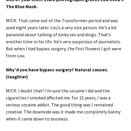
The Blue Mask.
MICK: That came out of the Transformer period and was
used eight years later. Lou’s a very nice person. He’s a bit
paranoid about talking of kinky sex and drugs. That’s
another time in his life. He’s very suspicious of journalists.
But when I had bypass surgery, the first flowers I got were
from Lou.
Why’d you have bypass surgery? Natural causes.
(laughter)
MICK: I doubt that! I’m sure the cocaine I did and the
cigarettes I smoked affected me. For 21 years, I was a
serious cocaine addict. The good thing was I remained
creative. The downside was it made me completely balmy
when it came down to business.