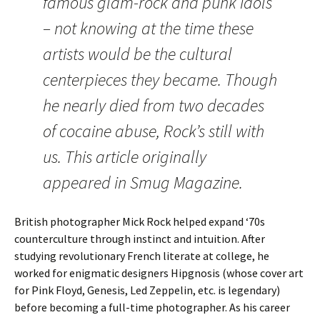
famous glam-rock and punk idols
– not knowing at the time these
artists would be the cultural
centerpieces they became. Though
he nearly died from two decades
of cocaine abuse, Rock’s still with
us. This article originally
appeared in Smug Magazine.
British photographer Mick Rock helped expand ‘70s
counterculture through instinct and intuition. After
studying revolutionary French literate at college, he
worked for enigmatic designers Hipgnosis (whose cover art
for Pink Floyd, Genesis, Led Zeppelin, etc. is legendary)
before becoming a full-time photographer. As his career