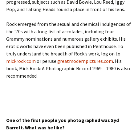
progressed, subjects such as David Bowie, Lou Reed, Iggy
Pop, and Talking Heads found a place in front of his lens.
Rock emerged from the sexual and chemical indulgences of
the ‘70s with a long list of accolades, including four
Grammy nominations and numerous gallery exhibits. His
erotic works have even been published in Penthouse. To
truly understand the breadth of Rock’s work, log on to
mickrock.com
or peruse
greatmodernpictures.com
. His
book, Mick Rock: A Photographic Record 1969 – 1980 is also
recommended.
One of the first people you photographed was Syd
Barrett. What was he like?