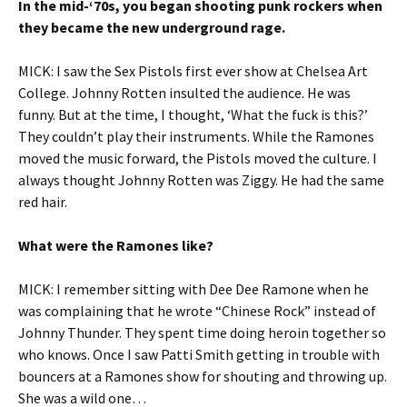
In the mid-‘70s, you began shooting punk rockers when
they became the new underground rage.
MICK: I saw the Sex Pistols first ever show at Chelsea Art
College. Johnny Rotten insulted the audience. He was
funny. But at the time, I thought, ‘What the fuck is this?’
They couldn’t play their instruments. While the Ramones
moved the music forward, the Pistols moved the culture. I
always thought Johnny Rotten was Ziggy. He had the same
red hair.
What were the Ramones like?
MICK: I remember sitting with Dee Dee Ramone when he
was complaining that he wrote “Chinese Rock” instead of
Johnny Thunder. They spent time doing heroin together so
who knows. Once I saw Patti Smith getting in trouble with
bouncers at a Ramones show for shouting and throwing up.
She was a wild one…