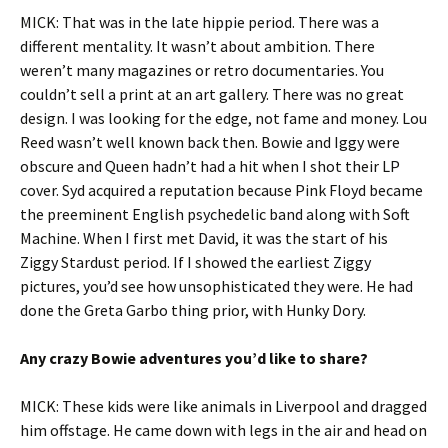
MICK: That was in the late hippie period. There was a
different mentality. It wasn’t about ambition. There
weren’t many magazines or retro documentaries. You
couldn’t sell a print at an art gallery. There was no great
design. I was looking for the edge, not fame and money. Lou
Reed wasn’t well known back then. Bowie and Iggy were
obscure and Queen hadn’t had a hit when I shot their LP
cover. Syd acquired a reputation because Pink Floyd became
the preeminent English psychedelic band along with Soft
Machine. When I first met David, it was the start of his
Ziggy Stardust period. If I showed the earliest Ziggy
pictures, you’d see how unsophisticated they were. He had
done the Greta Garbo thing prior, with Hunky Dory.
Any crazy Bowie adventures you’d like to share?
MICK: These kids were like animals in Liverpool and dragged
him offstage. He came down with legs in the air and head on