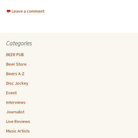
Leave a comment
Categories
BEER PUB
Beer Store
Beers A-Z
Disc Jockey
Event
Interviews
Journalist
Live Reviews
Music Artists