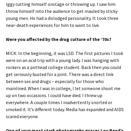
Iggy cutting himself onstage or throwing up. I saw him
throw himself into the audience to get mauled by sticky
young men. He had a dislodged personality. It took three
near-death experiences for him to want to live.
Were you affected by the drug culture of the ‘70s?
MICK: In the beginning, it was LSD. The first pictures I took
were on an acid trip with a young lady. I was hanging with
rockers as a pothead college student. Back then you could
get seriously busted for a joint. There was a direct link
between sex and drugs – especially for those who
mainlined. When I was in college, I let someone shoot me
up on two occasions. I could have died. I threw up
everywhere. A couple times I inadvertently snorted or
smoked it. It’s different today. Media has expanded and AIDS
scared everyone.
One of your most stark photographs graces Lou Reed’s