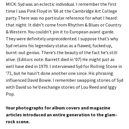
MICK: Syd was an eclectic individual. I remember the first
time I saw Pink Floyd in ’66 at the Cambridge Art College
party. There was no particular reference for what I heard
that night. It didn’t come from Rhythm & Blues or Country
& Western. You couldn’t pin it to European avant-garde.
They were definitely unprecedented. I suppose that’s why
Syd retains his legendary status as a flawed, fucked up,
burnt-out genius. There’s the beauty of the fact he’s still
alive. (Editors note: Barrett died in ’07) He might just as
well have died in 1970. I interviewed Syd for Rolling Stone in
’71, but he hasn’t done another one since. His phrasing
influenced David Bowie. I remember swapping stories of Syd
with David so he’d exchange stories of Lou Reed and Iggy
Pop.
Your photographs for album covers and magazine
articles introduced an entire generation to the glam-
rock scene.