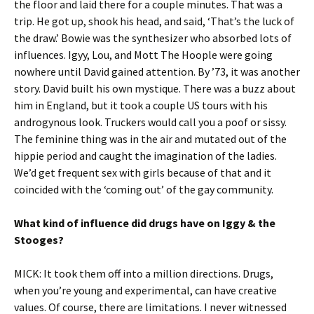
the floor and laid there for a couple minutes. That was a
trip. He got up, shook his head, and said, ‘That’s the luck of
the draw.’ Bowie was the synthesizer who absorbed lots of
influences. Igyy, Lou, and Mott The Hoople were going
nowhere until David gained attention. By ’73, it was another
story. David built his own mystique. There was a buzz about
him in England, but it took a couple US tours with his
androgynous look. Truckers would call you a poof or sissy.
The feminine thing was in the air and mutated out of the
hippie period and caught the imagination of the ladies.
We’d get frequent sex with girls because of that and it
coincided with the ‘coming out’ of the gay community.
What kind of influence did drugs have on Iggy & the
Stooges?
MICK: It took them off into a million directions. Drugs,
when you’re young and experimental, can have creative
values. Of course, there are limitations. I never witnessed