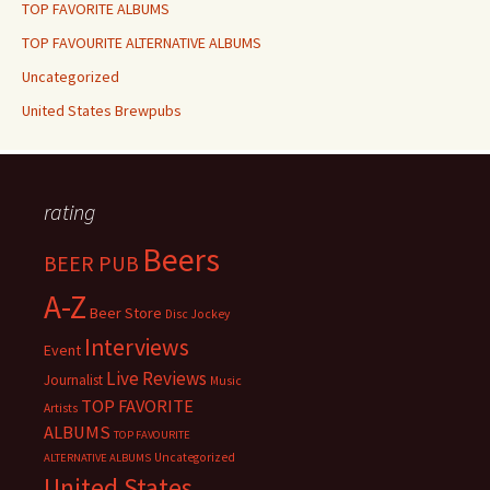
TOP FAVORITE ALBUMS
TOP FAVOURITE ALTERNATIVE ALBUMS
Uncategorized
United States Brewpubs
rating
Beers
BEER PUB
A-Z
Beer Store
Disc Jockey
Interviews
Event
Live Reviews
Journalist
Music
TOP FAVORITE
Artists
ALBUMS
TOP FAVOURITE
Uncategorized
ALTERNATIVE ALBUMS
United States