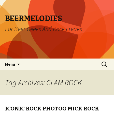
BEERMELODIES
For Beer Geeks And Rock Freaks
Skip
Search
Menu
to
for:
content
Tag Archives: GLAM ROCK
ICONIC ROCK PHOTOG MICK ROCK