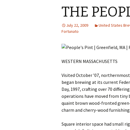
THE PEOPL
July 22, 2009
United States Br
Fortunato
WESTERN MASSACHUSETTS
Visited October ’07, northernmost
began brewing at its current Federa
Day, 1997, crafting over 70 differi
operations have moved from tiny 
quaint brown wood-fronted green
charm and cherry-wood furnishing
Square interior space had small rig