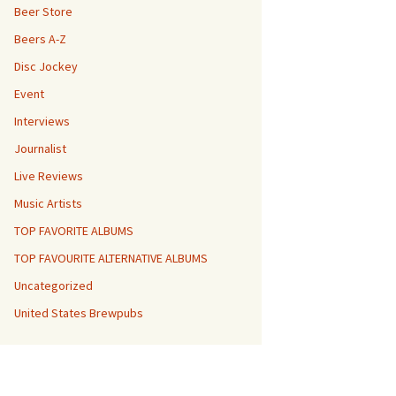
Beer Store
Beers A-Z
Disc Jockey
Event
Interviews
Journalist
Live Reviews
Music Artists
TOP FAVORITE ALBUMS
TOP FAVOURITE ALTERNATIVE ALBUMS
Uncategorized
United States Brewpubs