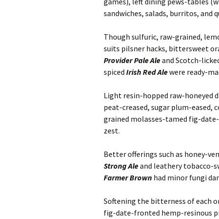
games), left dining pews-tables (wi
sandwiches, salads, burritos, and q
Though sulfuric, raw-grained, lemo
suits pilsner hacks, bittersweet 
Provider Pale Ale
and Scotch-licke
spiced
Irish Red Ale
were ready-mad
Light resin-hopped raw-honeyed dr
peat-creased, sugar plum-eased, 
grained molasses-tamed fig-date-
zest.
Better offerings such as honey-v
Strong Ale
and leathery tobacco-s
Farmer Brown
had minor fungi dan
Softening the bitterness of each o
fig-date-fronted hemp-resinous 