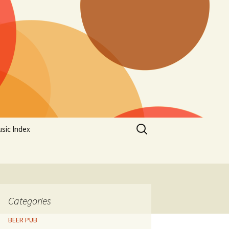
Search
sic Index
for:
Categories
BEER PUB