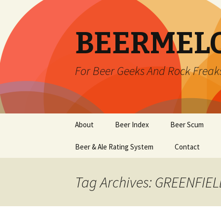
BEERMEL
For Beer Geeks And Rock Freak
Skip
About
Beer Index
Beer Scum
to
content
Beer & Ale Rating System
Contact
Tag Archives: GREENFIE