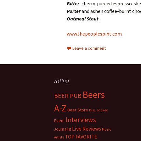
Bitter
, cherry-pureed espresso-s
Porter
and ashen coffee-burnt cho
Oatmeal Stout
.
www.thepeoplespint.com
Leave a comment
rating
Beers
BEER PUB
A-Z
Beer Store
Disc Jockey
Interviews
Event
Live Reviews
Journalist
Music
TOP FAVORITE
Artists