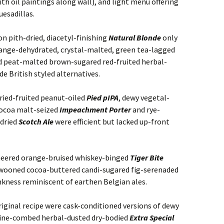
th oil paintings along wall), and light menu offering
uesadillas.
n pith-dried, diacetyl-finishing
Natural Blonde
only
orange-dehydrated, crystal-malted, green tea-lagged
d peat-malted brown-sugared red-fruited herbal-
e British styled alternatives.
ied-fruited peanut-oiled
Pied pIPA
, dewy vegetal-
cocoa malt-seized
Impeachment Porter
and rye-
dried
Scotch Ale
were efficient but lacked up-front
eneered orange-bruised whiskey-binged
Tiger Bite
wooned cocoa-buttered candi-sugared fig-serenaded
kness reminiscent of earthen Belgian ales.
riginal recipe were cask-conditioned versions of dewy
pine-combed herbal-dusted dry-bodied
Extra Special