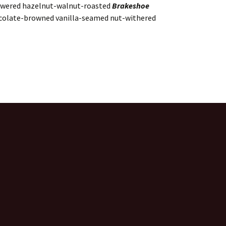
kewered hazelnut-walnut-roasted
Brakeshoe
colate-browned vanilla-seamed nut-withered