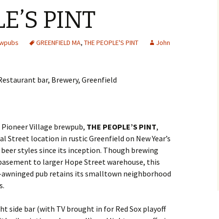
E’S PINT
ewpubs
GREENFIELD MA
,
THE PEOPLE'S PINT
John
 Pioneer Village brewpub,
THE PEOPLE’S PINT
,
l Street location in rustic Greenfield on New Year’s
ng beer styles since its inception. Though brewing
basement to larger Hope Street warehouse, this
-awninged pub retains its smalltown neighborhood
s.
ht side bar (with TV brought in for Red Sox playoff