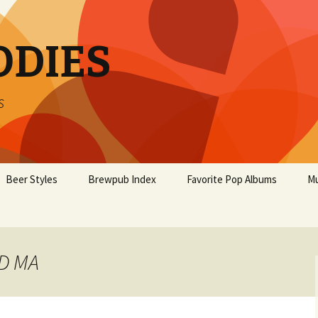
ODIES
s
Beer Styles
Brewpub Index
Favorite Pop Albums
Mu
LD MA