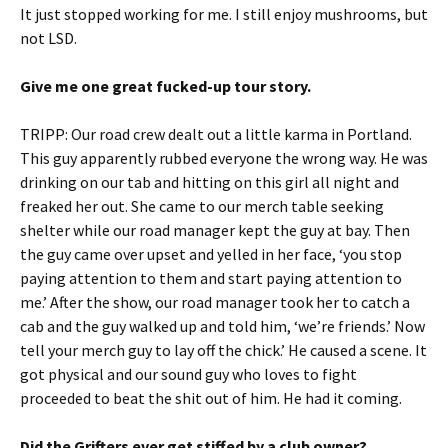
It just stopped working for me. I still enjoy mushrooms, but
not LSD.
Give me one great fucked-up tour story.
TRIPP: Our road crew dealt out a little karma in Portland.
This guy apparently rubbed everyone the wrong way. He was
drinking on our tab and hitting on this girl all night and
freaked her out. She came to our merch table seeking
shelter while our road manager kept the guy at bay. Then
the guy came over upset and yelled in her face, ‘you stop
paying attention to them and start paying attention to
me.’ After the show, our road manager took her to catch a
cab and the guy walked up and told him, ‘we’re friends.’ Now
tell your merch guy to lay off the chick.’ He caused a scene. It
got physical and our sound guy who loves to fight
proceeded to beat the shit out of him. He had it coming.
Did the Grifters ever get stiffed by a club owner?