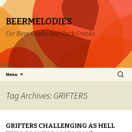
BEERMELODIES
For Beer Geeks And Rock Freaks
Skip
Search
Menu
to
for:
content
Tag Archives: GRIFTERS
GRIFTERS CHALLENGING AS HELL