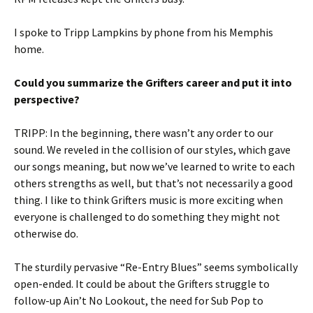
I spoke to Tripp Lampkins by phone from his Memphis
home.
Could you summarize the Grifters career and put it into
perspective?
TRIPP: In the beginning, there wasn’t any order to our
sound. We reveled in the collision of our styles, which gave
our songs meaning, but now we’ve learned to write to each
others strengths as well, but that’s not necessarily a good
thing. I like to think Grifters music is more exciting when
everyone is challenged to do something they might not
otherwise do.
The sturdily pervasive “Re-Entry Blues” seems symbolically
open-ended. It could be about the Grifters struggle to
follow-up Ain’t No Lookout, the need for Sub Pop to