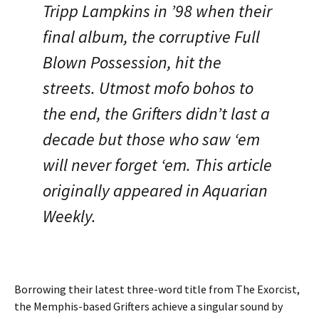
Tripp Lampkins in ’98 when their
final album, the corruptive Full
Blown Possession, hit the
streets. Utmost mofo bohos to
the end, the Grifters didn’t last a
decade but those who saw ‘em
will never forget ‘em. This article
originally appeared in Aquarian
Weekly.
Borrowing their latest three-word title from The Exorcist,
the Memphis-based Grifters achieve a singular sound by