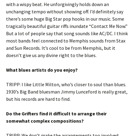
with a wispy beat. He unforgivingly holds down an
unchanging tempo without showing off. I’d definitely say
there’s some huge Big Star pop hooks in our music. Some
tragically beautiful guitar riffs inundate “Contact Me Now.”
But a lot of people say that song sounds like AC/DC. I think
most bands feel connected to Memphis sounds from Stax
and Sun Records. It’s cool to be from Memphis, but it
doesn’t give us any divine right to the blues.
What blues artists do you enjoy?
TRIPP: I like Little Milton, who’s closer to soul than blues.
1930’s Big Band bluesman Jimmy Lunceford is really great,
but his records are hard to find.
Do the Grifters find it difficult to arrange their
somewhat complex compositions?
TRIPP: We don’t make the arrangements too involved