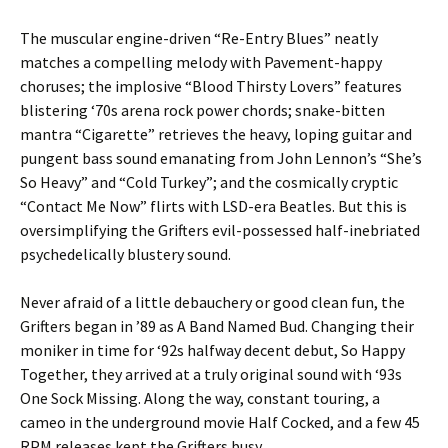
The muscular engine-driven “Re-Entry Blues” neatly
matches a compelling melody with Pavement-happy
choruses; the implosive “Blood Thirsty Lovers” features
blistering ‘70s arena rock power chords; snake-bitten
mantra “Cigarette” retrieves the heavy, loping guitar and
pungent bass sound emanating from John Lennon’s “She’s
So Heavy” and “Cold Turkey”; and the cosmically cryptic
“Contact Me Now” flirts with LSD-era Beatles. But this is
oversimplifying the Grifters evil-possessed half-inebriated
psychedelically blustery sound.
Never afraid of a little debauchery or good clean fun, the
Grifters began in ’89 as A Band Named Bud. Changing their
moniker in time for ‘92s halfway decent debut, So Happy
Together, they arrived at a truly original sound with ‘93s
One Sock Missing. Along the way, constant touring, a
cameo in the underground movie Half Cocked, and a few 45
RPM releases kept the Grifters busy.