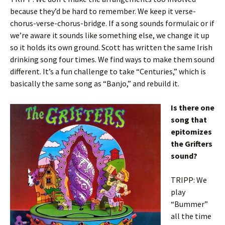
because they’d be hard to remember. We keep it verse-
chorus-verse-chorus-bridge. If a song sounds formulaic or if
we’re aware it sounds like something else, we change it up
so it holds its own ground. Scott has written the same Irish
drinking song four times. We find ways to make them sound
different. It’s a fun challenge to take “Centuries,” which is
basically the same song as “Banjo,” and rebuild it.
Is there one
song that
epitomizes
the Grifters
sound?
TRIPP: We
play
“Bummer”
all the time