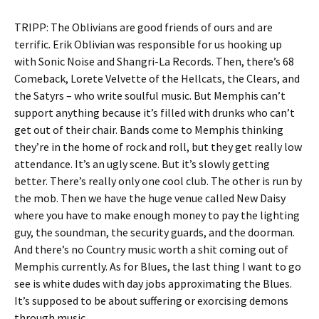
TRIPP: The Oblivians are good friends of ours and are
terrific. Erik Oblivian was responsible for us hooking up
with Sonic Noise and Shangri-La Records. Then, there’s 68
Comeback, Lorete Velvette of the Hellcats, the Clears, and
the Satyrs – who write soulful music. But Memphis can’t
support anything because it’s filled with drunks who can’t
get out of their chair. Bands come to Memphis thinking
they’re in the home of rock and roll, but they get really low
attendance. It’s an ugly scene. But it’s slowly getting
better. There’s really only one cool club. The other is run by
the mob. Then we have the huge venue called New Daisy
where you have to make enough money to pay the lighting
guy, the soundman, the security guards, and the doorman.
And there’s no Country music worth a shit coming out of
Memphis currently. As for Blues, the last thing I want to go
see is white dudes with day jobs approximating the Blues.
It’s supposed to be about suffering or exorcising demons
through music.