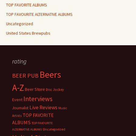
TOP FAVORITE ALBUMS
TOP FAVOURITE ALTERNATIVE ALBUMS
Uncategorized
United States Brewpubs
rating
Beers
BEER PUB
A-Z
Beer Store
Disc Jockey
Interviews
Event
Live Reviews
Journalist
Music
TOP FAVORITE
Artists
ALBUMS
TOP FAVOURITE
Uncategorized
ALTERNATIVE ALBUMS