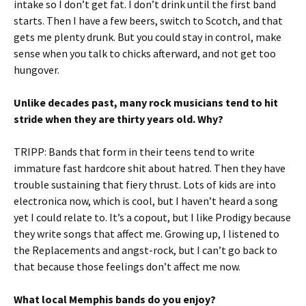
intake so I don’t get fat. I don’t drink until the first band
starts. Then I have a few beers, switch to Scotch, and that
gets me plenty drunk. But you could stay in control, make
sense when you talk to chicks afterward, and not get too
hungover.
Unlike decades past, many rock musicians tend to hit
stride when they are thirty years old. Why?
TRIPP: Bands that form in their teens tend to write
immature fast hardcore shit about hatred. Then they have
trouble sustaining that fiery thrust. Lots of kids are into
electronica now, which is cool, but I haven’t heard a song
yet I could relate to. It’s a copout, but I like Prodigy because
they write songs that affect me. Growing up, I listened to
the Replacements and angst-rock, but I can’t go back to
that because those feelings don’t affect me now.
What local Memphis bands do you enjoy?