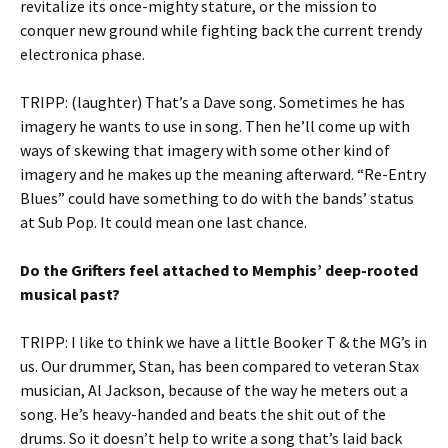
revitalize its once-mighty stature, or the mission to
conquer new ground while fighting back the current trendy
electronica phase.
TRIPP: (laughter) That’s a Dave song. Sometimes he has
imagery he wants to use in song. Then he’ll come up with
ways of skewing that imagery with some other kind of
imagery and he makes up the meaning afterward. “Re-Entry
Blues” could have something to do with the bands’ status
at Sub Pop. It could mean one last chance.
Do the Grifters feel attached to Memphis’ deep-rooted
musical past?
TRIPP: I like to think we have a little Booker T & the MG’s in
us. Our drummer, Stan, has been compared to veteran Stax
musician, Al Jackson, because of the way he meters out a
song. He’s heavy-handed and beats the shit out of the
drums. So it doesn’t help to write a song that’s laid back