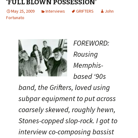
‘FULL BLOWN POSSESSION’
May 25, 2009
Interviews
GRIFTERS
John
Fortunato
FOREWORD:
Rousing
Memphis-
based ‘90s
band, the Grifters, loved using
subpar equipment to put across
coarsely skewed, roughly hewn,
Stones-copped slop-rock. I got to
interview co-composing bassist