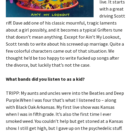
live. It starts
with a great
driving Scott
riff. Dave add one of his classic mournful, tragic laments
about a girl possibly, and it becomes a typical Grifters tune
that doesn’t mean anything. Except for Ain’t My Lookout,
Scott tends to write about his screwed up marriage. Quite a
few colorful characters came out of that situation. We
thought he’d be too happy to write fucked up songs after
the divorce, but luckily that’s not the case.
What bands did you listen to as a kid?
TRIPP: My aunts and uncles were into the Beatles and Deep
Purple.When I was four that’s what I listened to – along
with Black Oak Arkansas. My first live show was Kansas
when I was in fifth grade. It’s also the first time I ever
smoked weed. You couldn’t help but get stoned at a Kansas
show. I still get high, but I gave up on the psychedelic stuff.