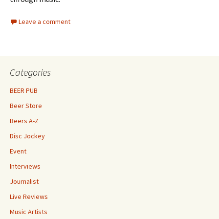
Leave a comment
Categories
BEER PUB
Beer Store
Beers A-Z
Disc Jockey
Event
Interviews
Journalist
Live Reviews
Music Artists