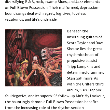
diversifying R & B, rock, swamp Blues, and Jazz elements
on Full Blown Possession. Their malformed, depression-
bound songs deal with regret, fugitives, loveless
vagabonds, and life’s underside.
Beneath the
unsettling guitars of
Scott Taylor and Dave
Shouse lies the great
rhythmic thrust of
propulsive bassist
Tripp Lampkins and
determined drummer,
Stan Gallimore. As
with the Grifters third
album, ‘94’s Crappin’
You Negative, and its superb ’96 follow-up Ain’t My Lookout,
the hauntingly demonic Full Blown Possession benefits
from the increasing role of the rhythm section.