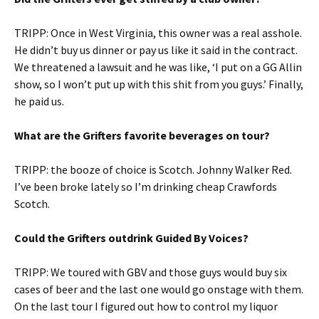
TRIPP: Once in West Virginia, this owner was a real asshole.
He didn’t buy us dinner or pay us like it said in the contract.
We threatened a lawsuit and he was like, ‘I put on a GG Allin
show, so I won’t put up with this shit from you guys.’ Finally,
he paid us.
What are the Grifters favorite beverages on tour?
TRIPP: the booze of choice is Scotch. Johnny Walker Red.
I’ve been broke lately so I’m drinking cheap Crawfords
Scotch.
Could the Grifters outdrink Guided By Voices?
TRIPP: We toured with GBV and those guys would buy six
cases of beer and the last one would go onstage with them.
On the last tour I figured out how to control my liquor