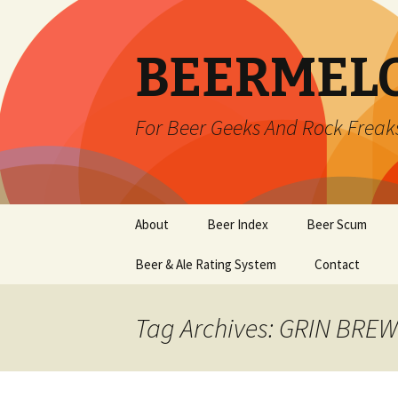
BEERMEL
For Beer Geeks And Rock Freak
Skip
About
Beer Index
Beer Scum
to
content
Beer & Ale Rating System
Contact
Tag Archives: GRIN BRE