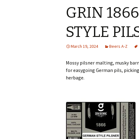
GRIN 186
STYLE PI
March 19, 2024
Beers A-Z
Mossy pilsner malting, musky barn
for easygoing German pils, pickin
herbage.