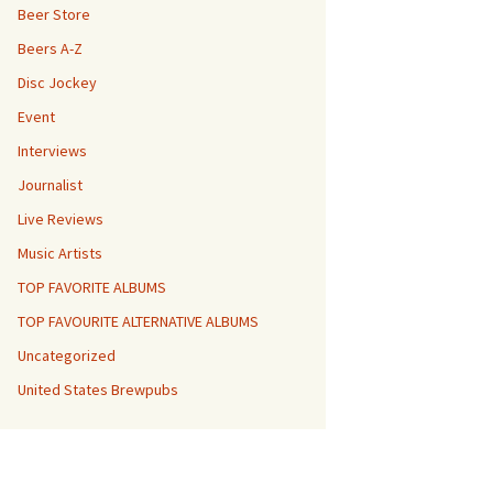
Beer Store
Beers A-Z
Disc Jockey
Event
Interviews
Journalist
Live Reviews
Music Artists
TOP FAVORITE ALBUMS
TOP FAVOURITE ALTERNATIVE ALBUMS
Uncategorized
United States Brewpubs