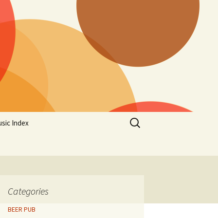
Search
sic Index
for:
Categories
BEER PUB