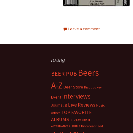
Leave a comment
rating
Beers
BEER PUB
A-Z
Beer Store
Disc Jockey
Interviews
Event
Live Reviews
Journalist
Music
TOP FAVORITE
Artists
ALBUMS
TOP FAVOURITE
Uncategorized
ALTERNATIVE ALBUMS