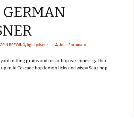
6 GERMAN
LSNER
GRIN BREWING
,
light pilsner
John Fortunato
yard milling grains and rustic hop earthiness gather
g up mild Cascade hop lemon licks and wispy Saaz hop