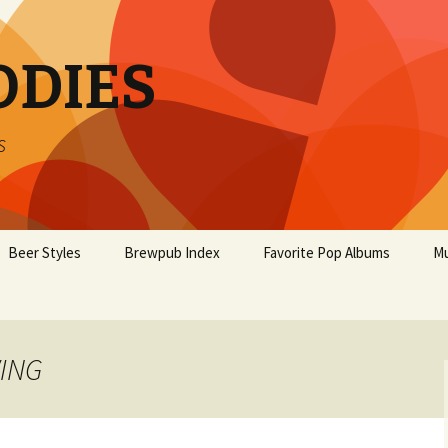
ODIES
s
Beer Styles
Brewpub Index
Favorite Pop Albums
Mu
WING