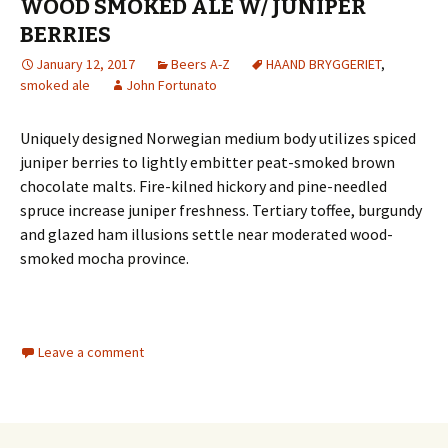
WOOD SMOKED ALE W/ JUNIPER
BERRIES
January 12, 2017
Beers A-Z
HAAND BRYGGERIET
,
smoked ale
John Fortunato
Uniquely designed Norwegian medium body utilizes spiced
juniper berries to lightly embitter peat-smoked brown
chocolate malts. Fire-kilned hickory and pine-needled
spruce increase juniper freshness. Tertiary toffee, burgundy
and glazed ham illusions settle near moderated wood-
smoked mocha province.
Leave a comment