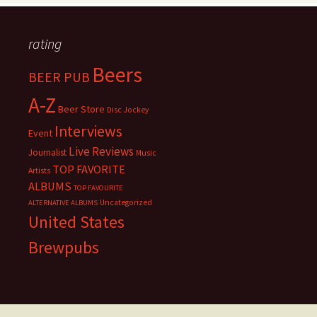
rating
Beers
BEER PUB
A-Z
Beer Store
Disc Jockey
Interviews
Event
Live Reviews
Journalist
Music
TOP FAVORITE
Artists
ALBUMS
TOP FAVOURITE
Uncategorized
ALTERNATIVE ALBUMS
United States
Brewpubs