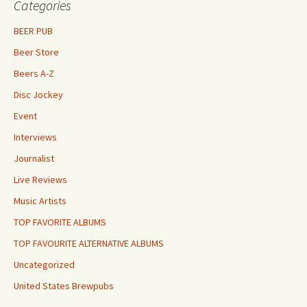
Categories
BEER PUB
Beer Store
Beers A-Z
Disc Jockey
Event
Interviews
Journalist
Live Reviews
Music Artists
TOP FAVORITE ALBUMS
TOP FAVOURITE ALTERNATIVE ALBUMS
Uncategorized
United States Brewpubs