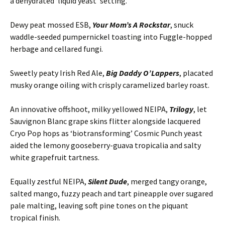
a dehydrated ‘liquid yeast’ setting.
Dewy peat mossed ESB,
Your Mom’s A Rockstar
, snuck
waddle-seeded pumpernickel toasting into Fuggle-hopped
herbage and cellared fungi.
Sweetly peaty Irish Red Ale,
Big Daddy O’Lappers
, placated
musky orange oiling with crisply caramelized barley roast.
An innovative offshoot, milky yellowed NEIPA,
Trilogy
, let
Sauvignon Blanc grape skins flitter alongside lacquered
Cryo Pop hops as ‘biotransforming’ Cosmic Punch yeast
aided the lemony gooseberry-guava tropicalia and salty
white grapefruit tartness.
Equally zestful NEIPA,
Silent Dude
, merged tangy orange,
salted mango, fuzzy peach and tart pineapple over sugared
pale malting, leaving soft pine tones on the piquant
tropical finish.