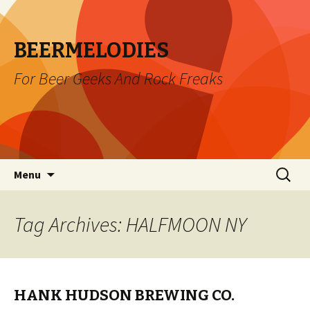
BEERMELODIES
For Beer Geeks And Rock Freaks
Skip
Search
Menu
to
for:
content
Tag Archives: HALFMOON NY
HANK HUDSON BREWING CO.