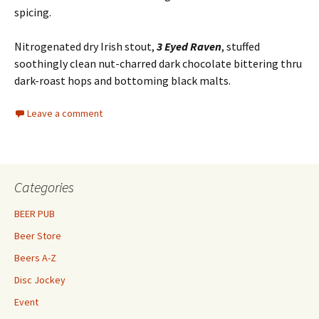
spicing.
Nitrogenated dry Irish stout,
3 Eyed Raven
, stuffed
soothingly clean nut-charred dark chocolate bittering thru
dark-roast hops and bottoming black malts.
Leave a comment
Categories
BEER PUB
Beer Store
Beers A-Z
Disc Jockey
Event