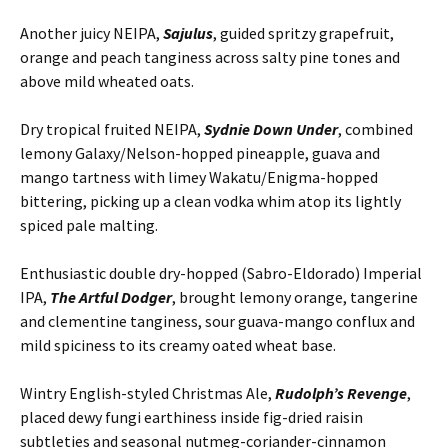
Another juicy NEIPA,
Sajulus
, guided spritzy grapefruit,
orange and peach tanginess across salty pine tones and
above mild wheated oats.
Dry tropical fruited NEIPA,
Sydnie Down Under
, combined
lemony Galaxy/Nelson-hopped pineapple, guava and
mango tartness with limey Wakatu/Enigma-hopped
bittering, picking up a clean vodka whim atop its lightly
spiced pale malting.
Enthusiastic double dry-hopped (Sabro-Eldorado) Imperial
IPA,
The Artful Dodger
, brought lemony orange, tangerine
and clementine tanginess, sour guava-mango conflux and
mild spiciness to its creamy oated wheat base.
Wintry English-styled Christmas Ale,
Rudolph’s Revenge
,
placed dewy fungi earthiness inside fig-dried raisin
subtleties and seasonal nutmeg-coriander-cinnamon