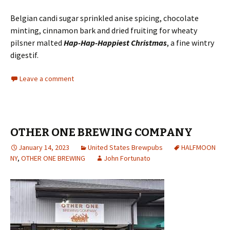
Belgian candi sugar sprinkled anise spicing, chocolate
minting, cinnamon bark and dried fruiting for wheaty
pilsner malted
Hap-Hap-Happiest Christmas
, a fine wintry
digestif.
Leave a comment
OTHER ONE BREWING COMPANY
January 14, 2023
United States Brewpubs
HALFMOON
NY
,
OTHER ONE BREWING
John Fortunato