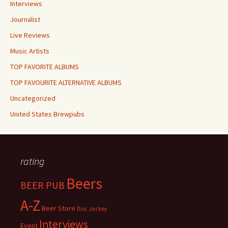
Interviews
Journalist
Live Reviews
Music Artists
TOP FAVORITE ALBUMS
TOP FAVOURITE ALTERNATIVE ALBUMS
Uncategorized
United States Brewpubs
rating
Beers
BEER PUB
A-Z
Beer Store
Disc Jockey
Interviews
Event