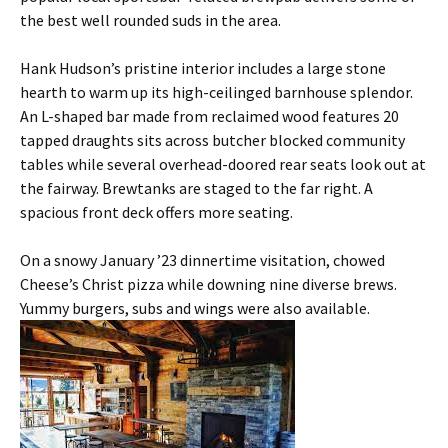
the best well rounded suds in the area.
Hank Hudson’s pristine interior includes a large stone
hearth to warm up its high-ceilinged barnhouse splendor.
An L-shaped bar made from reclaimed wood features 20
tapped draughts sits across butcher blocked community
tables while several overhead-doored rear seats look out at
the fairway. Brewtanks are staged to the far right. A
spacious front deck offers more seating.
On a snowy January ’23 dinnertime visitation, chowed
Cheese’s Christ pizza while downing nine diverse brews.
Yummy burgers, subs and wings were also available.