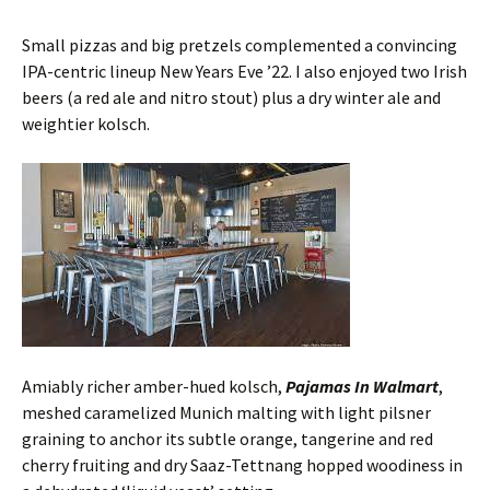
Small pizzas and big pretzels complemented a convincing
IPA-centric lineup New Years Eve ’22. I also enjoyed two Irish
beers (a red ale and nitro stout) plus a dry winter ale and
weightier kolsch.
Amiably richer amber-hued kolsch,
Pajamas In Walmart
,
meshed caramelized Munich malting with light pilsner
graining to anchor its subtle orange, tangerine and red
cherry fruiting and dry Saaz-Tettnang hopped woodiness in