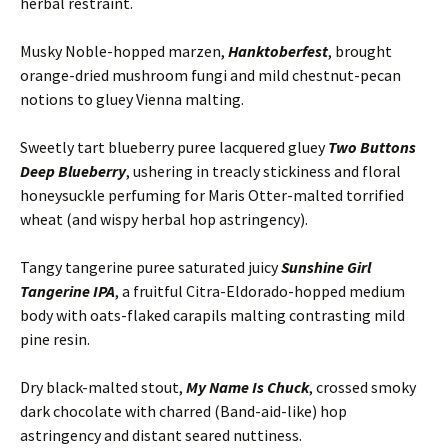
herbal restraint.
Musky Noble-hopped marzen,
Hanktoberfest
, brought
orange-dried mushroom fungi and mild chestnut-pecan
notions to gluey Vienna malting.
Sweetly tart blueberry puree lacquered gluey
Two Buttons
Deep Blueberry
, ushering in treacly stickiness and floral
honeysuckle perfuming for Maris Otter-malted torrified
wheat (and wispy herbal hop astringency).
Tangy tangerine puree saturated juicy
Sunshine Girl
Tangerine IPA
, a fruitful Citra-Eldorado-hopped medium
body with oats-flaked carapils malting contrasting mild
pine resin.
Dry black-malted stout,
My Name Is Chuck
, crossed smoky
dark chocolate with charred (Band-aid-like) hop
astringency and distant seared nuttiness.