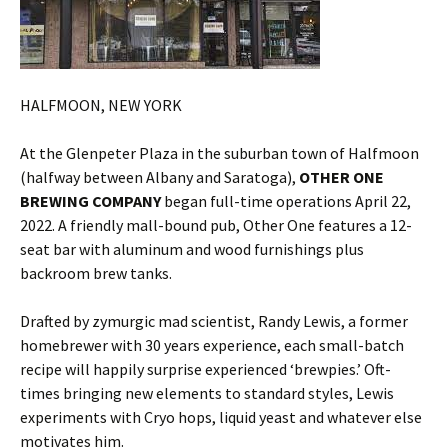
HALFMOON, NEW YORK
At the Glenpeter Plaza in the suburban town of Halfmoon
(halfway between Albany and Saratoga),
OTHER ONE
BREWING COMPANY
began full-time operations April 22,
2022. A friendly mall-bound pub, Other One features a 12-
seat bar with aluminum and wood furnishings plus
backroom brew tanks.
Drafted by zymurgic mad scientist, Randy Lewis, a former
homebrewer with 30 years experience, each small-batch
recipe will happily surprise experienced ‘brewpies.’ Oft-
times bringing new elements to standard styles, Lewis
experiments with Cryo hops, liquid yeast and whatever else
motivates him.