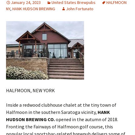
January 24, 2023
United States Brewpubs
HALFMOON
NY
,
HANK HUDSON BREWING
John Fortunato
HALFMOON, NEW YORK
Inside a redwood clubhouse chalet at the tiny town of
Halfmoon in the southern Saratoga vicinity,
HANK
HUDSON BREWING CO.
opened in the autumn of 2018.
Fronting the Fairways of Halfmoon golf course, this
popular local sportsbar-related brewpub delivers some of