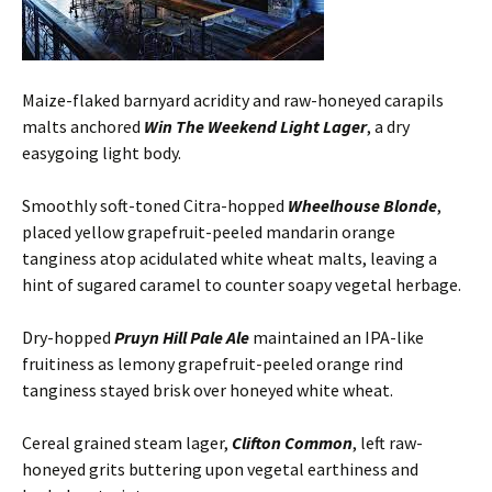
Maize-flaked barnyard acridity and raw-honeyed carapils
malts anchored
Win The Weekend Light Lager
, a dry
easygoing light body.
Smoothly soft-toned Citra-hopped
Wheelhouse Blonde
,
placed yellow grapefruit-peeled mandarin orange
tanginess atop acidulated white wheat malts, leaving a
hint of sugared caramel to counter soapy vegetal herbage.
Dry-hopped
Pruyn Hill Pale Ale
maintained an IPA-like
fruitiness as lemony grapefruit-peeled orange rind
tanginess stayed brisk over honeyed white wheat.
Cereal grained steam lager,
Clifton Common
, left raw-
honeyed grits buttering upon vegetal earthiness and