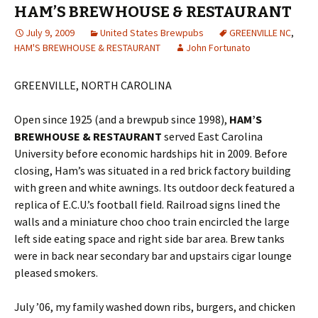
HAM’S BREWHOUSE & RESTAURANT
July 9, 2009
United States Brewpubs
GREENVILLE NC
,
HAM'S BREWHOUSE & RESTAURANT
John Fortunato
GREENVILLE, NORTH CAROLINA
Open since 1925 (and a brewpub since 1998),
HAM’S
BREWHOUSE & RESTAURANT
served East Carolina
University before economic hardships hit in 2009. Before
closing, Ham’s was situated in a red brick factory building
with green and white awnings. Its outdoor deck featured a
replica of E.C.U.’s football field. Railroad signs lined the
walls and a miniature choo choo train encircled the large
left side eating space and right side bar area. Brew tanks
were in back near secondary bar and upstairs cigar lounge
pleased smokers.
July ’06, my family washed down ribs, burgers, and chicken