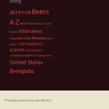
rating
Beers
BEER PUB
A-Z
Beer Store
Disc Jockey
Interviews
Event
Live Reviews
Journalist
Music
TOP FAVORITE
Artists
ALBUMS
TOP FAVOURITE
Uncategorized
ALTERNATIVE ALBUMS
United States
Brewpubs
Proudly powered by WordPress