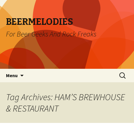
BEERMELODIES
For Beer Geeks And Rock Freaks
Skip
Search
Menu
to
for:
content
Tag Archives: HAM’S BREWHOUSE
& RESTAURANT