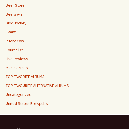
Beer Store
Beers A-Z
Disc Jockey
Event
Interviews
Journalist
Live Reviews
Music Artists
TOP FAVORITE ALBUMS
TOP FAVOURITE ALTERNATIVE ALBUMS
Uncategorized
United States Brewpubs