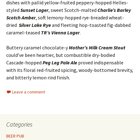
dishes with pallid yellow-fruited peppery-hopped Helles-
styled
Sunset Lager
, sweet Scotch-malted
Charlie’s Barley
Scotch Amber
, soft lemony-hopped rye-breaded wheat-
dried
Silver Lake Rye
and fleeting hop-toasted fig-dabbed
caramel-teased
TR’s Vienna Lager
.
Buttery caramel chocolate-y
Mother’s Milk Cream Stout
could’ve been heartier, but combustible dry-bodied
Cascade-hopped
Peg Leg Pale Ale
proved indispensable
with its floral red-fruited spicing, woody-bottomed brevity,
and bitterly lemon rind finish.
Leave a comment
Categories
BEER PUB