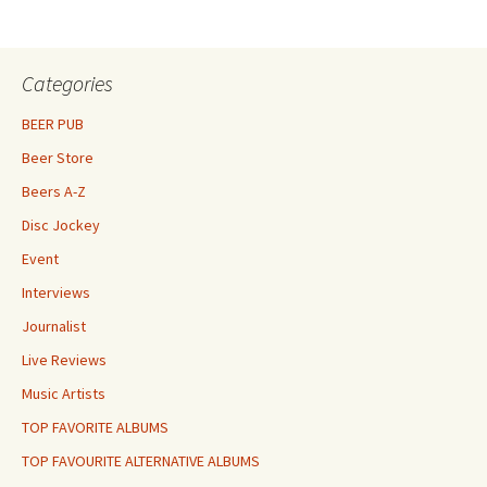
Categories
BEER PUB
Beer Store
Beers A-Z
Disc Jockey
Event
Interviews
Journalist
Live Reviews
Music Artists
TOP FAVORITE ALBUMS
TOP FAVOURITE ALTERNATIVE ALBUMS