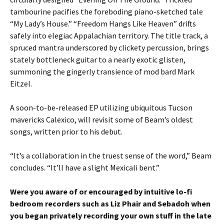
tambourine pacifies the foreboding piano-sketched tale
“My Lady’s House.” “Freedom Hangs Like Heaven” drifts
safely into elegiac Appalachian territory. The title track, a
spruced mantra underscored by clickety percussion, brings
stately bottleneck guitar to a nearly exotic glisten,
summoning the gingerly transience of mod bard Mark
Eitzel.
A soon-to-be-released EP utilizing ubiquitous Tucson
mavericks Calexico, will revisit some of Beam’s oldest
songs, written prior to his debut.
“It’s a collaboration in the truest sense of the word,” Beam
concludes. “It’ll have a slight Mexicali bent.”
Were you aware of or encouraged by intuitive lo-fi
bedroom recorders such as Liz Phair and Sebadoh when
you began privately recording your own stuff in the late