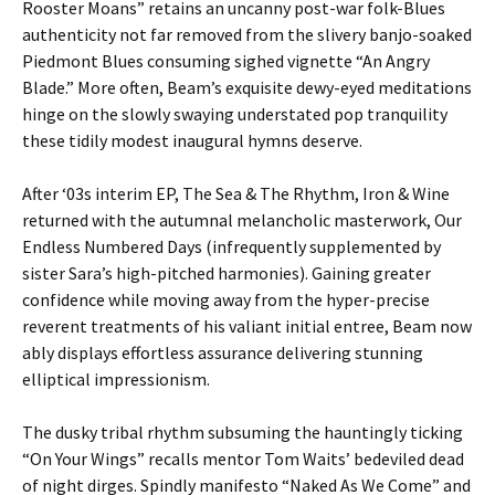
Rooster Moans” retains an uncanny post-war folk-Blues
authenticity not far removed from the slivery banjo-soaked
Piedmont Blues consuming sighed vignette “An Angry
Blade.” More often, Beam’s exquisite dewy-eyed meditations
hinge on the slowly swaying understated pop tranquility
these tidily modest inaugural hymns deserve.
After ‘03s interim EP, The Sea & The Rhythm, Iron & Wine
returned with the autumnal melancholic masterwork, Our
Endless Numbered Days (infrequently supplemented by
sister Sara’s high-pitched harmonies). Gaining greater
confidence while moving away from the hyper-precise
reverent treatments of his valiant initial entree, Beam now
ably displays effortless assurance delivering stunning
elliptical impressionism.
The dusky tribal rhythm subsuming the hauntingly ticking
“On Your Wings” recalls mentor Tom Waits’ bedeviled dead
of night dirges. Spindly manifesto “Naked As We Come” and