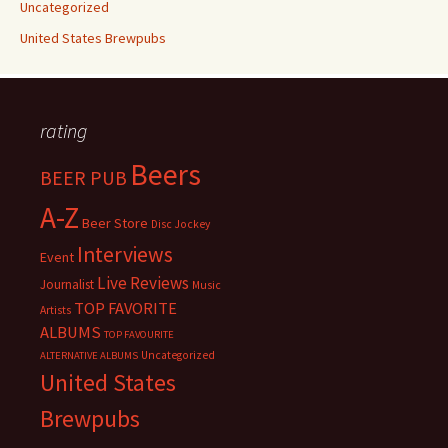
Uncategorized
United States Brewpubs
rating
Beers
BEER PUB
A-Z
Beer Store
Disc Jockey
Interviews
Event
Live Reviews
Journalist
Music
TOP FAVORITE
Artists
ALBUMS
TOP FAVOURITE
Uncategorized
ALTERNATIVE ALBUMS
United States
Brewpubs