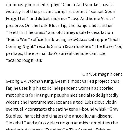
ominously hummed zephyr “Cinder And Smoke” have a
woodsy feel the pristine campfire sonnet “Sunset Soon
Forgotten” and dulcet murmur “Love And Some Verses”
preserve. On the folk-Blues tip, the banjo-slide slither
“Teeth In The Grass” and old timey ukulele desolation
“Radio War” suffice. Embracing neo-Classical ripple “Each
Coming Night” recalls Simon & Garfunkle’s “The Boxer” or,
perhaps, the eternal duo’s surreal demure canticle
“Scarborough Fair.”
On ‘05s magnificent
6-song EP, Woman King, Beam’s most varied project thus
far, he uses hip historic independent women as storied
metaphors for intriguing euphonies and also delightedly
widens the instrumental expanse a tad. Lubricious violin
eventually contrasts the satiny tenor-bound whisk “Gray
Stables,” harpsichord tingles the antediluvian dissent
“Jezebel,” and a fuzzy electric guitar midst amplifies the
circularly designed “Evening On The Ground.” Trickled