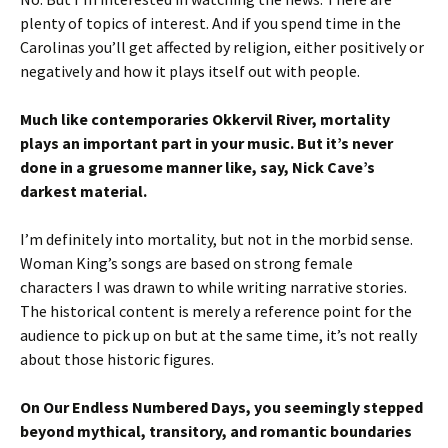
plenty of topics of interest. And if you spend time in the
Carolinas you’ll get affected by religion, either positively or
negatively and how it plays itself out with people.
Much like contemporaries Okkervil River, mortality
plays an important part in your music. But it’s never
done in a gruesome manner like, say, Nick Cave’s
darkest material.
I’m definitely into mortality, but not in the morbid sense.
Woman King’s songs are based on strong female
characters I was drawn to while writing narrative stories.
The historical content is merely a reference point for the
audience to pick up on but at the same time, it’s not really
about those historic figures.
On Our Endless Numbered Days, you seemingly stepped
beyond mythical, transitory, and romantic boundaries