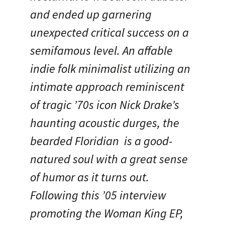
and ended up garnering
unexpected critical success on a
semifamous level. An affable
indie folk minimalist utilizing an
intimate approach reminiscent
of tragic ’70s icon Nick Drake’s
haunting acoustic durges, the
bearded Floridian is a good-
natured soul with a great sense
of humor as it turns out.
Following this ’05 interview
promoting the Woman King EP,