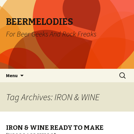
BEERMELODIES
For Beer Geeks And Rock Freaks
Skip
Search
Menu
to
for:
content
Tag Archives: IRON & WINE
IRON & WINE READY TO MAKE