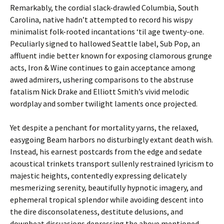
Remarkably, the cordial slack-drawled Columbia, South
Carolina, native hadn’t attempted to record his wispy
minimalist folk-rooted incantations ‘til age twenty-one.
Peculiarly signed to hallowed Seattle label, Sub Pop, an
affluent indie better known for exposing clamorous grunge
acts, Iron & Wine continues to gain acceptance among
awed admirers, ushering comparisons to the abstruse
fatalism Nick Drake and Elliott Smith’s vivid melodic
wordplay and somber twilight laments once projected.
Yet despite a penchant for mortality yarns, the relaxed,
easygoing Beam harbors no disturbingly extant death wish.
Instead, his earnest postcards from the edge and sedate
acoustical trinkets transport sullenly restrained lyricism to
majestic heights, contentedly expressing delicately
mesmerizing serenity, beautifully hypnotic imagery, and
ephemeral tropical splendor while avoiding descent into
the dire disconsolateness, destitute delusions, and
downbeat dissuasions depressing the above mentioned