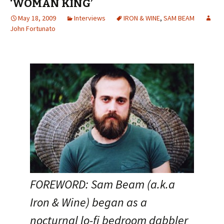
‘WOMAN KING’
May 18, 2009
Interviews
IRON & WINE
,
SAM BEAM
John Fortunato
FOREWORD: Sam Beam (a.k.a
Iron & Wine) began as a
nocturnal lo-fi bedroom dabbler