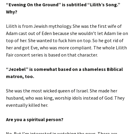
“Evening On the Ground” is subtitled “Lilith’s Song.”
Why?
Lilith is from Jewish mythology. She was the first wife of
Adam cast out of Eden because she wouldn’t let Adam lie on
top of her. She wanted to fuck him on top. So he got rid of
her and got Eve, who was more compliant. The whole Lilith
Fair concert series is based on that character.
“Jezebel” is somewhat based on a shameless Biblical
matron, too.
She was the most wicked queen of Israel. She made her
husband, who was king, worship idols instead of God. They
eventually killed her.
Are you a spiritual person?
No. But I’m interested in watching the news. There are