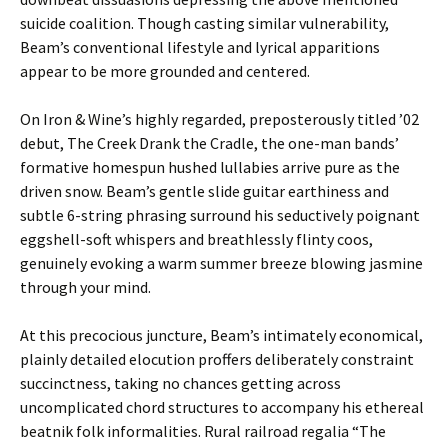
suicide coalition. Though casting similar vulnerability,
Beam’s conventional lifestyle and lyrical apparitions
appear to be more grounded and centered.
On Iron & Wine’s highly regarded, preposterously titled ’02
debut, The Creek Drank the Cradle, the one-man bands’
formative homespun hushed lullabies arrive pure as the
driven snow. Beam’s gentle slide guitar earthiness and
subtle 6-string phrasing surround his seductively poignant
eggshell-soft whispers and breathlessly flinty coos,
genuinely evoking a warm summer breeze blowing jasmine
through your mind.
At this precocious juncture, Beam’s intimately economical,
plainly detailed elocution proffers deliberately constraint
succinctness, taking no chances getting across
uncomplicated chord structures to accompany his ethereal
beatnik folk informalities. Rural railroad regalia “The