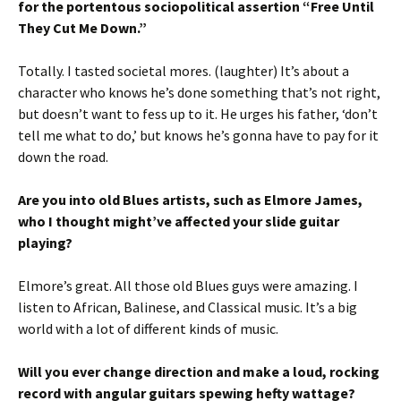
for the portentous sociopolitical assertion “Free Until
They Cut Me Down.”
Totally. I tasted societal mores. (laughter) It’s about a
character who knows he’s done something that’s not right,
but doesn’t want to fess up to it. He urges his father, ‘don’t
tell me what to do,’ but knows he’s gonna have to pay for it
down the road.
Are you into old Blues artists, such as Elmore James,
who I thought might’ve affected your slide guitar
playing?
Elmore’s great. All those old Blues guys were amazing. I
listen to African, Balinese, and Classical music. It’s a big
world with a lot of different kinds of music.
Will you ever change direction and make a loud, rocking
record with angular guitars spewing hefty wattage?