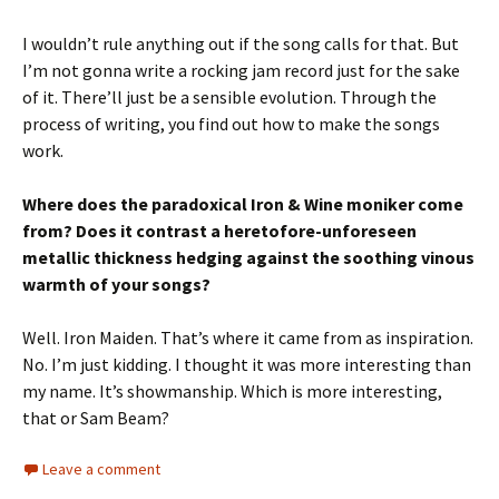
I wouldn’t rule anything out if the song calls for that. But
I’m not gonna write a rocking jam record just for the sake
of it. There’ll just be a sensible evolution. Through the
process of writing, you find out how to make the songs
work.
Where does the paradoxical Iron & Wine moniker come
from? Does it contrast a heretofore-unforeseen
metallic thickness hedging against the soothing vinous
warmth of your songs?
Well. Iron Maiden. That’s where it came from as inspiration.
No. I’m just kidding. I thought it was more interesting than
my name. It’s showmanship. Which is more interesting,
that or Sam Beam?
Leave a comment