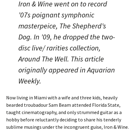
Iron & Wine went on to record
’07s poignant symphonic
masterpeice, The Shepherd’s
Dog. In ’09, he dropped the two-
disc live/ rarities collection,
Around The Well. This article
originally appeared in Aquarian
Weekly.
Now living in Miami with a wife and three kids, heavily
bearded troubadour Sam Beam attended Florida State,
taught cinematography, and only strummed guitar as a
hobby before reluctantly deciding to share his tenderly
sublime musings under the incongruent guise, Iron & Wine.