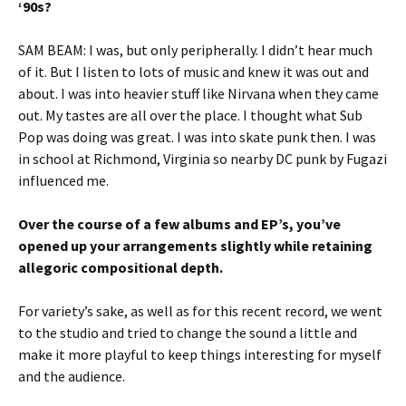
‘90s?
SAM BEAM: I was, but only peripherally. I didn’t hear much
of it. But I listen to lots of music and knew it was out and
about. I was into heavier stuff like Nirvana when they came
out. My tastes are all over the place. I thought what Sub
Pop was doing was great. I was into skate punk then. I was
in school at Richmond, Virginia so nearby DC punk by Fugazi
influenced me.
Over the course of a few albums and EP’s, you’ve
opened up your arrangements slightly while retaining
allegoric compositional depth.
For variety’s sake, as well as for this recent record, we went
to the studio and tried to change the sound a little and
make it more playful to keep things interesting for myself
and the audience.