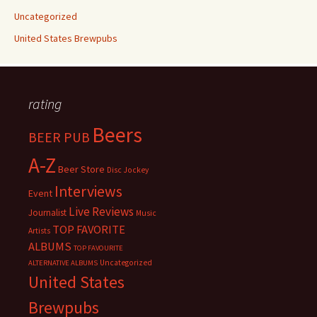
Uncategorized
United States Brewpubs
rating
Beers
BEER PUB
A-Z
Beer Store
Disc Jockey
Interviews
Event
Live Reviews
Journalist
Music
TOP FAVORITE
Artists
ALBUMS
TOP FAVOURITE
Uncategorized
ALTERNATIVE ALBUMS
United States
Brewpubs