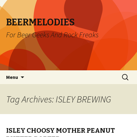
BEERMELODIES
For Beer Geeks And Rock Freaks
Skip
Search
Menu
to
for:
content
Tag Archives: ISLEY BREWING
ISLEY CHOOSY MOTHER PEANUT