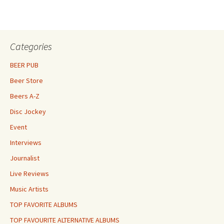
Categories
BEER PUB
Beer Store
Beers A-Z
Disc Jockey
Event
Interviews
Journalist
Live Reviews
Music Artists
TOP FAVORITE ALBUMS
TOP FAVOURITE ALTERNATIVE ALBUMS