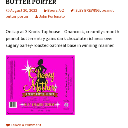
BUTTER PORTER
August 20, 2022
Beers A-Z
ISLEY BREWING
,
peanut
butter porter
John Fortunato
On tap at 3 Knots Taphouse – Onancock, creamily smooth
peanut butter entry gains dark chocolate richness over
sugary barley-roasted oatmeal base in winning manner.
Leave a comment