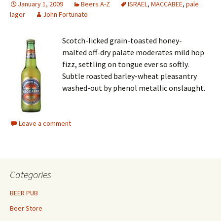
January 1, 2009
Beers A-Z
ISRAEL
,
MACCABEE
,
pale
lager
John Fortunato
Scotch-licked grain-toasted honey-
malted off-dry palate moderates mild hop
fizz, settling on tongue ever so softly.
Subtle roasted barley-wheat pleasantry
washed-out by phenol metallic onslaught.
Leave a comment
Categories
BEER PUB
Beer Store