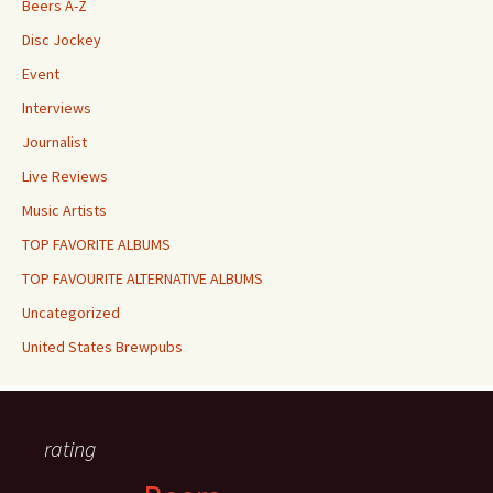
Beers A-Z
Disc Jockey
Event
Interviews
Journalist
Live Reviews
Music Artists
TOP FAVORITE ALBUMS
TOP FAVOURITE ALTERNATIVE ALBUMS
Uncategorized
United States Brewpubs
rating