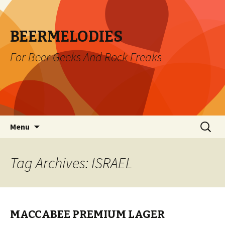
BEERMELODIES
For Beer Geeks And Rock Freaks
Skip
Search
Menu
to
for:
content
Tag Archives: ISRAEL
MACCABEE PREMIUM LAGER