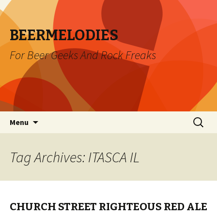
BEERMELODIES
For Beer Geeks And Rock Freaks
Skip
Search
Menu
to
for:
content
Tag Archives: ITASCA IL
CHURCH STREET RIGHTEOUS RED ALE