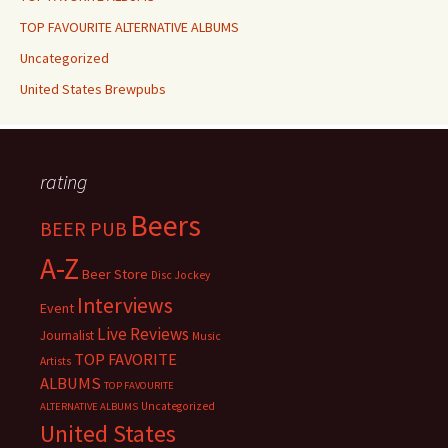
TOP FAVOURITE ALTERNATIVE ALBUMS
Uncategorized
United States Brewpubs
rating
Beers
BEER PUB
A-Z
Beer Store
Disc Jockey
Interviews
Event
Live Reviews
Journalist
Music
TOP FAVORITE
Artists
ALBUMS
TOP FAVOURITE
Uncategorized
ALTERNATIVE ALBUMS
United States