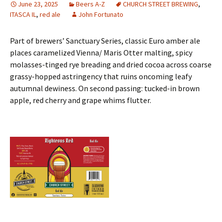
June 23, 2025
Beers A-Z
CHURCH STREET BREWING
,
ITASCA IL
,
red ale
John Fortunato
Part of brewers’ Sanctuary Series, classic Euro amber ale
places caramelized Vienna/ Maris Otter malting, spicy
molasses-tinged rye breading and dried cocoa across coarse
grassy-hopped astringency that ruins oncoming leafy
autumnal dewiness. On second passing: tucked-in brown
apple, red cherry and grape whims flutter.