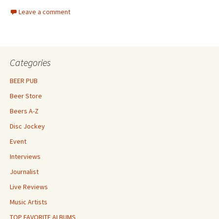
Leave a comment
Categories
BEER PUB
Beer Store
Beers A-Z
Disc Jockey
Event
Interviews
Journalist
Live Reviews
Music Artists
TOP FAVORITE ALBUMS