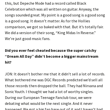
this, but Depeche Mode had a record called Black
Celebration which was all written on guitar. Anyway, the
songs sounded great. My point is a good song is a good song
is a good song. It doesn’t matter. As for the Hollies
comparison, we got so baked with that. But it’s totally fair.
We did a version of their song, “King Midas In Reverse.”
We’re just good music fans.
Did you ever feel cheated because the super catchy
“Dream All Day” didn’t become a bigger mainstream
hit?
JON: It doesn’t bother me that it didn’t sell a lot of records.
What bothered me was DGC Records predicted we’d sell all
those records then dropped the ball. They had Nirvana and
Sonic Youth. I thought we had a lot of worthy singles.
During our European Teenage Fanclub tour, we were
debating what would be the next single. And it never
happened. We got a big fan base out of it and I haven’t had