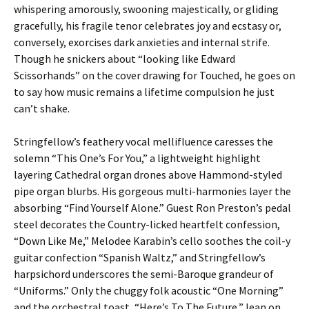
whispering amorously, swooning majestically, or gliding
gracefully, his fragile tenor celebrates joy and ecstasy or,
conversely, exorcises dark anxieties and internal strife.
Though he snickers about “looking like Edward
Scissorhands” on the cover drawing for Touched, he goes on
to say how music remains a lifetime compulsion he just
can’t shake.
Stringfellow’s feathery vocal mellifluence caresses the
solemn “This One’s For You,” a lightweight highlight
layering Cathedral organ drones above Hammond-styled
pipe organ blurbs. His gorgeous multi-harmonies layer the
absorbing “Find Yourself Alone.” Guest Ron Preston’s pedal
steel decorates the Country-licked heartfelt confession,
“Down Like Me,” Melodee Karabin’s cello soothes the coil-y
guitar confection “Spanish Waltz,” and Stringfellow’s
harpsichord underscores the semi-Baroque grandeur of
“Uniforms.” Only the chuggy folk acoustic “One Morning”
and the orchestral toast, “Here’s To The Future,” lean on