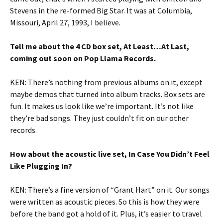
Stevens in the re-formed Big Star. It was at Columbia,
Missouri, April 27, 1993, I believe.
Tell me about the 4 CD box set, At Least…At Last,
coming out soon on Pop Llama Records.
KEN: There’s nothing from previous albums on it, except
maybe demos that turned into album tracks. Box sets are
fun. It makes us look like we’re important. It’s not like
they’re bad songs. They just couldn’t fit on our other
records.
How about the acoustic live set, In Case You Didn’t Feel
Like Plugging In?
KEN: There’s a fine version of “Grant Hart” on it. Our songs
were written as acoustic pieces. So this is how they were
before the band got a hold of it. Plus, it’s easier to travel