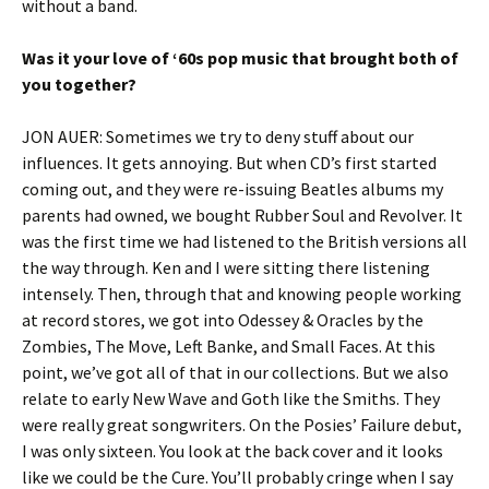
without a band.
Was it your love of ‘60s pop music that brought both of
you together?
JON AUER: Sometimes we try to deny stuff about our
influences. It gets annoying. But when CD’s first started
coming out, and they were re-issuing Beatles albums my
parents had owned, we bought Rubber Soul and Revolver. It
was the first time we had listened to the British versions all
the way through. Ken and I were sitting there listening
intensely. Then, through that and knowing people working
at record stores, we got into Odessey & Oracles by the
Zombies, The Move, Left Banke, and Small Faces. At this
point, we’ve got all of that in our collections. But we also
relate to early New Wave and Goth like the Smiths. They
were really great songwriters. On the Posies’ Failure debut,
I was only sixteen. You look at the back cover and it looks
like we could be the Cure. You’ll probably cringe when I say