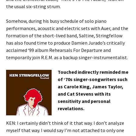
the usual six-string strum.
Somehow, during his busy schedule of solo piano
performances, acoustic and electric sets with Auer, and the
formation of the short-lived band, Saltine, Stringfellow
has also found time to produce Damien Jurado’s critically
acclaimed ‘99 album Rehearsals For Departure and
temporarily join R.E.M. as a backup singer-instrumentalist.
Touched indirectly reminded me
of ‘70s singer-songwriters such
as Carole King, James Taylor,
and Cat Stevens with its
sensitivity and personal
revelations.
KEN: I certainly didn’t think of it that way. I don’t analyze
myself that way. I would say I’m not attached to only one