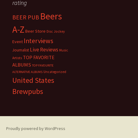
rating
Beers
BEER PUB
A-Z
Beer Store
Disc Jockey
Interviews
Event
Live Reviews
Journalist
Music
TOP FAVORITE
Artists
ALBUMS
TOP FAVOURITE
Uncategorized
ALTERNATIVE ALBUMS
United States
Brewpubs
Proudly powered by WordPress