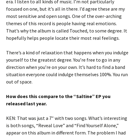
era. I listen to all kinds of music. I’m not particularly
focused on one, but it’s all in there. I’d agree these are my
most sensitive and open songs. One of the over-arching
themes of this record is people having real emotions.
That’s why the album is called Touched, to some degree. It
hopefully helps people locate their most real feelings.
There’s a kind of relaxation that happens when you indulge
yourself to the greatest degree. You’re free to go in any
direction when you’re on your own. It’s hard to find a band
situation everyone could indulge themselves 100%. You run
out of space.
How does this compare to the “Saltine” EP you
released last year.
KEN: That was just a 7″ with two songs. What’s interesting
is both songs, “Reveal Love” and “Find Yourself Alone,”
appear on this album in different form. The problem I had