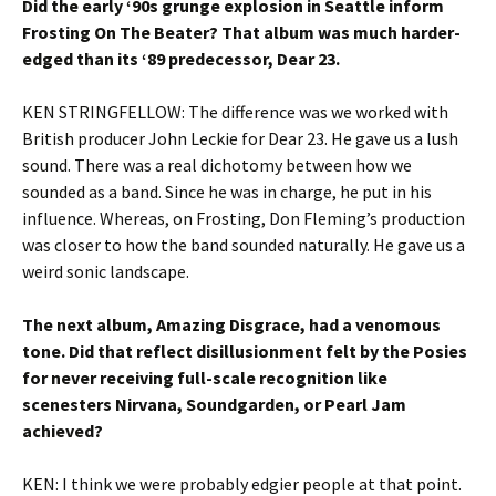
Did the early ‘90s grunge explosion in Seattle inform
Frosting On The Beater? That album was much harder-
edged than its ‘89 predecessor, Dear 23.
KEN STRINGFELLOW: The difference was we worked with
British producer John Leckie for Dear 23. He gave us a lush
sound. There was a real dichotomy between how we
sounded as a band. Since he was in charge, he put in his
influence. Whereas, on Frosting, Don Fleming’s production
was closer to how the band sounded naturally. He gave us a
weird sonic landscape.
The next album, Amazing Disgrace, had a venomous
tone. Did that reflect disillusionment felt by the Posies
for never receiving full-scale recognition like
scenesters Nirvana, Soundgarden, or Pearl Jam
achieved?
KEN: I think we were probably edgier people at that point.