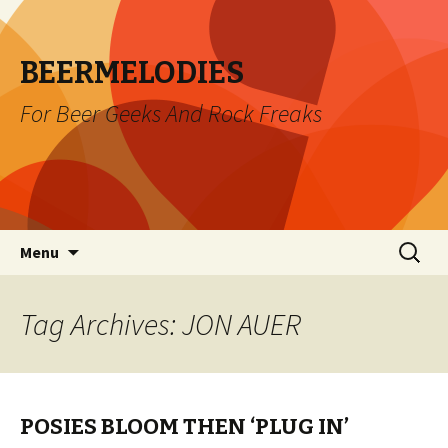
BEERMELODIES
For Beer Geeks And Rock Freaks
Skip
Search
Menu
to
for:
content
Tag Archives: JON AUER
POSIES BLOOM THEN ‘PLUG IN’