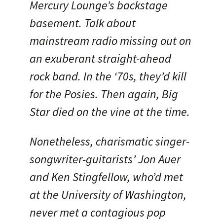
Mercury Lounge’s backstage
basement. Talk about
mainstream radio missing out on
an exuberant straight-ahead
rock band. In the ‘70s, they’d kill
for the Posies. Then again, Big
Star died on the vine at the time.
Nonetheless, charismatic singer-
songwriter-guitarists’ Jon Auer
and Ken Stingfellow, who’d met
at the University of Washington,
never met a contagious pop