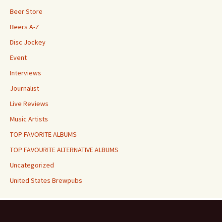
Beer Store
Beers A-Z
Disc Jockey
Event
Interviews
Journalist
Live Reviews
Music Artists
TOP FAVORITE ALBUMS
TOP FAVOURITE ALTERNATIVE ALBUMS
Uncategorized
United States Brewpubs