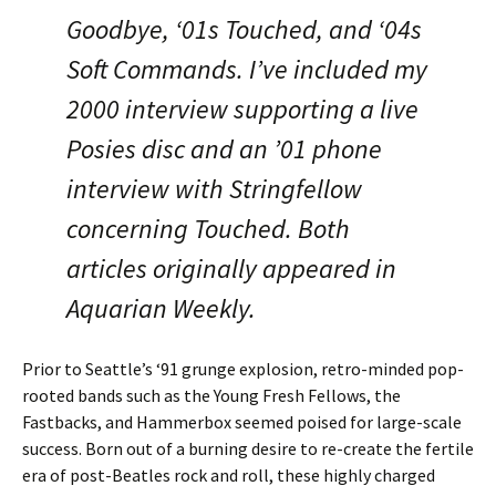
Goodbye, ‘01s Touched, and ‘04s
Soft Commands. I’ve included my
2000 interview supporting a live
Posies disc and an ’01 phone
interview with Stringfellow
concerning Touched. Both
articles originally appeared in
Aquarian Weekly.
Prior to Seattle’s ‘91 grunge explosion, retro-minded pop-
rooted bands such as the Young Fresh Fellows, the
Fastbacks, and Hammerbox seemed poised for large-scale
success. Born out of a burning desire to re-create the fertile
era of post-Beatles rock and roll, these highly charged