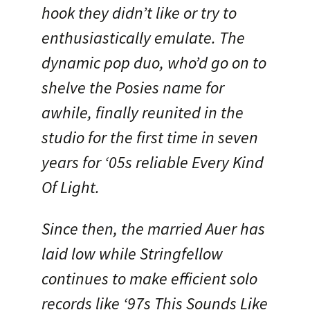
hook they didn’t like or try to
enthusiastically emulate. The
dynamic pop duo, who’d go on to
shelve the Posies name for
awhile, finally reunited in the
studio for the first time in seven
years for ‘05s reliable Every Kind
Of Light.
Since then, the married Auer has
laid low while Stringfellow
continues to make efficient solo
records like ‘97s This Sounds Like