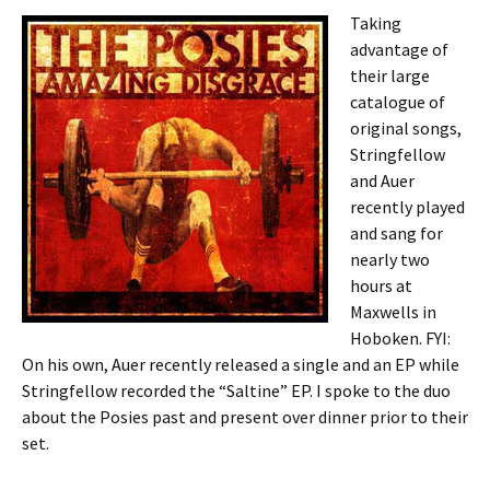
Taking
advantage of
their large
catalogue of
original songs,
Stringfellow
and Auer
recently played
and sang for
nearly two
hours at
Maxwells in
Hoboken. FYI:
On his own, Auer recently released a single and an EP while
Stringfellow recorded the “Saltine” EP. I spoke to the duo
about the Posies past and present over dinner prior to their
set.