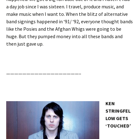
a day job since I was sixteen. I travel, produce music, and
make music when I want to. When the blitz of alternative
band signings happened in ‘91/ ‘92, everyone thought bands
like the Posies and the Afghan Whigs were going to be
huge. But they pumped money into all these bands and
then just gave up.
——————————————————–
KEN
STRINGFEL
LOW GETS
‘TOUCHED’