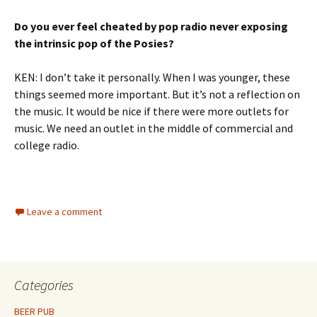
Do you ever feel cheated by pop radio never exposing
the intrinsic pop of the Posies?
KEN: I don’t take it personally. When I was younger, these
things seemed more important. But it’s not a reflection on
the music. It would be nice if there were more outlets for
music. We need an outlet in the middle of commercial and
college radio.
Leave a comment
Categories
BEER PUB