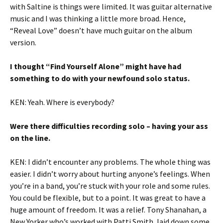
with Saltine is things were limited. It was guitar alternative
music and I was thinking a little more broad. Hence,
“Reveal Love” doesn’t have much guitar on the album
version.
I thought “Find Yourself Alone” might have had
something to do with your newfound solo status.
KEN: Yeah. Where is everybody?
Were there difficulties recording solo – having your ass
on the line.
KEN: I didn’t encounter any problems. The whole thing was
easier. I didn’t worry about hurting anyone’s feelings. When
you’re in a band, you’re stuck with your role and some rules.
You could be flexible, but to a point. It was great to have a
huge amount of freedom. It was a relief. Tony Shanahan, a
New Yorker who’s worked with Patti Smith, laid down some