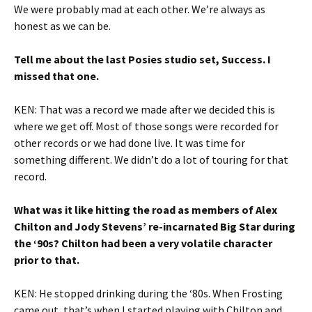
We were probably mad at each other. We’re always as
honest as we can be.
Tell me about the last Posies studio set, Success. I
missed that one.
KEN: That was a record we made after we decided this is
where we get off. Most of those songs were recorded for
other records or we had done live. It was time for
something different. We didn’t do a lot of touring for that
record.
What was it like hitting the road as members of Alex
Chilton and Jody Stevens’ re-incarnated Big Star during
the ‘90s? Chilton had been a very volatile character
prior to that.
KEN: He stopped drinking during the ‘80s. When Frosting
came out, that’s when I started playing with Chilton and