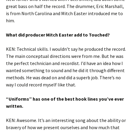
great bass on half the record. The drummer, Eric Marshall,
is from North Carolina and Mitch Easter introduced me to
him.
What did producer Mitch Easter add to Touched?
KEN: Technical skills. I wouldn’t say he produced the record.
The main conceptual directions were from me. But he was
the perfect technician and recordist. I’d have an idea how I
wanted something to sound and he did it through different
methods. He was dead on and did a superb job. There’s no
way I could record myself like that.
“Uniforms” has one of the best hook lines you’ve ever
written.
KEN: Awesome. It’s an interesting song about the ability or
bravery of how we present ourselves and how much that