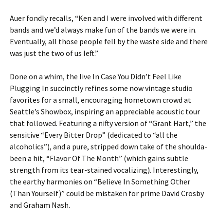
Auer fondly recalls, “Ken and I were involved with different
bands and we’d always make fun of the bands we were in.
Eventually, all those people fell by the waste side and there
was just the two of us left.”
Done on a whim, the live In Case You Didn’t Feel Like
Plugging In succinctly refines some now vintage studio
favorites for a small, encouraging hometown crowd at
Seattle’s Showbox, inspiring an appreciable acoustic tour
that followed. Featuring a nifty version of “Grant Hart,” the
sensitive “Every Bitter Drop” (dedicated to “all the
alcoholics”), and a pure, stripped down take of the shoulda-
been a hit, “Flavor Of The Month” (which gains subtle
strength from its tear-stained vocalizing). Interestingly,
the earthy harmonies on “Believe In Something Other
(Than Yourself)” could be mistaken for prime David Crosby
and Graham Nash.