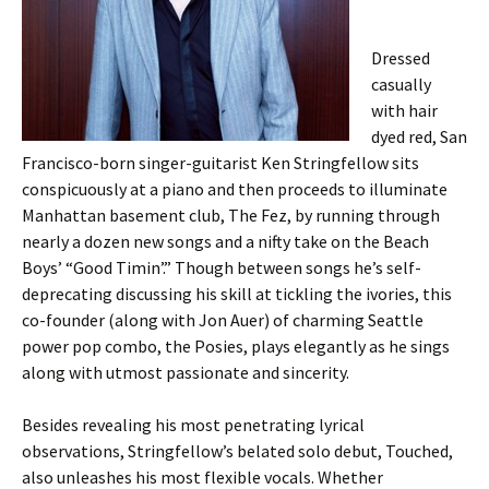
Dressed
casually
with hair
dyed red, San
Francisco-born singer-guitarist Ken Stringfellow sits
conspicuously at a piano and then proceeds to illuminate
Manhattan basement club, The Fez, by running through
nearly a dozen new songs and a nifty take on the Beach
Boys’ “Good Timin’.” Though between songs he’s self-
deprecating discussing his skill at tickling the ivories, this
co-founder (along with Jon Auer) of charming Seattle
power pop combo, the Posies, plays elegantly as he sings
along with utmost passionate and sincerity.
Besides revealing his most penetrating lyrical
observations, Stringfellow’s belated solo debut, Touched,
also unleashes his most flexible vocals. Whether