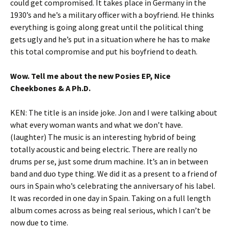
could get compromised. It takes place in Germany in the
1930’s and he’s a military officer with a boyfriend. He thinks
everything is going along great until the political thing
gets ugly and he’s put in a situation where he has to make
this total compromise and put his boyfriend to death.
Wow. Tell me about the new Posies EP, Nice
Cheekbones & A Ph.D.
KEN: The title is an inside joke. Jon and I were talking about
what every woman wants and what we don’t have.
(laughter) The music is an interesting hybrid of being
totally acoustic and being electric. There are really no
drums per se, just some drum machine. It’s an in between
band and duo type thing. We did it as a present to a friend of
ours in Spain who’s celebrating the anniversary of his label.
It was recorded in one day in Spain. Taking on a full length
album comes across as being real serious, which I can’t be
now due to time.