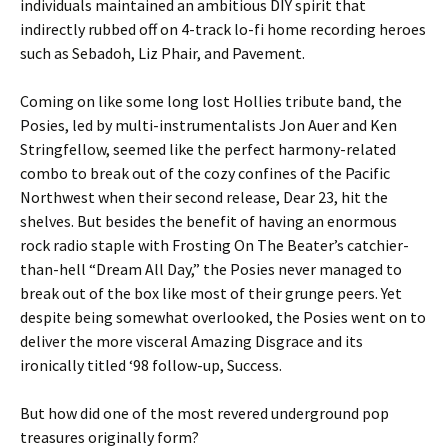
individuals maintained an ambitious DIY spirit that
indirectly rubbed off on 4-track lo-fi home recording heroes
such as Sebadoh, Liz Phair, and Pavement.
Coming on like some long lost Hollies tribute band, the
Posies, led by multi-instrumentalists Jon Auer and Ken
Stringfellow, seemed like the perfect harmony-related
combo to break out of the cozy confines of the Pacific
Northwest when their second release, Dear 23, hit the
shelves. But besides the benefit of having an enormous
rock radio staple with Frosting On The Beater’s catchier-
than-hell “Dream All Day,” the Posies never managed to
break out of the box like most of their grunge peers. Yet
despite being somewhat overlooked, the Posies went on to
deliver the more visceral Amazing Disgrace and its
ironically titled ‘98 follow-up, Success.
But how did one of the most revered underground pop
treasures originally form?