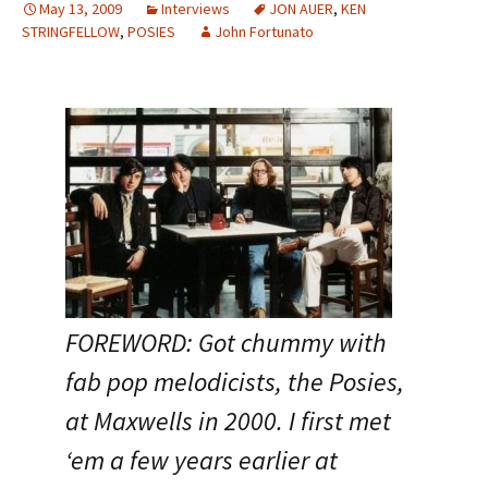
May 13, 2009
Interviews
JON AUER
,
KEN
STRINGFELLOW
,
POSIES
John Fortunato
FOREWORD: Got chummy with
fab pop melodicists, the Posies,
at Maxwells in 2000. I first met
‘em a few years earlier at