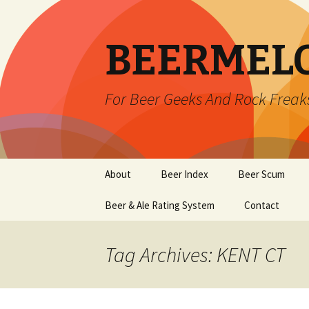
BEERMEL
For Beer Geeks And Rock Freak
Skip
About
Beer Index
Beer Scum
to
content
Beer & Ale Rating System
Contact
Tag Archives: KENT CT