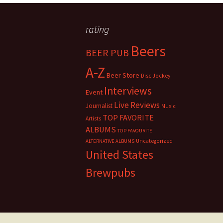
rating
Beers
BEER PUB
A-Z
Beer Store
Disc Jockey
Interviews
Event
Live Reviews
Journalist
Music
TOP FAVORITE
Artists
ALBUMS
TOP FAVOURITE
Uncategorized
ALTERNATIVE ALBUMS
United States
Brewpubs