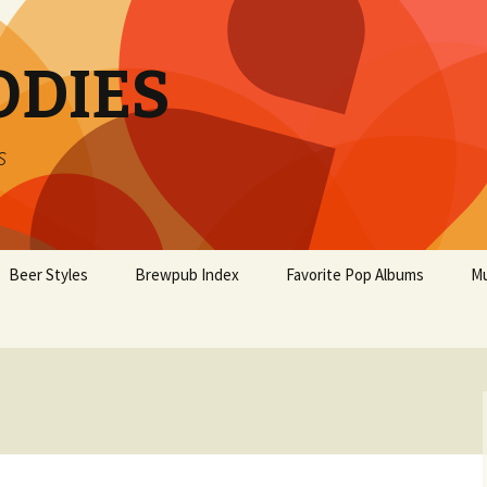
ODIES
s
Beer Styles
Brewpub Index
Favorite Pop Albums
Mu