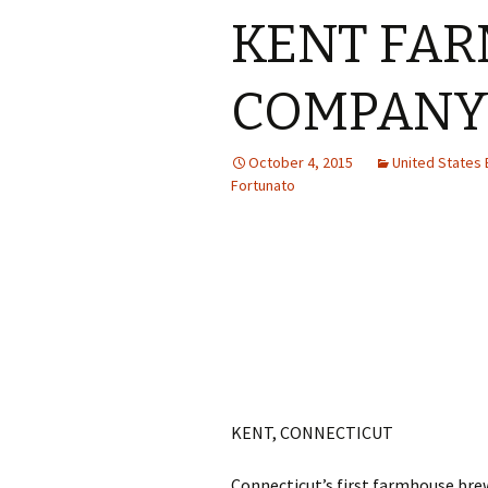
KENT FAR
COMPAN
October 4, 2015
United States
Fortunato
KENT, CONNECTICUT
Connecticut’s first farmhouse brew