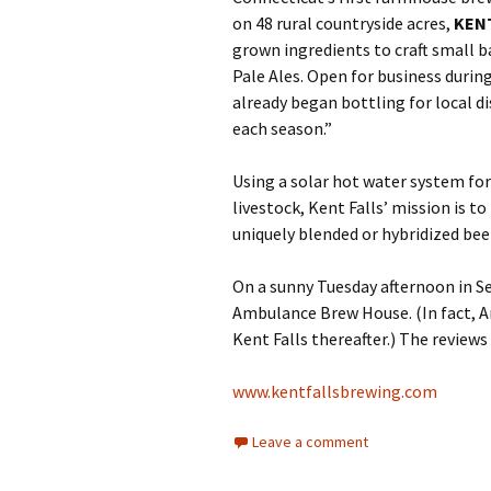
on 48 rural countryside acres,
KEN
grown ingredients to craft small ba
Pale Ales. Open for business durin
already began bottling for local d
each season.”
Using a solar hot water system for
livestock, Kent Falls’ mission is t
uniquely blended or hybridized bee
On a sunny Tuesday afternoon in Se
Ambulance Brew House. (In fact, A
Kent Falls thereafter.) The reviews 
www.kentfallsbrewing.com
Leave a comment