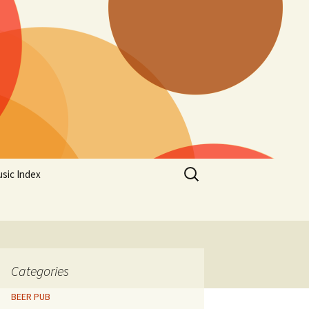
Search
sic Index
for:
Categories
BEER PUB