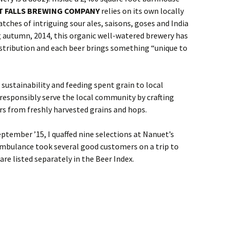
T FALLS BREWING COMPANY
relies on its own locally
tches of intriguing sour ales, saisons, goses and India
g autumn, 2014, this organic well-watered brewery has
istribution and each beer brings something “unique to
 sustainability and feeding spent grain to local
o responsibly serve the local community by crafting
rs from freshly harvested grains and hops.
ptember ’15, I quaffed nine selections at Nanuet’s
mbulance took several good customers on a trip to
are listed separately in the Beer Index.