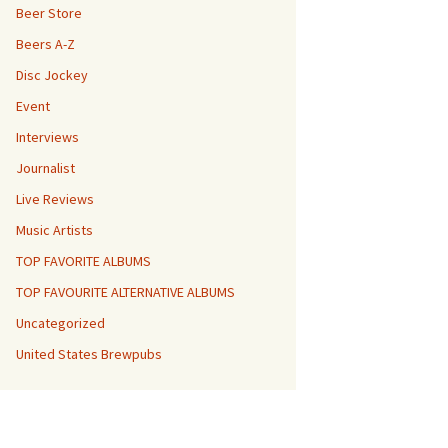
Beer Store
Beers A-Z
Disc Jockey
Event
Interviews
Journalist
Live Reviews
Music Artists
TOP FAVORITE ALBUMS
TOP FAVOURITE ALTERNATIVE ALBUMS
Uncategorized
United States Brewpubs