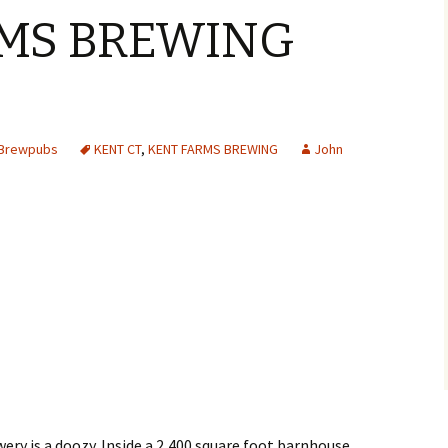
MS BREWING
Y
 Brewpubs
KENT CT
,
KENT FARMS BREWING
John
ery is a doozy. Inside a 2,400 square foot barnhouse