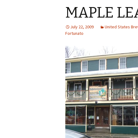
MAPLE LE
July 22, 2009
United States Br
Fortunato