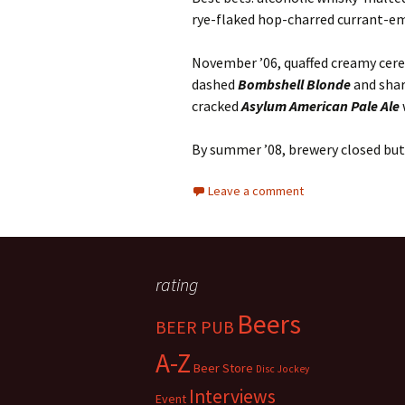
rye-flaked hop-charred currant-e
November ’06, quaffed creamy cer
dashed
Bombshell Blonde
and shar
cracked
Asylum American Pale Ale
By summer ’08, brewery closed but
Leave a comment
rating
Beers
BEER PUB
A-Z
Beer Store
Disc Jockey
Interviews
Event