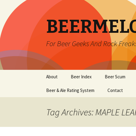
BEERMEL
For Beer Geeks And Rock Freak
Skip
About
Beer Index
Beer Scum
to
content
Beer & Ale Rating System
Contact
Tag Archives: MAPLE LE