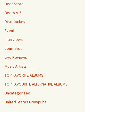
Beer Store
Beers A-Z
Disc Jockey
Event
Interviews
Journalist
Live Reviews
Music Artists
TOP FAVORITE ALBUMS
TOP FAVOURITE ALTERNATIVE ALBUMS
Uncategorized
United States Brewpubs