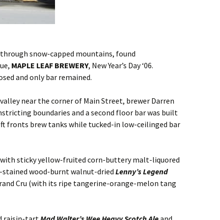
o through snow-capped mountains, found
nue,
MAPLE LEAF BREWERY
, New Year’s Day ‘06.
osed and only bar remained.
valley near the corner of Main Street, brewer Darren
stricting boundaries and a second floor bar was built
eft fronts brew tanks while tucked-in low-ceilinged bar
with sticky yellow-fruited corn-buttery malt-liquored
ee-stained wood-burnt walnut-dried
Lenny’s Legend
 Grand Cru (with its ripe tangerine-orange-melon tang
 raisin-tart
Mad Walter’s Wee Heavy Scotch Ale
and