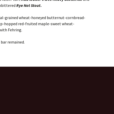
mbittered
Rye Not Stout
.
eal-grained wheat-honeyed butternut-cornbread-
p-hopped red-fruited maple-sweet wheat-
with Fehring.
 bar remained.