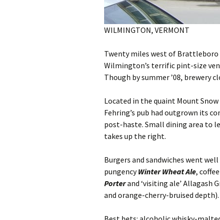
WILMINGTON, VERMONT
Twenty miles west of Brattlebor
Wilmington’s terrific pint-size ve
Though by summer ’08, brewery cl
Located in the quaint Mount Snow 
Fehring’s pub had outgrown its con
post-haste. Small dining area to l
takes up the right.
Burgers and sandwiches went well 
pungency
Winter Wheat Ale
, coff
Porter
and ‘visiting ale’ Allagash
and orange-cherry-bruised depth).
Best bets: alcoholic whisky-malted