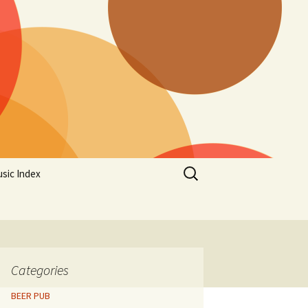
Search
sic Index
for:
Categories
BEER PUB