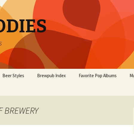
ODIES
s
Beer Styles
Brewpub Index
Favorite Pop Albums
Mu
AF BREWERY