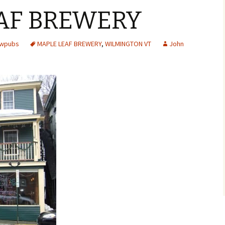
AF BREWERY
ewpubs
MAPLE LEAF BREWERY
,
WILMINGTON VT
John