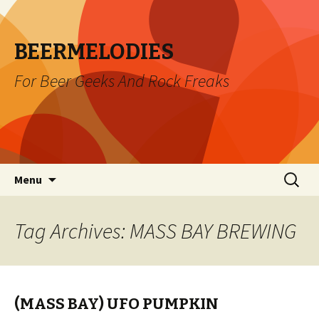
BEERMELODIES
For Beer Geeks And Rock Freaks
Skip
Search
Menu
to
for:
content
Tag Archives: MASS BAY BREWING
(MASS BAY) UFO PUMPKIN