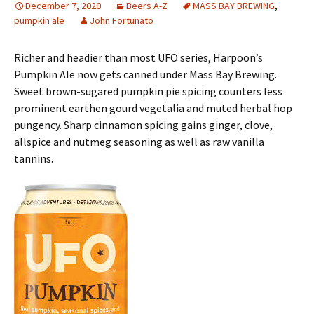
December 7, 2020
Beers A-Z
MASS BAY BREWING
,
pumpkin ale
John Fortunato
Richer and headier than most UFO series, Harpoon’s
Pumpkin Ale now gets canned under Mass Bay Brewing.
Sweet brown-sugared pumpkin pie spicing counters less
prominent earthen gourd vegetalia and muted herbal hop
pungency. Sharp cinnamon spicing gains ginger, clove,
allspice and nutmeg seasoning as well as raw vanilla
tannins.