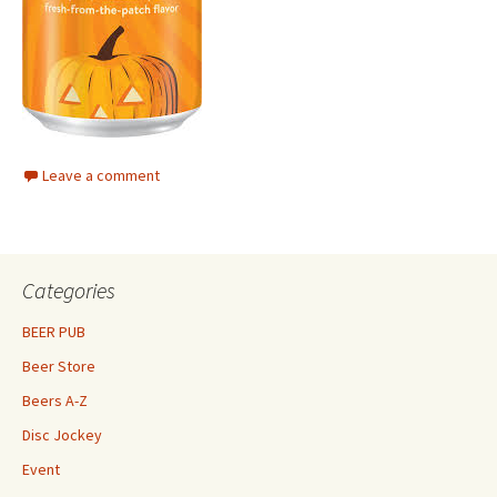
Leave a comment
Categories
BEER PUB
Beer Store
Beers A-Z
Disc Jockey
Event