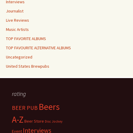
Interviews
Journalist
Live Reviews
Music Artists
TOP FAVORITE ALBUMS
TOP FAVOURITE ALTERNATIVE ALBUMS
Uncategorized
United States Brewpubs
rating
Beers
BEER PUB
A-Z
Beer Store
Disc Jockey
Interviews
Event