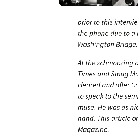
prior to this inter
the phone due to a 
Washington Bridge.
At the schmoozing 
Times and Smug Mag
cleared and after Go
to speak to the sem
muse. He was as nic
hand. This article o
Magazine.