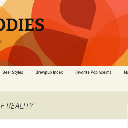
ODIES
s
Beer Styles
Brewpub Index
Favorite Pop Albums
Mu
OF REALITY