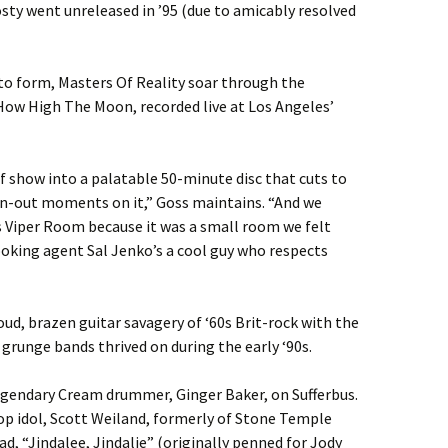
osty went unreleased in ’95 (due to amicably resolved
to form, Masters Of Reality soar through the
How High The Moon, recorded live at Los Angeles’
show into a palatable 50-minute disc that cuts to
wn-out moments on it,” Goss maintains. “And we
s Viper Room because it was a small room we felt
ooking agent Sal Jenko’s a cool guy who respects
ud, brazen guitar savagery of ‘60s Brit-rock with the
 grunge bands thrived on during the early ‘90s.
legendary Cream drummer, Ginger Baker, on Sufferbus.
p idol, Scott Weiland, formerly of Stone Temple
lad, “Jindalee, Jindalie” (originally penned for Jody