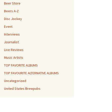
Beer Store
Beers A-Z
Disc Jockey
Event
Interviews
Journalist
Live Reviews
Music Artists
TOP FAVORITE ALBUMS
TOP FAVOURITE ALTERNATIVE ALBUMS
Uncategorized
United States Brewpubs