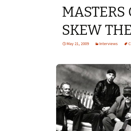
MASTERS 
SKEW THE
May 21, 2009
Interviews
C