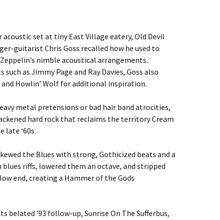
 acoustic set at tiny East Village eatery, Old Devil
ger-guitarist Chris Goss recalled how he used to
d Zeppelin’s nimble acoustical arrangements.
sts such as Jimmy Page and Ray Davies, Goss also
 and Howlin’ Wolf for additional inspiration.
vy metal pretensions or bad hair band atrocities,
ackened hard rock that reclaims the territory Cream
e late ‘60s.
skewed the Blues with strong, Gothicized beats and a
blues riffs, lowered them an octave, and stripped
low end, creating a Hammer of the Gods
ts belated ’93 follow-up, Sunrise On The Sufferbus,