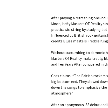
After playing a refreshing one-hour
Moon, hefty Masters OF Reality sin
practice six-string by studying Le
Influenced by British rock guitari
credits Blues masters Freddie King
Without succumbing to demonic hea
Masters Of Reality make trebly, bl
and Ten Years After conquered in th
Goss claims, “The British rockers 
big bottom end. They slowed down 
down the songs to emphasize the 
atmosphere.”
After an eponymous ’88 debut and i