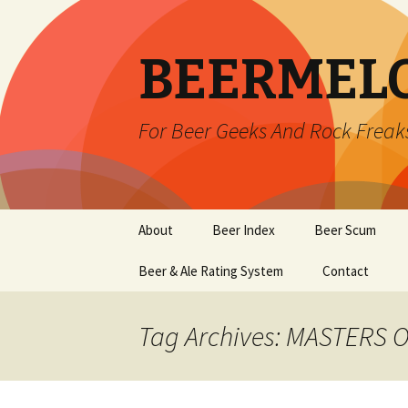
BEERMEL
For Beer Geeks And Rock Freak
Skip
About
Beer Index
Beer Scum
to
content
Beer & Ale Rating System
Contact
Tag Archives: MASTERS 