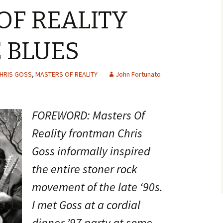
OF REALITY
 BLUES
HRIS GOSS
,
MASTERS OF REALITY
John Fortunato
FOREWORD: Masters Of
Reality frontman Chris
Goss informally inspired
the entire stoner rock
movement of the late ‘90s.
I met Goss at a cordial
dinner ’97 party at some