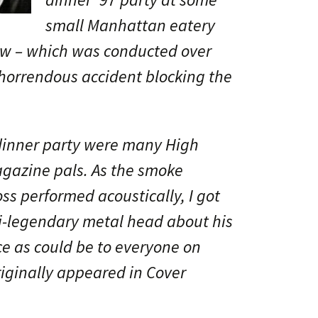
small Manhattan eatery
view – which was conducted over
horrendous accident blocking the
dinner party were many High
azine pals. As the smoke
ss performed acoustically, I got
i-legendary metal head about his
e as could be to everyone on
riginally appeared in Cover