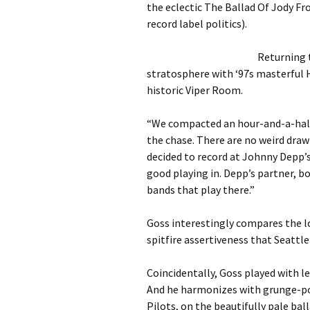
the eclectic The Ballad Of Jody Fr
record label politics).
Returning 
stratosphere with ‘97s masterful 
historic Viper Room.
“We compacted an hour-and-a-half 
the chase. There are no weird dra
decided to record at Johnny Depp’
good playing in. Depp’s partner, b
bands that play there.”
Goss interestingly compares the lo
spitfire assertiveness that Seattle
Coincidentally, Goss played with 
And he harmonizes with grunge-po
Pilots, on the beautifully pale bal