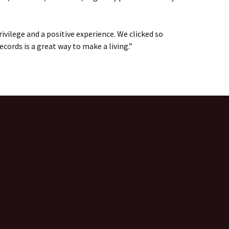
ivilege and a positive experience. We clicked so
ecords is a great way to make a living.”