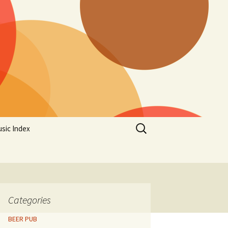
Search
sic Index
for:
Categories
BEER PUB