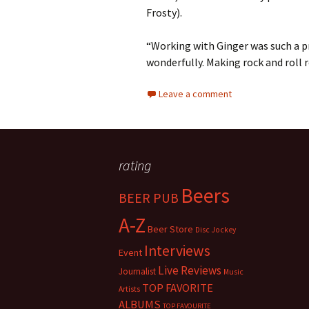
Frosty).
“Working with Ginger was such a pr
wonderfully. Making rock and roll r
Leave a comment
rating
Beers
BEER PUB
A-Z
Beer Store
Disc Jockey
Interviews
Event
Live Reviews
Journalist
Music
TOP FAVORITE
Artists
ALBUMS
TOP FAVOURITE