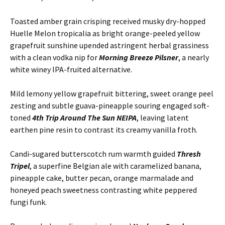
Toasted amber grain crisping received musky dry-hopped
Huelle Melon tropicalia as bright orange-peeled yellow
grapefruit sunshine upended astringent herbal grassiness
with a clean vodka nip for
Morning Breeze Pilsner
, a nearly
white winey IPA-fruited alternative.
Mild lemony yellow grapefruit bittering, sweet orange peel
zesting and subtle guava-pineapple souring engaged soft-
toned
4th Trip Around The Sun NEIPA
, leaving latent
earthen pine resin to contrast its creamy vanilla froth.
Candi-sugared butterscotch rum warmth guided
Thresh
Tripel
, a superfine Belgian ale with caramelized banana,
pineapple cake, butter pecan, orange marmalade and
honeyed peach sweetness contrasting white peppered
fungi funk.