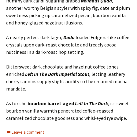
Rummy dark candi-sugaring draped
Neuhaus Quad
,
another worthy Belgian styler with spicy fig, date and plum
sweetness picking up caramelized pecan, bourbon vanilla
and honey-glazed hazelnut illusions.
A nearly perfect dark lager,
Dada
loaded Folgers-like coffee
crystals upon dark-roast chocolate and treacly cocoa
nuttiness in a dark-roast hop setting.
Bittersweet dark chocolate and hazelnut coffee tones
enriched
Left In The Dark Imperial Stout
, letting leathery
cherry tannins supply slight acidity to the creamed mocha
mandate.
As for the
bourbon barrel-aged
Left In The Dark
, its sweet
bourbon vanilla warmth penetrated coffee-roasted
caramelized chocolate goodness and whiskeyed rye swipe.
Leave a comment