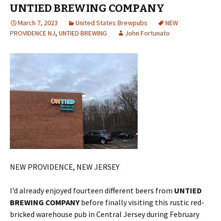
UNTIED BREWING COMPANY
March 7, 2023
United States Brewpubs
NEW
PROVIDENCE NJ
,
UNTIED BREWING
John Fortunato
NEW PROVIDENCE, NEW JERSEY
I’d already enjoyed fourteen different beers from
UNTIED
BREWING COMPANY
before finally visiting this rustic red-
bricked warehouse pub in Central Jersey during February