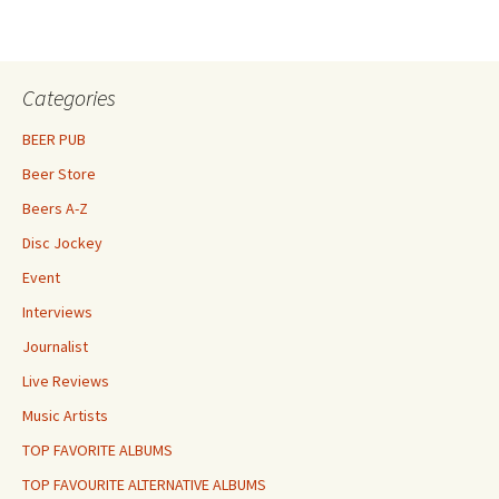
Categories
BEER PUB
Beer Store
Beers A-Z
Disc Jockey
Event
Interviews
Journalist
Live Reviews
Music Artists
TOP FAVORITE ALBUMS
TOP FAVOURITE ALTERNATIVE ALBUMS