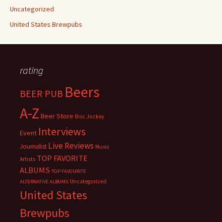
Uncategorized
United States Brewpubs
rating
Beers
BEER PUB
A-Z
Beer Store
Disc Jockey
Interviews
Event
Live Reviews
Journalist
Music
TOP FAVORITE
Artists
ALBUMS
TOP FAVOURITE
Uncategorized
ALTERNATIVE ALBUMS
United States
Brewpubs