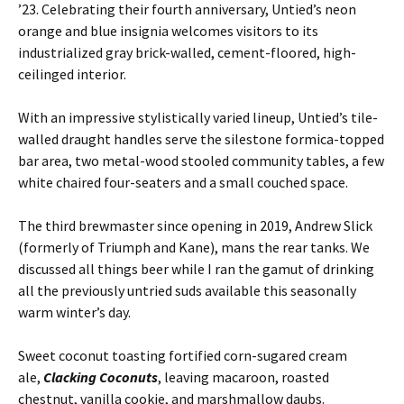
’23. Celebrating their fourth anniversary, Untied’s neon
orange and blue insignia welcomes visitors to its
industrialized gray brick-walled, cement-floored, high-
ceilinged interior.
With an impressive stylistically varied lineup, Untied’s tile-
walled draught handles serve the silestone formica-topped
bar area, two metal-wood stooled community tables, a few
white chaired four-seaters and a small couched space.
The third brewmaster since opening in 2019, Andrew Slick
(formerly of Triumph and Kane), mans the rear tanks. We
discussed all things beer while I ran the gamut of drinking
all the previously untried suds available this seasonally
warm winter’s day.
Sweet coconut toasting fortified corn-sugared cream
ale,
Clacking Coconuts
, leaving macaroon, roasted
chestnut, vanilla cookie, and marshmallow daubs.