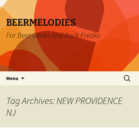
BEERMELODIES
For Beer Geeks And Rock Freaks
Skip
Search
Menu
to
for:
content
Tag Archives: NEW PROVIDENCE
NJ