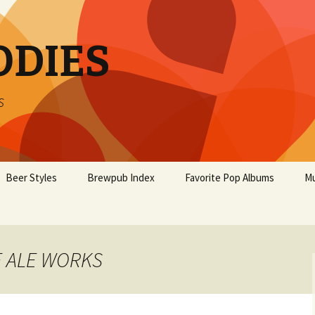
ODIES
s
Beer Styles
Brewpub Index
Favorite Pop Albums
Mu
E ALE WORKS