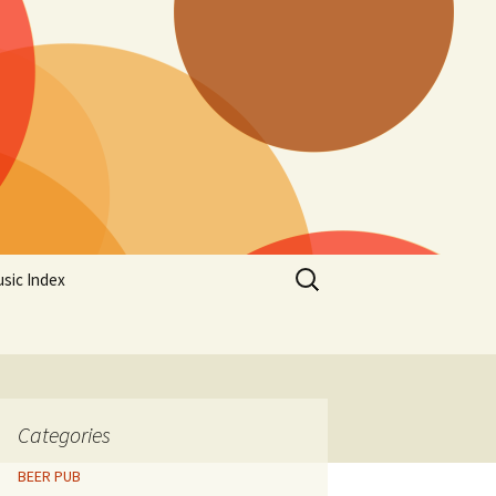
Search
sic Index
for:
Categories
BEER PUB