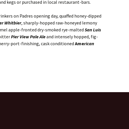
nd kegs or purchased in local restaurant-bars.
rinkers on Padres opening day, quaffed honey-dipped
r Whitbier
, sharply-hopped raw-honeyed lemony
amel apple-fronted dry-smoked rye-malted
San Luis
bitter
Pier View Pale Ale
and intensely hopped, fig-
herry-port-finishing, cask conditioned
Ame
rican