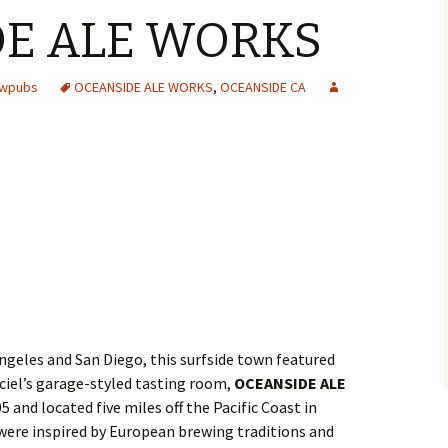
E ALE WORKS
ewpubs
OCEANSIDE ALE WORKS
,
OCEANSIDE CA
geles and San Diego, this surfside town featured
iel’s garage-styled tasting room,
OCEANSIDE ALE
’05 and located five miles off the Pacific Coast in
 were inspired by European brewing traditions and