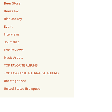
Beer Store
Beers A-Z
Disc Jockey
Event
Interviews
Journalist
Live Reviews
Music Artists
TOP FAVORITE ALBUMS
TOP FAVOURITE ALTERNATIVE ALBUMS
Uncategorized
United States Brewpubs