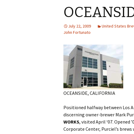
OCEANSID
July 22, 2009
United States Br
John Fortunato
OCEANSIDE, CALIFORNIA
Positioned halfway between Los An
discerning owner-brewer Mark Purc
WORKS
, visited April ‘07. Opened 
Corporate Center, Purciel’s brews