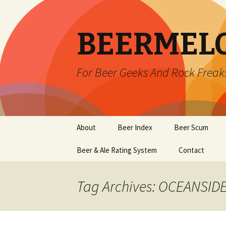
BEERMEL
For Beer Geeks And Rock Freak
Skip
About
Beer Index
Beer Scum
to
content
Beer & Ale Rating System
Contact
Tag Archives: OCEANSID