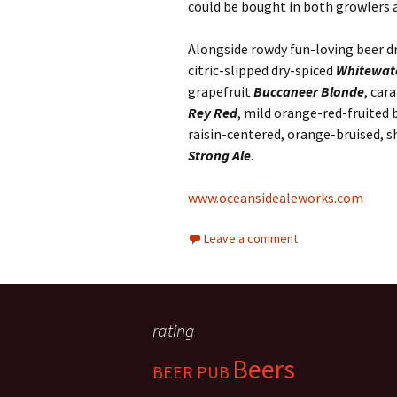
could be bought in both growlers a
Alongside rowdy fun-loving beer d
citric-slipped dry-spiced
Whitewate
grapefruit
Buccaneer Blonde
, car
Rey Red
, mild orange-red-fruited 
raisin-centered, orange-bruised, s
Strong Ale
.
www.oceansidealeworks.com
Leave a comment
rating
Beers
BEER PUB