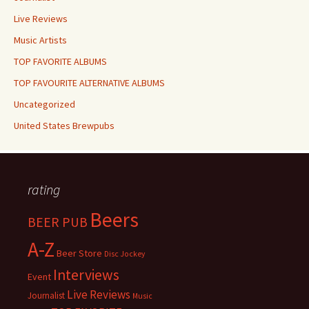
Live Reviews
Music Artists
TOP FAVORITE ALBUMS
TOP FAVOURITE ALTERNATIVE ALBUMS
Uncategorized
United States Brewpubs
rating
Beers
BEER PUB
A-Z
Beer Store
Disc Jockey
Interviews
Event
Live Reviews
Journalist
Music