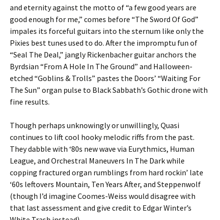
and eternity against the motto of “a few good years are
good enough for me,” comes before “The Sword Of God”
impales its forceful guitars into the sternum like only the
Pixies best tunes used to do. After the impromptu fun of
“Seal The Deal,” jangly Rickenbacher guitar anchors the
Byrdsian “From A Hole In The Ground” and Halloween-
etched “Goblins & Trolls” pastes the Doors’ “Waiting For
The Sun” organ pulse to Black Sabbath’s Gothic drone with
fine results.
Though perhaps unknowingly or unwillingly, Quasi
continues to lift cool hooky melodic riffs from the past.
They dabble with ‘80s new wave via Eurythmics, Human
League, and Orchestral Maneuvers In The Dark while
copping fractured organ rumblings from hard rockin’ late
‘60s leftovers Mountain, Ten Years After, and Steppenwolf
(though I’d imagine Coomes-Weiss would disagree with
that last assessment and give credit to Edgar Winter’s
White Trash instead).