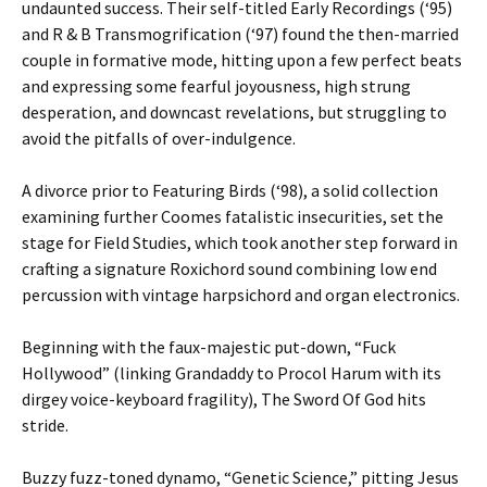
undaunted success. Their self-titled Early Recordings (‘95)
and R & B Transmogrification (‘97) found the then-married
couple in formative mode, hitting upon a few perfect beats
and expressing some fearful joyousness, high strung
desperation, and downcast revelations, but struggling to
avoid the pitfalls of over-indulgence.
A divorce prior to Featuring Birds (‘98), a solid collection
examining further Coomes fatalistic insecurities, set the
stage for Field Studies, which took another step forward in
crafting a signature Roxichord sound combining low end
percussion with vintage harpsichord and organ electronics.
Beginning with the faux-majestic put-down, “Fuck
Hollywood” (linking Grandaddy to Procol Harum with its
dirgey voice-keyboard fragility), The Sword Of God hits
stride.
Buzzy fuzz-toned dynamo, “Genetic Science,” pitting Jesus