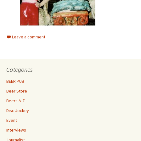
Leave a comment
Categories
BEER PUB
Beer Store
Beers A-Z
Disc Jockey
Event
Interviews
Journalist