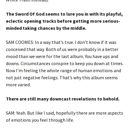
The Sword Of God seems to lure you in with its playful,
eclectic opening tracks before getting more serious-
minded taking chances by the middle.
SAM COOMES: In a way that’s true. I don’t know if it was
conceived that way. Both of us were probably in a better
mood than we were for the last album. You have ups and
downs. Circumstances conspire to keep you down at times.
Now I’m feeling the whole range of human emotions and
not just negative feelings. That’s why this album seems
more varied.
There are still many downcast revelations to behold.
SAM: Yeah. But like I said, hopefully there are more aspects
of emotions you feel through life.