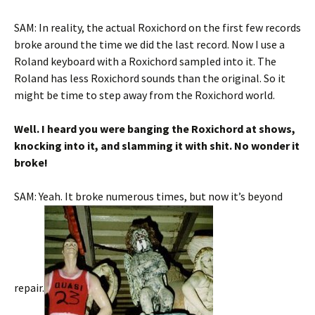
SAM: In reality, the actual Roxichord on the first few records
broke around the time we did the last record. Now I use a
Roland keyboard with a Roxichord sampled into it. The
Roland has less Roxichord sounds than the original. So it
might be time to step away from the Roxichord world.
Well. I heard you were banging the Roxichord at shows,
knocking into it, and slamming it with shit. No wonder it
broke!
SAM: Yeah. It broke numerous times, but now it’s beyond
repair.