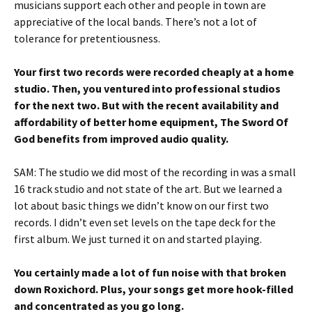
musicians support each other and people in town are
appreciative of the local bands. There’s not a lot of
tolerance for pretentiousness.
Your first two records were recorded cheaply at a home
studio. Then, you ventured into professional studios
for the next two. But with the recent availability and
affordability of better home equipment, The Sword Of
God benefits from improved audio quality.
SAM: The studio we did most of the recording in was a small
16 track studio and not state of the art. But we learned a
lot about basic things we didn’t know on our first two
records. I didn’t even set levels on the tape deck for the
first album. We just turned it on and started playing.
You certainly made a lot of fun noise with that broken
down Roxichord. Plus, your songs get more hook-filled
and concentrated as you go long.