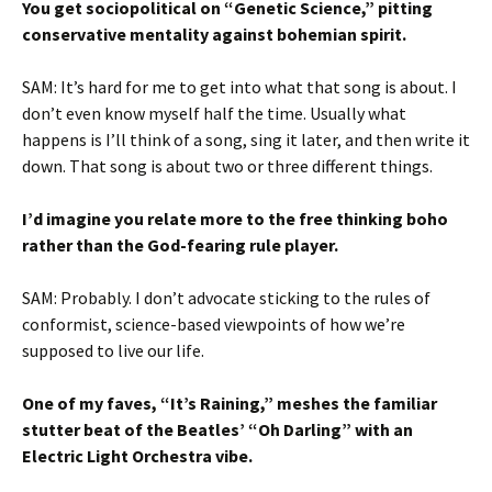
You get sociopolitical on “Genetic Science,” pitting
conservative mentality against bohemian spirit.
SAM: It’s hard for me to get into what that song is about. I
don’t even know myself half the time. Usually what
happens is I’ll think of a song, sing it later, and then write it
down. That song is about two or three different things.
I’d imagine you relate more to the free thinking boho
rather than the God-fearing rule player.
SAM: Probably. I don’t advocate sticking to the rules of
conformist, science-based viewpoints of how we’re
supposed to live our life.
One of my faves, “It’s Raining,” meshes the familiar
stutter beat of the Beatles’ “Oh Darling” with an
Electric Light Orchestra vibe.