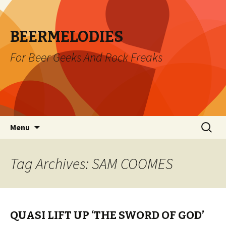
BEERMELODIES
For Beer Geeks And Rock Freaks
Skip
Search
Menu
to
for:
content
Tag Archives: SAM COOMES
QUASI LIFT UP ‘THE SWORD OF GOD’