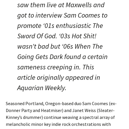
saw them live at Maxwells and
got to interview Sam Coomes to
promote ‘01s enthusiastic The
Sword Of God. ‘03s Hot Shit!
wasn’t bad but ‘06s When The
Going Gets Dark found a certain
sameness creeping in. This
article originally appeared in
Aquarian Weekly.
Seasoned Portland, Oregon-based duo Sam Coomes (ex-
Donner Party and Heatmiser) and Janet Weiss (Sleater-
Kinney’s drummer) continue weaving a spectral array of
melancholic minor key indie rock orchestrations with