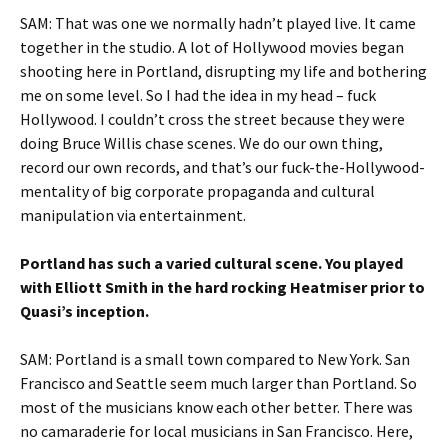
SAM: That was one we normally hadn’t played live. It came
together in the studio. A lot of Hollywood movies began
shooting here in Portland, disrupting my life and bothering
me on some level. So I had the idea in my head – fuck
Hollywood. I couldn’t cross the street because they were
doing Bruce Willis chase scenes. We do our own thing,
record our own records, and that’s our fuck-the-Hollywood-
mentality of big corporate propaganda and cultural
manipulation via entertainment.
Portland has such a varied cultural scene. You played
with Elliott Smith in the hard rocking Heatmiser prior to
Quasi’s inception.
SAM: Portland is a small town compared to New York. San
Francisco and Seattle seem much larger than Portland. So
most of the musicians know each other better. There was
no camaraderie for local musicians in San Francisco. Here,