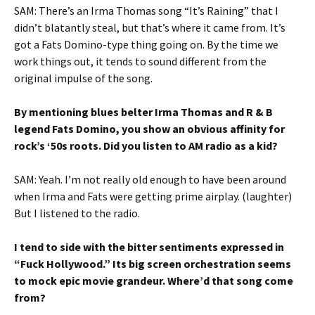
SAM: There’s an Irma Thomas song “It’s Raining” that I
didn’t blatantly steal, but that’s where it came from. It’s
got a Fats Domino-type thing going on. By the time we
work things out, it tends to sound different from the
original impulse of the song.
By mentioning blues belter Irma Thomas and R & B
legend Fats Domino, you show an obvious affinity for
rock’s ‘50s roots. Did you listen to AM radio as a kid?
SAM: Yeah. I’m not really old enough to have been around
when Irma and Fats were getting prime airplay. (laughter)
But I listened to the radio.
I tend to side with the bitter sentiments expressed in
“Fuck Hollywood.” Its big screen orchestration seems
to mock epic movie grandeur. Where’d that song come
from?