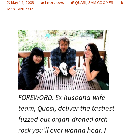
May 14, 2009
Interviews
QUASI
,
SAM COOMES
John Fortunato
FOREWORD: Ex-husband-wife
team, Quasi, deliver the tastiest
fuzzed-out organ-droned orch-
rock you’ll ever wanna hear. I