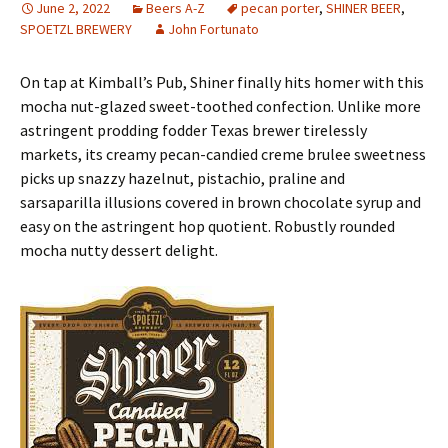
June 2, 2022
Beers A-Z
pecan porter
,
SHINER BEER
,
SPOETZL BREWERY
John Fortunato
On tap at Kimball’s Pub, Shiner finally hits homer with this
mocha nut-glazed sweet-toothed confection. Unlike more
astringent prodding fodder Texas brewer tirelessly
markets, its creamy pecan-candied creme brulee sweetness
picks up snazzy hazelnut, pistachio, praline and
sarsaparilla illusions covered in brown chocolate syrup and
easy on the astringent hop quotient. Robustly rounded
mocha nutty dessert delight.