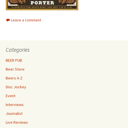
Leave a comment
Categories
BEER PUB
Beer Store
Beers A-Z
Disc Jockey
Event
Interviews
Journalist
Live Reviews