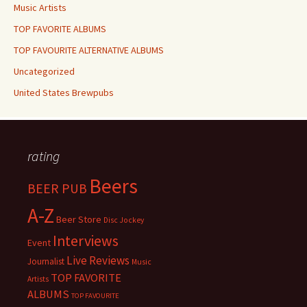
Music Artists
TOP FAVORITE ALBUMS
TOP FAVOURITE ALTERNATIVE ALBUMS
Uncategorized
United States Brewpubs
rating
Beers
BEER PUB
A-Z
Beer Store
Disc Jockey
Interviews
Event
Live Reviews
Journalist
Music
TOP FAVORITE
Artists
ALBUMS
TOP FAVOURITE