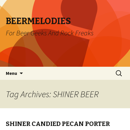
BEERMELODIES
For Beer Geeks And Rock Freaks
Skip
Search
Menu
to
for:
content
Tag Archives: SHINER BEER
SHINER CANDIED PECAN PORTER