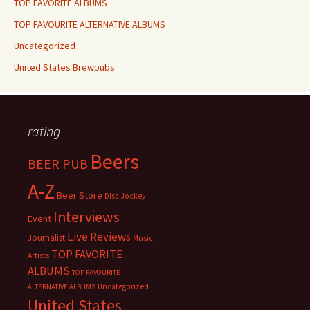
TOP FAVORITE ALBUMS
TOP FAVOURITE ALTERNATIVE ALBUMS
Uncategorized
United States Brewpubs
rating
Beers
BEER PUB
A-Z
Beer Store
Disc Jockey
Interviews
Event
Live Reviews
Journalist
Music
TOP FAVORITE
Artists
ALBUMS
TOP FAVOURITE
Uncategorized
ALTERNATIVE ALBUMS
United States