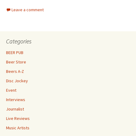
Leave a comment
Categories
BEER PUB
Beer Store
Beers A-Z
Disc Jockey
Event
Interviews
Journalist
Live Reviews
Music Artists