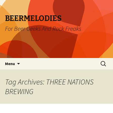
BEERMELODIES
For Beer Geeks And Rock Freaks
Skip
Search
Menu
to
for:
content
Tag Archives: THREE NATIONS
BREWING