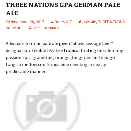
THREE NATIONS GPA GERMAN PALE
ALE
November 28, 2017
Beers A-Z
pale ale
,
THREE NATIONS
BREWING
John Fortunato
Adequate German pale ale given “above average beer”
designation. Likable IPA-like tropical fruiting links lemony
passionfruit, grapefruit, orange, tangerine and mango
tang to mellow coniferous pine needling in neatly
predictable manner.