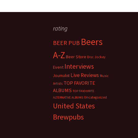
rating
Beers
BEER PUB
A-Z
Beer Store
Disc Jockey
Interviews
Event
Live Reviews
Journalist
Music
TOP FAVORITE
Artists
ALBUMS
TOP FAVOURITE
Uncategorized
ALTERNATIVE ALBUMS
United States
Brewpubs