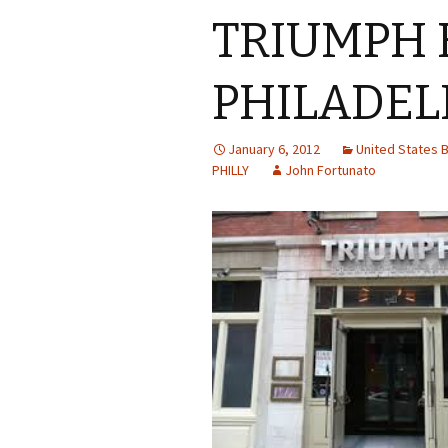
TRIUMPH 
PHILADEL
January 6, 2012
United States
PHILLY
John Fortunato