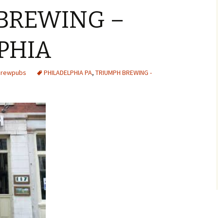
BREWING –
PHIA
 Brewpubs
PHILADELPHIA PA
,
TRIUMPH BREWING -