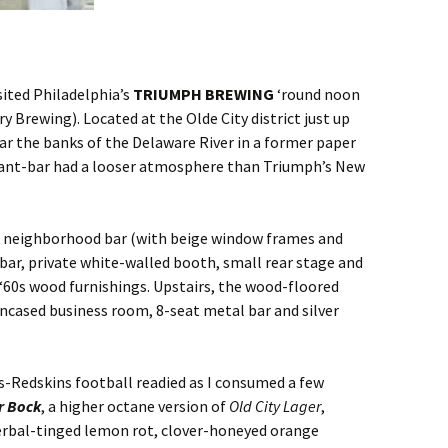
isited Philadelphia’s
TRIUMPH BREWING
‘round noon
ry Brewing). Located at the Olde City district just up
ar the banks of the Delaware River in a former paper
aurant-bar had a looser atmosphere than Triumph’s New
d neighborhood bar (with beige window frames and
 bar, private white-walled booth, small rear stage and
 ‘60s wood furnishings. Upstairs, the wood-floored
ncased business room, 8-seat metal bar and silver
s-Redskins football readied as I consumed a few
r Bock
, a higher octane version of
Old City Lager
,
erbal-tinged lemon rot, clover-honeyed orange