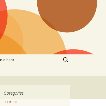
Search
sic Index
for:
Categories
BEER PUB