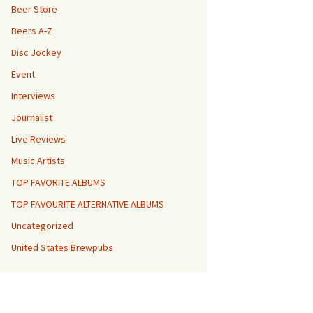
Beer Store
Beers A-Z
Disc Jockey
Event
Interviews
Journalist
Live Reviews
Music Artists
TOP FAVORITE ALBUMS
TOP FAVOURITE ALTERNATIVE ALBUMS
Uncategorized
United States Brewpubs