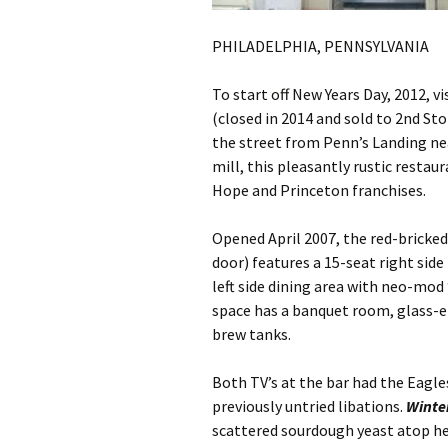
PHILADELPHIA, PENNSYLVANIA
To start off New Years Day, 2012, v
(closed in 2014 and sold to 2nd Sto
the street from Penn’s Landing ne
mill, this pleasantly rustic rest
Hope and Princeton franchises.
Opened April 2007, the red-bricke
door) features a 15-seat right side
left side dining area with neo-mod
space has a banquet room, glass-e
brew tanks.
Both TV’s at the bar had the Eagle
previously untried libations.
Winte
scattered sourdough yeast atop h