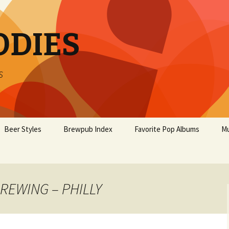
ODIES
s
Beer Styles
Brewpub Index
Favorite Pop Albums
Mu
BREWING – PHILLY