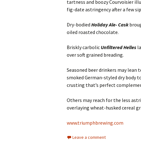
tartness and boozy Courvoisier illu
fig-date astringency after a few sip
Dry-bodied
Holiday Ale- Cask
broug
oiled roasted chocolate.
Briskly carbolic
Unfiltered Helles
la
over soft grained breading.
Seasoned beer drinkers may lean 
smoked German-styled dry body to
crusting that’s perfect compleme
Others may reach for the less ast
overlaying wheat-husked cereal gr
www.triumphbrewing.com
Leave a comment