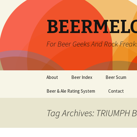
BEERMEL
For Beer Geeks And Rock Freak
Skip
About
Beer Index
Beer Scum
to
content
Beer & Ale Rating System
Contact
Tag Archives: TRIUMPH 