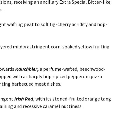
sions, receiving an ancillary Extra Special Bitter-like
s.
ht wafting peat to soft fig-cherry acridity and hop-
yered mildly astringent corn-soaked yellow fruiting
towards
Rauchbier
,
a perfume-wafted, beechwood-
pped with a sharply hop-spiced pepperoni pizza
nting barbecued meat dishes.
ringent
Irish Red
, with its stoned-fruited orange tang
aining and recessive caramel nuttiness.