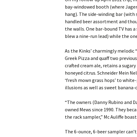
bay-windowed booth (where Jager
hang). The side-winding bar (with s
handled beer assortment and thousa
the walls. One bar-bound TV has a
blew a nine-run lead) while the on
As the Kinks’ charmingly melodic 
Greek Pizza and quaff two previousl
crafted cream ale, retains a sugar
honeyed citrus. Schneider Mein Ne
‘fresh mown grass hops’ to white-
illusions as well as sweet banana-
“The owners (Danny Rubino and D
owned Mews since 1990. They becam
the rack sampler,” Mc Auliffe boast
The 6-ounce, 6-beer sampler can’t 