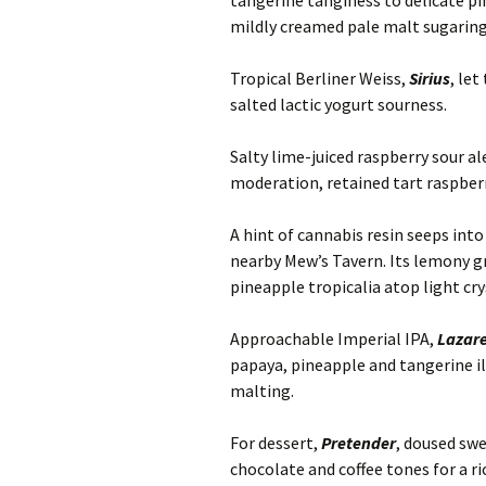
tangerine tanginess to delicate p
mildly creamed pale malt sugaring
Tropical Berliner Weiss,
Sirius
, le
salted lactic yogurt sourness.
Salty lime-juiced raspberry sour al
moderation, retained tart raspber
A hint of cannabis resin seeps int
nearby Mew’s Tavern. Its lemony g
pineapple tropicalia atop light cr
Approachable Imperial IPA,
Lazare
papaya, pineapple and tangerine i
malting.
For dessert,
Pretender
, doused swe
chocolate and coffee tones for a ri