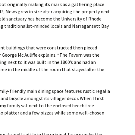
ot originally making its mark as a gathering place
47, Mews grew in size after acquiring the property next
eld sanctuary has become the University of Rhode
ng traditionalist-minded locals and Narragansett Bay
ent buildings that were constructed then pieced
r George Mc Auliffe explains. “The Tavern was the
ing next to it was built in the 1800’s and had an
ree in the middle of the room that stayed after the
ly-friendly main dining space features rustic regalia
ir and bicycle amongst its villager decor. When I first
 my family sat next to the enclosed beech tree
o platter and a few pizzas while some well-chosen
 wife and I settle in the original Tavern under the