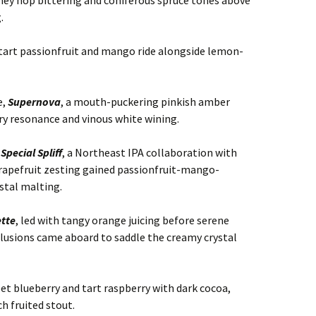
iney hop bittering and coniferous spruce tones above
.
t tart passionfruit and mango ride alongside lemon-
e,
Supernova
, a mouth-puckering pinkish amber
ry resonance and vinous white wining.
o
Special Spliff
, a Northeast IPA collaboration with
rapefruit zesting gained passionfruit-mango-
ystal malting.
tte
, led with tangy orange juicing before serene
llusions came aboard to saddle the creamy crystal
et blueberry and tart raspberry with dark cocoa,
ch fruited stout.