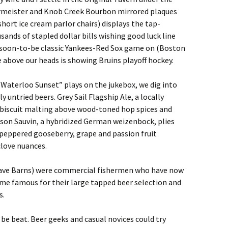
meister and Knob Creek Bourbon mirrored plaques
hort ice cream parlor chairs) displays the tap-
nds of stapled dollar bills wishing good luck line
 soon-to-be classic Yankees-Red Sox game on (Boston
e above our heads is showing Bruins playoff hockey.
“Waterloo Sunset” plays on the jukebox, we dig into
y untried beers. Grey Sail Flagship Ale, a locally
y biscuit malting above wood-toned hop spices and
lson Sauvin, a hybridized German weizenbock, plies
peppered gooseberry, grape and passion fruit
clove nuances.
ave Barns) were commercial fishermen who have now
e famous for their large tapped beer selection and
s.
be beat. Beer geeks and casual novices could try