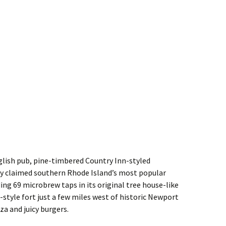
glish pub, pine-timbered Country Inn-styled
ly claimed southern Rhode Island’s most popular
ng 69 microbrew taps in its original tree house-like
-style fort just a few miles west of historic Newport
za and juicy burgers.