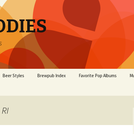
ODIES
s
Beer Styles
Brewpub Index
Favorite Pop Albums
Mu
 RI