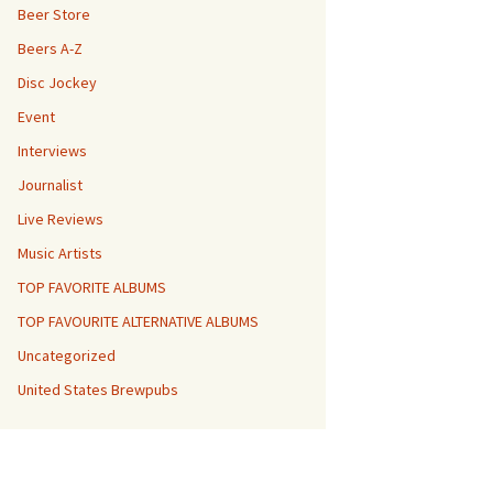
Beer Store
Beers A-Z
Disc Jockey
Event
Interviews
Journalist
Live Reviews
Music Artists
TOP FAVORITE ALBUMS
TOP FAVOURITE ALTERNATIVE ALBUMS
Uncategorized
United States Brewpubs