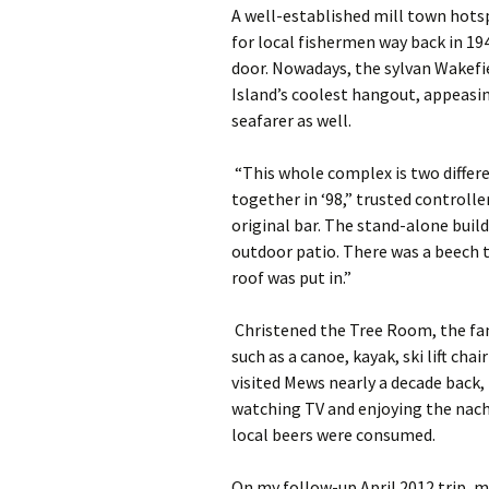
A well-established mill town hotsp
for local fishermen way back in 19
door. Nowadays, the sylvan Wakefi
Island’s coolest hangout, appeasi
seafarer as well.
“This whole complex is two differ
together in ‘98,” trusted controlle
original bar. The stand-alone build
outdoor patio. There was a beech t
roof was put in.”
Christened the Tree Room, the fami
such as a canoe, kayak, ski lift cha
visited Mews nearly a decade back,
watching TV and enjoying the nach
local beers were consumed.
On my follow-up April 2012 trip, my