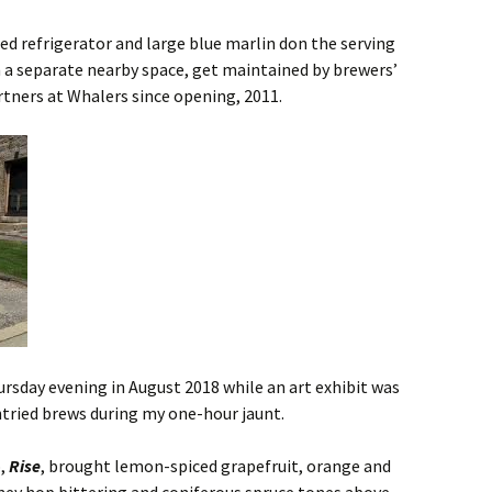
led refrigerator and large blue marlin don the serving
n a separate nearby space, get maintained by brewers’
tners at Whalers since opening, 2011.
ursday evening in August 2018 while an art exhibit was
untried brews during my one-hour jaunt.
p,
Rise
, brought lemon-spiced grapefruit, orange and