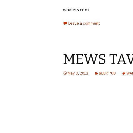
whalers.com
Leave a comment
MEWS TA
May 3, 2012
BEER PUB
WAK