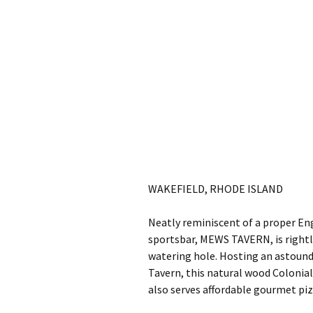
WAKEFIELD, RHODE ISLAND
Neatly reminiscent of a proper En
sportsbar, MEWS TAVERN, is right
watering hole. Hosting an astoundi
Tavern, this natural wood Colonial
also serves affordable gourmet piz