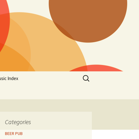
Search
sic Index
for:
Categories
BEER PUB