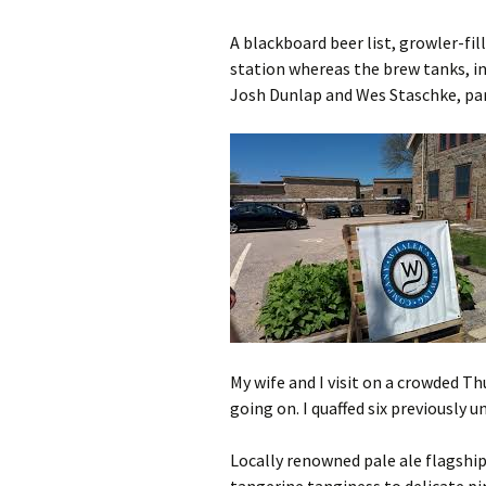
A blackboard beer list, growler-fil
station whereas the brew tanks, i
Josh Dunlap and Wes Staschke, par
My wife and I visit on a crowded Th
going on. I quaffed six previously 
Locally renowned pale ale flagshi