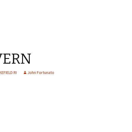
VERN
EFIELD RI
John Fortunato