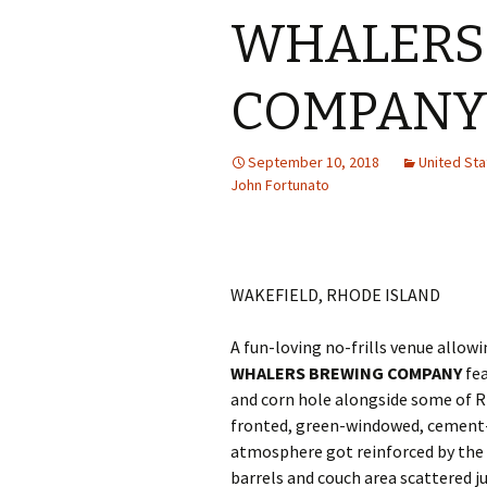
WHALERS
COMPAN
September 10, 2018
United St
John Fortunato
WAKEFIELD, RHODE ISLAND
A fun-loving no-frills venue allow
WHALERS BREWING COMPANY
fea
and corn hole alongside some of Rh
fronted, green-windowed, cement-f
atmosphere got reinforced by the
barrels and couch area scattered 