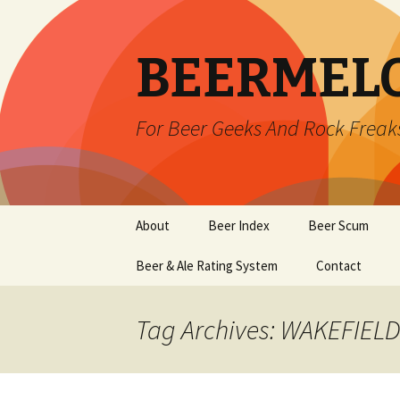
BEERMEL
For Beer Geeks And Rock Freak
Skip
About
Beer Index
Beer Scum
to
content
Beer & Ale Rating System
Contact
Tag Archives: WAKEFIELD