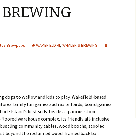
 BREWING
Y
ates Brewpubs
WAKEFIELD RI
,
WHALER'S BREWING
ing dogs to wallow and kids to play, Wakefield-based
tures family fun games such as billiards, board games
ode Island’s best suds. Inside a spacious stone-
loored warehouse complex, its friendly all-inclusive
 bustling community tables, wood booths, stooled
just beyond the reclaimed wood-framed back bar.