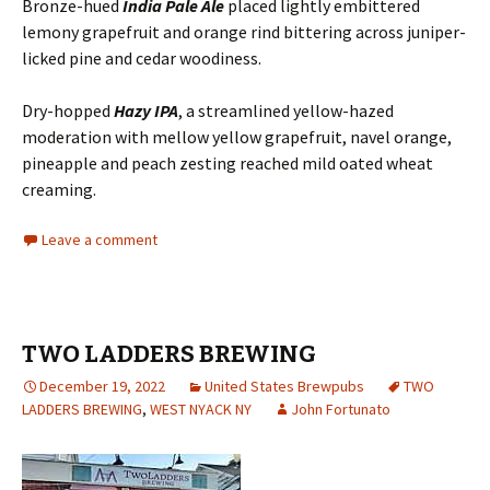
Bronze-hued
India Pale Ale
placed lightly embittered
lemony grapefruit and orange rind bittering across juniper-
licked pine and cedar woodiness.
Dry-hopped
Hazy IPA
, a streamlined yellow-hazed
moderation with mellow yellow grapefruit, navel orange,
pineapple and peach zesting reached mild oated wheat
creaming.
Leave a comment
TWO LADDERS BREWING
December 19, 2022
United States Brewpubs
TWO
LADDERS BREWING
,
WEST NYACK NY
John Fortunato