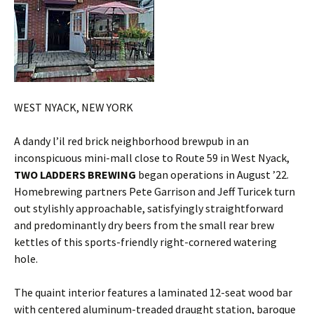
WEST NYACK, NEW YORK
A dandy l’il red brick neighborhood brewpub in an
inconspicuous mini-mall close to Route 59 in West Nyack,
TWO LADDERS BREWING
began operations in August ’22.
Homebrewing partners Pete Garrison and Jeff Turicek turn
out stylishly approachable, satisfyingly straightforward
and predominantly dry beers from the small rear brew
kettles of this sports-friendly right-cornered watering
hole.
The quaint interior features a laminated 12-seat wood bar
with centered aluminum-treaded draught station, baroque