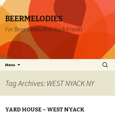
BEERMELODIES
For Beer Geeks And Rock Freaks
Skip
Search
Menu
to
for:
content
Tag Archives: WEST NYACK NY
YARD HOUSE – WEST NYACK