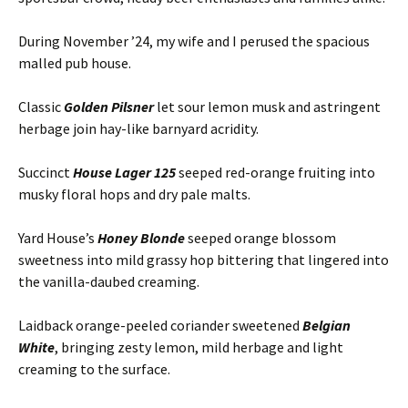
During November ’24, my wife and I perused the spacious
malled pub house.
Classic
Golden Pilsner
let sour lemon musk and astringent
herbage join hay-like barnyard acridity.
Succinct
House Lager 125
seeped red-orange fruiting into
musky floral hops and dry pale malts.
Yard House’s
Honey Blonde
seeped orange blossom
sweetness into mild grassy hop bittering that lingered into
the vanilla-daubed creaming.
Laidback orange-peeled coriander sweetened
Belgian
White
, bringing zesty lemon, mild herbage and light
creaming to the surface.