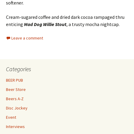
softener.
Cream-sugared coffee and dried dark cocoa rampaged thru
enticing
Mad Dog Willie Stout
, a trusty mocha nightcap.
Leave a comment
Categories
BEER PUB
Beer Store
Beers A-Z
Disc Jockey
Event
Interviews