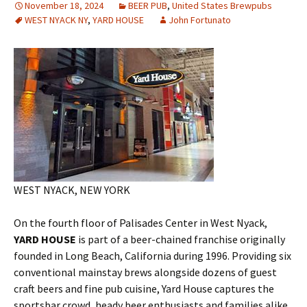
November 18, 2024
BEER PUB
,
United States Brewpubs
WEST NYACK NY
,
YARD HOUSE
John Fortunato
WEST NYACK, NEW YORK
On the fourth floor of Palisades Center in West Nyack,
YARD HOUSE
is part of a beer-chained franchise originally
founded in Long Beach, California during 1996. Providing six
conventional mainstay brews alongside dozens of guest
craft beers and fine pub cuisine, Yard House captures the
sportsbar crowd, heady beer enthusiasts and families alike.