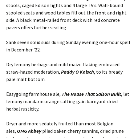
stools, caged Edison lights and 4 large TV’s. Wall-bound
stooled seats and wood tables fill out the front and right
side. A black metal-railed front deck with red concrete
pavers offers further seating.
Sank seven solid suds during Sunday evening one-hour spell
in December ’22.
Dry lemony herbage and mild maize flaking embraced
straw-hazed moderation,
Paddy O Kolsch
, to its bready
pale malt bottom.
Easygoing farmhouse ale,
The House That Saison Built
, let
lemony mandarin orange salting gain barnyard-dried
herbal rusticity.
Dryer and more sedately fruited than most Belgian
ales,
OMG Abbey
plied oaken cherry tannins, dried prune