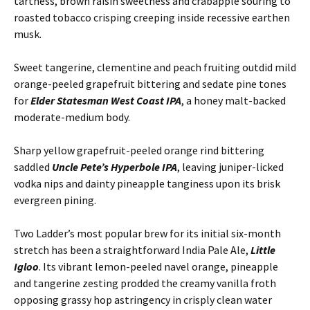
tartness, brown raisin sweetness and crabapple souring to
roasted tobacco crisping creeping inside recessive earthen
musk.
Sweet tangerine, clementine and peach fruiting outdid mild
orange-peeled grapefruit bittering and sedate pine tones
for
Elder Statesman West Coast IPA
, a honey malt-backed
moderate-medium body.
Sharp yellow grapefruit-peeled orange rind bittering
saddled
Uncle Pete’s Hyperbole IPA
, leaving juniper-licked
vodka nips and dainty pineapple tanginess upon its brisk
evergreen pining.
Two Ladder’s most popular brew for its initial six-month
stretch has been a straightforward India Pale Ale,
Little
Igloo
. Its vibrant lemon-peeled navel orange, pineapple
and tangerine zesting prodded the creamy vanilla froth
opposing grassy hop astringency in crisply clean water