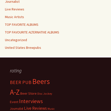
Journalist
Live Reviews
Music Artists
TOP FAVORITE ALBUMS
TOP FAVOURITE ALTERNATIVE ALBUMS
Uncategorized
United States Brewpubs
rating
Beers
BEER PUB
A-Z
Beer Store
Disc Jockey
Interviews
Event
Live Reviews
Journalist
Music