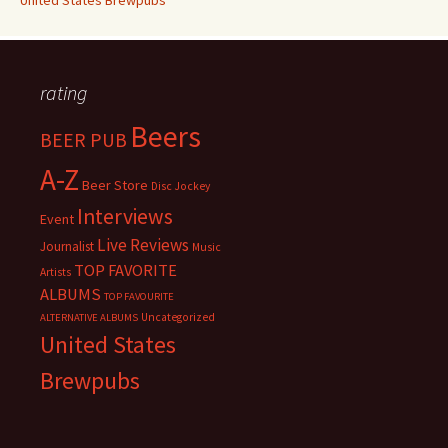
United States Brewpubs
rating
Beers
BEER PUB
A-Z
Beer Store
Disc Jockey
Interviews
Event
Live Reviews
Journalist
Music
TOP FAVORITE
Artists
ALBUMS
TOP FAVOURITE
Uncategorized
ALTERNATIVE ALBUMS
United States
Brewpubs