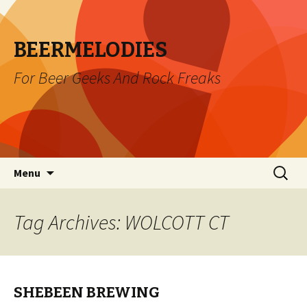
BEERMELODIES
For Beer Geeks And Rock Freaks
Skip
Search
Menu
to
for:
content
Tag Archives: WOLCOTT CT
SHEBEEN BREWING