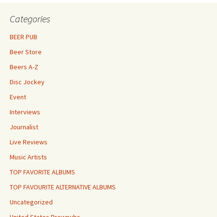
Categories
BEER PUB
Beer Store
Beers A-Z
Disc Jockey
Event
Interviews
Journalist
Live Reviews
Music Artists
TOP FAVORITE ALBUMS
TOP FAVOURITE ALTERNATIVE ALBUMS
Uncategorized