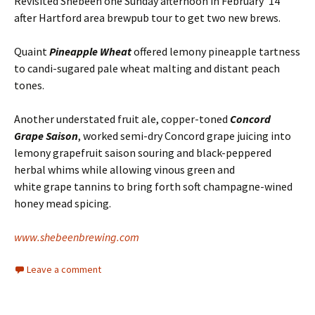
Revisited Shebeen one Sunday afternoon in February ’14
after Hartford area brewpub tour to get two new brews.
Quaint
Pineapple Wheat
offered lemony pineapple tartness
to candi-sugared pale wheat malting and distant peach
tones.
Another understated fruit ale, copper-toned
Concord
Grape Saison
, worked semi-dry Concord grape juicing into
lemony grapefruit saison souring and black-peppered
herbal whims while allowing vinous green and
white grape tannins to bring forth soft champagne-wined
honey mead spicing.
www.shebeenbrewing.com
Leave a comment