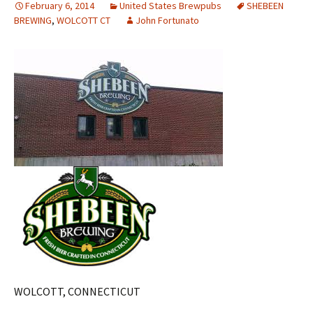
February 6, 2014
United States Brewpubs
SHEBEEN
BREWING
,
WOLCOTT CT
John Fortunato
WOLCOTT, CONNECTICUT