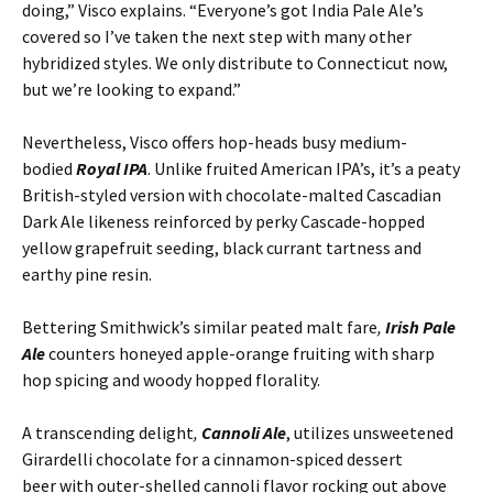
doing,” Visco explains. “Everyone’s got India Pale Ale’s
covered so I’ve taken the next step with many other
hybridized styles. We only distribute to Connecticut now,
but we’re looking to expand.”
Nevertheless, Visco offers hop-heads busy medium-
bodied
Royal IPA
. Unlike fruited American IPA’s, it’s a peaty
British-styled version with chocolate-malted Cascadian
Dark Ale likeness reinforced by perky Cascade-hopped
yellow grapefruit seeding, black currant tartness and
earthy pine resin.
Bettering Smithwick’s similar peated malt fare
,
Irish Pale
Ale
counters honeyed apple-orange fruiting with sharp
hop spicing and woody hopped florality.
A transcending delight
,
Cannoli Ale
, utilizes unsweetened
Girardelli chocolate for a cinnamon-spiced dessert
beer with outer-shelled cannoli flavor rocking out above