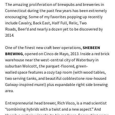
The amazing proliferation of brewpubs and breweries in
Connecticut during the past few years has been extremely
encouraging. Some of my favorites popping up recently
include Cavalry, Back East, Half Full, Relic, Two
Roads, Beer’d and nearly a dozen yet to be discovered by
2014.
One of the finest new craft beer operations,
SHEBEEN
BREWING
, opened on Cinco de Mayo, 2013. Inside a red brick
warehouse near the west-central city of Waterbury in
suburban Wolcott, the parquet-floored, green-
walled space features a cozy tap room (with wood tables,
two serving tanks, and beautiful cobblestone row-housed
Galway-inspired murel) plus expandable right side brewing
area.
Entrepreneurial head brewer, Rich Visco, is a mad scientist
“combining hybrids with a twist and a new aspect.” And