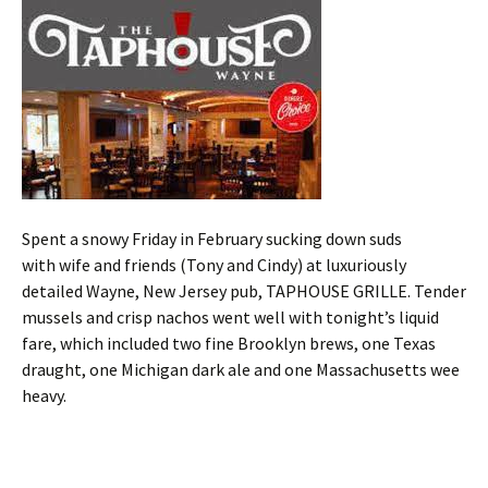
Spent a snowy Friday in February sucking down suds
with wife and friends (Tony and Cindy) at luxuriously
detailed Wayne, New Jersey pub, TAPHOUSE GRILLE. Tender
mussels and crisp nachos went well with tonight’s liquid
fare, which included two fine Brooklyn brews, one Texas
draught, one Michigan dark ale and one Massachusetts wee
heavy.