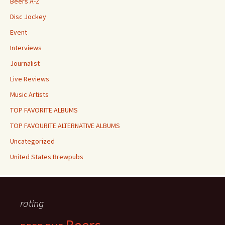
Beers A-Z
Disc Jockey
Event
Interviews
Journalist
Live Reviews
Music Artists
TOP FAVORITE ALBUMS
TOP FAVOURITE ALTERNATIVE ALBUMS
Uncategorized
United States Brewpubs
rating