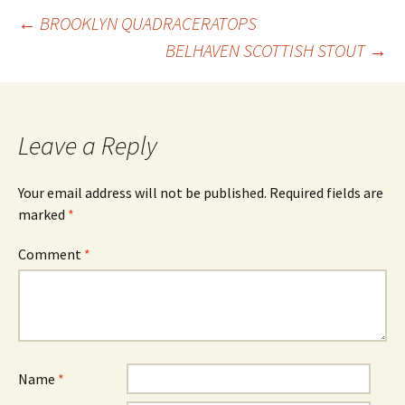
Post
←
BROOKLYN QUADRACERATOPS
BELHAVEN SCOTTISH STOUT
→
navigation
Leave a Reply
Your email address will not be published.
Required fields are
marked
*
Comment
*
Name
*