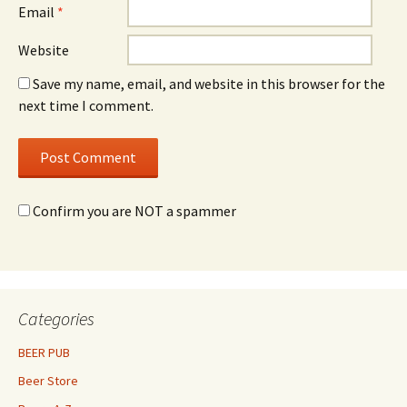
Email
*
Website
Save my name, email, and website in this browser for the
next time I comment.
Confirm you are NOT a spammer
Categories
BEER PUB
Beer Store