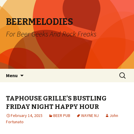
BEERMELODIES
For Beer Geeks And Rock Freaks
Skip
Search
Menu
to
for:
content
TAPHOUSE GRILLE’S BUSTLING
FRIDAY NIGHT HAPPY HOUR
February 14, 2015
BEER PUB
WAYNE NJ
John
Fortunato