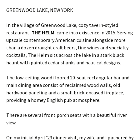
GREENWOOD LAKE, NEW YORK
In the village of Greenwood Lake, cozy tavern-styled
restaurant,
THE HELM
, came into existence in 2015. Serving
upscale contemporary American cuisine alongside more
than a dozen draught craft beers, fine wines and specialty
cocktails, The Helm sits across the lake in a stark black
haunt with painted cedar shanks and nautical designs.
The low-ceiling wood floored 20-seat rectangular bar and
main dining area consist of reclaimed wood walls, old
hardwood paneling and a small brick-encased fireplace,
providing a homey English pub atmosphere.
There are several front porch seats with a beautiful river
view.
On my initial April ’23 dinner visit, my wife and I gathered by