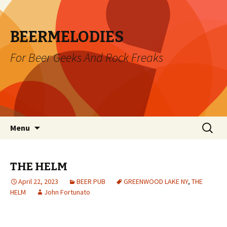
BEERMELODIES
For Beer Geeks And Rock Freaks
Skip
Search
Menu
to
for:
content
THE HELM
April 22, 2023
BEER PUB
GREENWOOD LAKE NY
,
THE
HELM
John Fortunato