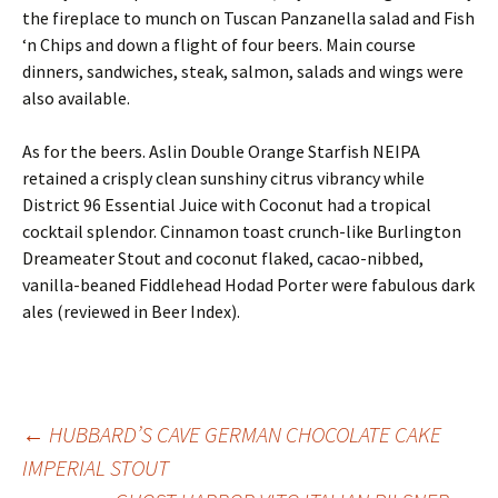
the fireplace to munch on Tuscan Panzanella salad and Fish
‘n Chips and down a flight of four beers. Main course
dinners, sandwiches, steak, salmon, salads and wings were
also available.
As for the beers. Aslin Double Orange Starfish NEIPA
retained a crisply clean sunshiny citrus vibrancy while
District 96 Essential Juice with Coconut had a tropical
cocktail splendor. Cinnamon toast crunch-like Burlington
Dreameater Stout and coconut flaked, cacao-nibbed,
vanilla-beaned Fiddlehead Hodad Porter were fabulous dark
ales (reviewed in Beer Index).
Post
←
HUBBARD’S CAVE GERMAN CHOCOLATE CAKE
IMPERIAL STOUT