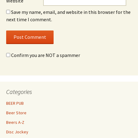
Website
Save my name, email, and website in this browser for the
next time I comment.
Confirm you are NOT a spammer
Categories
BEER PUB
Beer Store
Beers A-Z
Disc Jockey