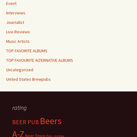
Event
Interviews
Journalist
Live Reviews
Music Artists
TOP FAVORITE ALBUMS
TOP FAVOURITE ALTERNATIVE ALBUMS
Uncategorized
United States Brewpubs
rating
Beers
BEER PUB
A-Z
Beer Store
Disc Jockey