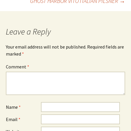
GHOST HARBOR VITO ITALIAN PILSNER
→
navigation
Leave a Reply
Your email address will not be published.
Required fields are
marked
*
Comment
*
Name
*
Email
*