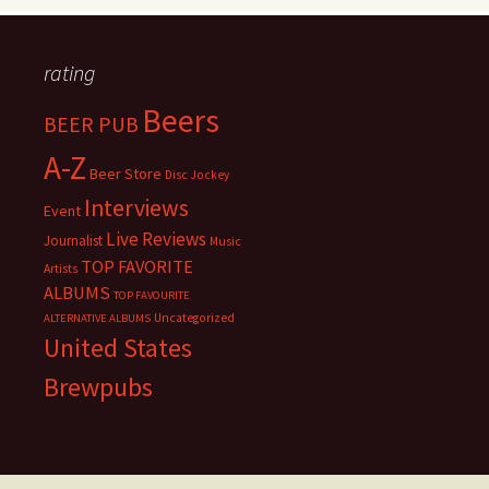
rating
Beers
BEER PUB
A-Z
Beer Store
Disc Jockey
Interviews
Event
Live Reviews
Journalist
Music
TOP FAVORITE
Artists
ALBUMS
TOP FAVOURITE
Uncategorized
ALTERNATIVE ALBUMS
United States
Brewpubs