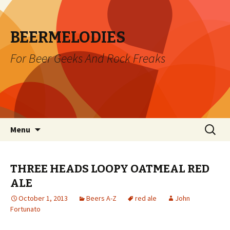
BEERMELODIES
For Beer Geeks And Rock Freaks
Skip
Search
Menu
to
for:
content
THREE HEADS LOOPY OATMEAL RED
ALE
October 1, 2013
Beers A-Z
red ale
John
Fortunato