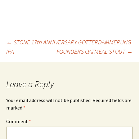
Post
←
STONE 17th ANNIVERSARY GOTTERDAMMERUNG
IPA
FOUNDERS OATMEAL STOUT
→
navigation
Leave a Reply
Your email address will not be published.
Required fields are
marked
*
Comment
*