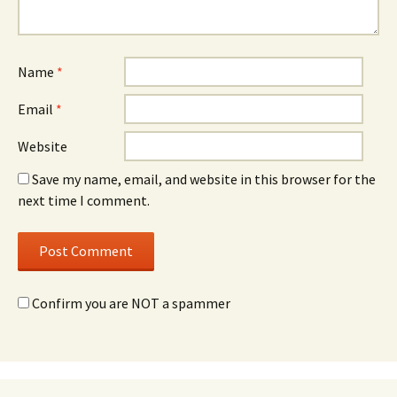
Name
*
Email
*
Website
Save my name, email, and website in this browser for the
next time I comment.
Confirm you are NOT a spammer