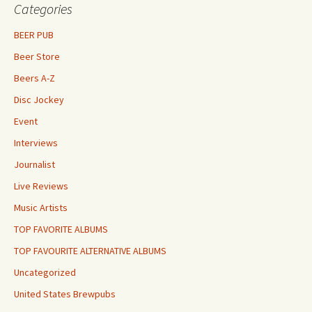
Categories
BEER PUB
Beer Store
Beers A-Z
Disc Jockey
Event
Interviews
Journalist
Live Reviews
Music Artists
TOP FAVORITE ALBUMS
TOP FAVOURITE ALTERNATIVE ALBUMS
Uncategorized
United States Brewpubs