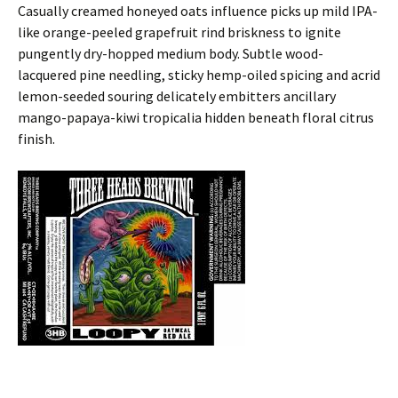
Casually creamed honeyed oats influence picks up mild IPA-
like orange-peeled grapefruit rind briskness to ignite
pungently dry-hopped medium body. Subtle wood-
lacquered pine needling, sticky hemp-oiled spicing and acrid
lemon-seeded souring delicately embitters ancillary
mango-papaya-kiwi tropicalia hidden beneath floral citrus
finish.