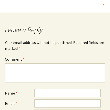
→
navigation
Leave a Reply
Your email address will not be published.
Required fields are
marked
*
Comment
*
Name
*
Email
*