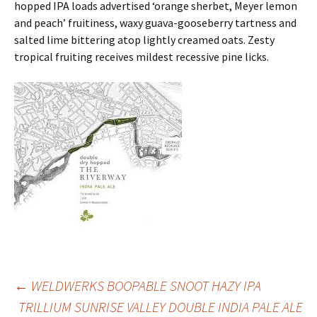
hopped IPA loads advertised ‘orange sherbet, Meyer lemon
and peach’ fruitiness, waxy guava-gooseberry tartness and
salted lime bittering atop lightly creamed oats. Zesty
tropical fruiting receives mildest recessive pine licks.
Post
←
WELDWERKS BOOPABLE SNOOT HAZY IPA
TRILLIUM SUNRISE VALLEY DOUBLE INDIA PALE ALE