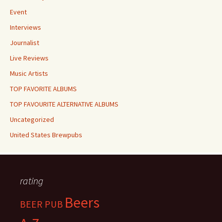
Event
Interviews
Journalist
Live Reviews
Music Artists
TOP FAVORITE ALBUMS
TOP FAVOURITE ALTERNATIVE ALBUMS
Uncategorized
United States Brewpubs
rating
Beers
BEER PUB