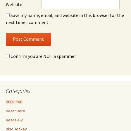
Website
Save my name, email, and website in this browser for the
next time I comment.
Confirm you are NOT a spammer
Categories
BEER PUB
Beer Store
Beers A-Z
Disc Jockey