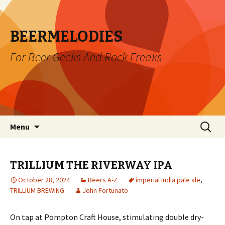
BEERMELODIES
For Beer Geeks And Rock Freaks
Skip
Search
Menu
to
for:
content
TRILLIUM THE RIVERWAY IPA
October 28, 2024
Beers A-Z
imperial india pale ale
,
TRILLIUM BREWING
John Fortunato
On tap at Pompton Craft House, stimulating double dry-