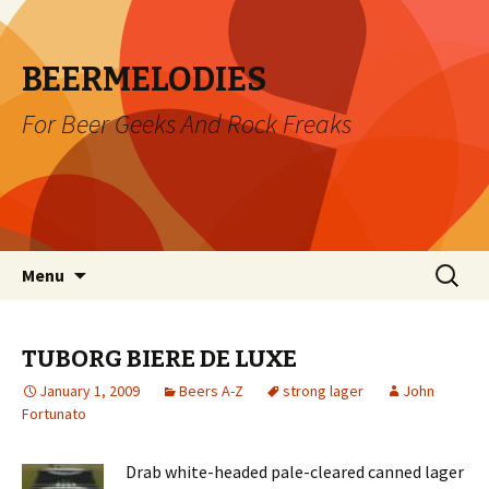
BEERMELODIES
For Beer Geeks And Rock Freaks
Skip
Search
Menu
to
for:
content
TUBORG BIERE DE LUXE
January 1, 2009
Beers A-Z
strong lager
John
Fortunato
Drab white-headed pale-cleared canned lager