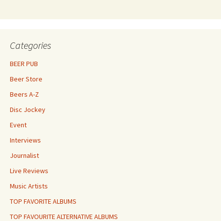
Categories
BEER PUB
Beer Store
Beers A-Z
Disc Jockey
Event
Interviews
Journalist
Live Reviews
Music Artists
TOP FAVORITE ALBUMS
TOP FAVOURITE ALTERNATIVE ALBUMS