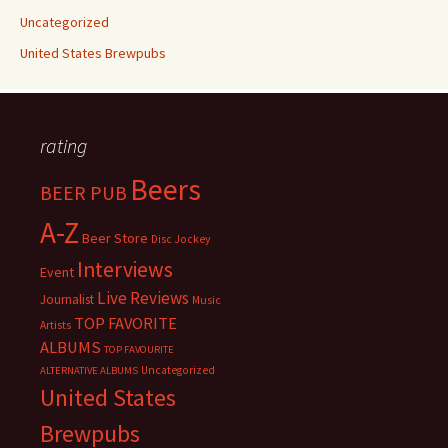
Uncategorized
United States Brewpubs
rating
Beers
BEER PUB
A-Z
Beer Store
Disc Jockey
Interviews
Event
Live Reviews
Journalist
Music
TOP FAVORITE
Artists
ALBUMS
TOP FAVOURITE
Uncategorized
ALTERNATIVE ALBUMS
United States
Brewpubs