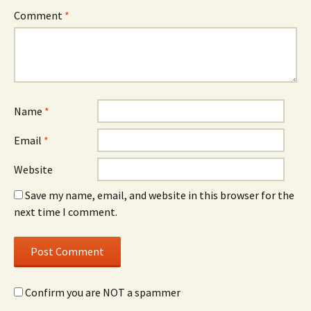
Comment
*
Name
*
Email
*
Website
Save my name, email, and website in this browser for the
next time I comment.
Confirm you are NOT a spammer