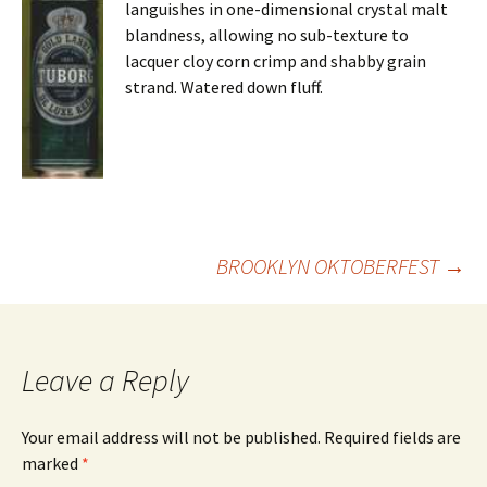
languishes in one-dimensional crystal malt
blandness, allowing no sub-texture to
lacquer cloy corn crimp and shabby grain
strand. Watered down fluff.
Post
BROOKLYN OKTOBERFEST
→
navigation
Leave a Reply
Your email address will not be published.
Required fields are
marked
*