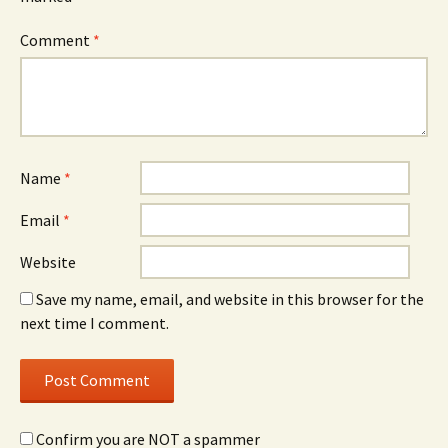
Comment
*
Name
*
Email
*
Website
Save my name, email, and website in this browser for the
next time I comment.
Confirm you are NOT a spammer