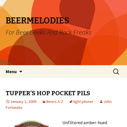
BEERMELODIES
For Beer Geeks And Rock Freaks
Skip
Search
Menu
to
for:
content
TUPPER’S HOP POCKET PILS
January 1, 2009
Beers A-Z
light pilsner
John
Fortunato
Unfiltered amber-hued