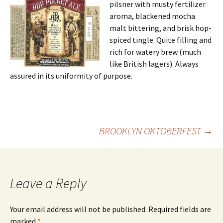
pilsner with musty fertilizer
aroma, blackened mocha
malt bittering, and brisk hop-
spiced tingle. Quite filling and
rich for watery brew (much
like British lagers). Always
assured in its uniformity of purpose.
Post
BROOKLYN OKTOBERFEST
→
navigation
Leave a Reply
Your email address will not be published.
Required fields are
marked
*