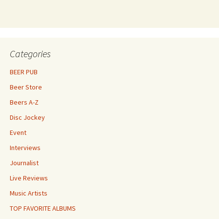
Categories
BEER PUB
Beer Store
Beers A-Z
Disc Jockey
Event
Interviews
Journalist
Live Reviews
Music Artists
TOP FAVORITE ALBUMS