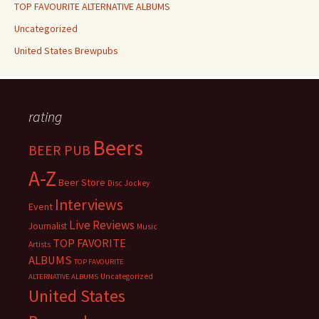
TOP FAVOURITE ALTERNATIVE ALBUMS
Uncategorized
United States Brewpubs
rating
Beers
BEER PUB
A-Z
Beer Store
Disc Jockey
Interviews
Event
Live Reviews
Journalist
Music
TOP FAVORITE
Artists
ALBUMS
TOP FAVOURITE
Uncategorized
ALTERNATIVE ALBUMS
United States