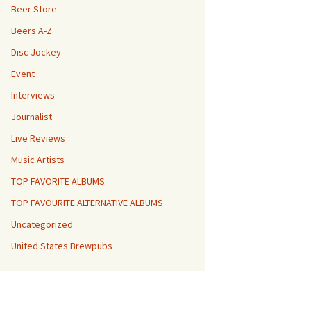
Beer Store
Beers A-Z
Disc Jockey
Event
Interviews
Journalist
Live Reviews
Music Artists
TOP FAVORITE ALBUMS
TOP FAVOURITE ALTERNATIVE ALBUMS
Uncategorized
United States Brewpubs