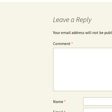
navigation
Leave a Reply
Your email address will not be publ
Comment
*
Name
*