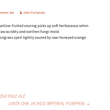
ummer ale
John Fortunato
yellow-fruited souring picks up soft herbaceous whim
aw acridity and earthen fungi mold.
ongrass spell lightly soured by raw-honeyed orange
DIA PALE ALE
UINTA OAK JACKED IMPERIAL PUMPKIN
→