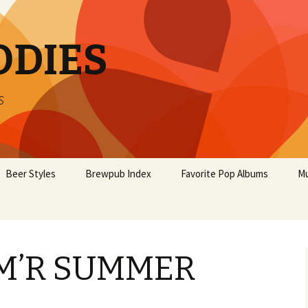
ODIES
s
Beer Styles
Brewpub Index
Favorite Pop Albums
Mu
M’R SUMMER