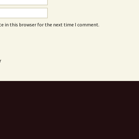
e in this browser for the next time I comment.
r