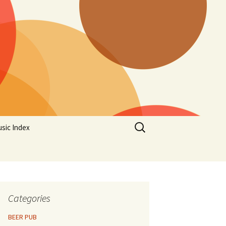
Search
sic Index
for:
Categories
BEER PUB