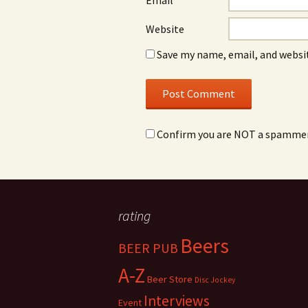
Email
*
Website
Save my name, email, and websit
Confirm you are NOT a spamme
rating
Beers
BEER PUB
A-Z
Beer Store
Disc Jockey
Interviews
Event