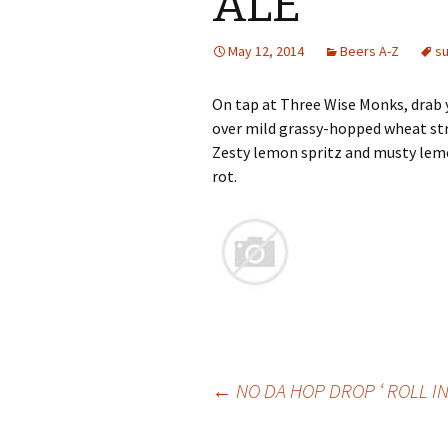
ALE
May 12, 2014
Beers A-Z
s
On tap at Three Wise Monks, drab 
over mild grassy-hopped wheat str
Zesty lemon spritz and musty lem
rot.
Post
←
NO DA HOP DROP ‘ ROLL IN