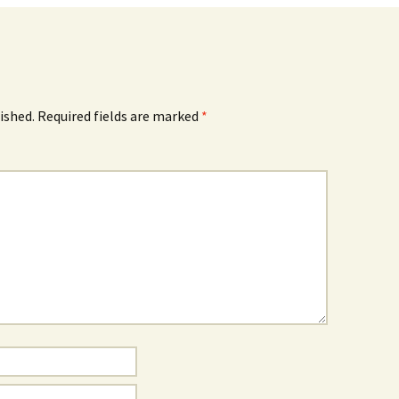
ished.
Required fields are marked
*