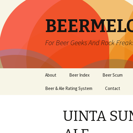
BEERMEL
For Beer Geeks And Rock Freak
Skip
About
Beer Index
Beer Scum
to
content
Beer & Ale Rating System
Contact
UINTA SU