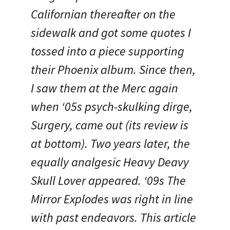
Californian thereafter on the
sidewalk and got some quotes I
tossed into a piece supporting
their Phoenix album. Since then,
I saw them at the Merc again
when ‘05s psych-skulking dirge,
Surgery, came out (its review is
at bottom). Two years later, the
equally analgesic Heavy Deavy
Skull Lover appeared. ‘09s The
Mirror Explodes was right in line
with past endeavors. This article