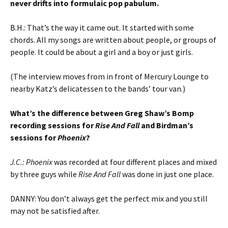
never drifts into formulaic pop pabulum.
B.H.: That’s the way it came out. It started with some
chords. All my songs are written about people, or groups of
people. It could be about a girl and a boy or just girls.
(The interview moves from in front of Mercury Lounge to
nearby Katz’s delicatessen to the bands’ tour van.)
What’s the difference between Greg Shaw’s Bomp
recording sessions for
Rise And Fall
and Birdman’s
sessions for
Phoenix
?
J.C.:
Phoenix
was recorded at four different places and mixed
by three guys while
Rise And Fall
was done in just one place.
DANNY: You don’t always get the perfect mix and you still
may not be satisfied after.