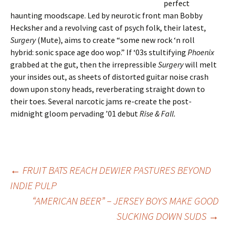
perfect
haunting moodscape. Led by neurotic front man Bobby
Hecksher and a revolving cast of psych folk, their latest,
Surgery
(Mute),
aims to create “some new rock ‘n roll
hybrid: sonic space age doo wop.” If ‘03s stultifying
Phoenix
grabbed at the gut, then the irrepressible
Surgery
will melt
your insides out, as sheets of distorted guitar noise crash
down upon stony heads, reverberating straight down to
their toes. Several narcotic jams re-create the post-
midnight gloom pervading ’01 debut
Rise & Fall
.
Post
←
FRUIT BATS REACH DEWIER PASTURES BEYOND
INDIE PULP
“AMERICAN BEER” – JERSEY BOYS MAKE GOOD
navigation
SUCKING DOWN SUDS
→