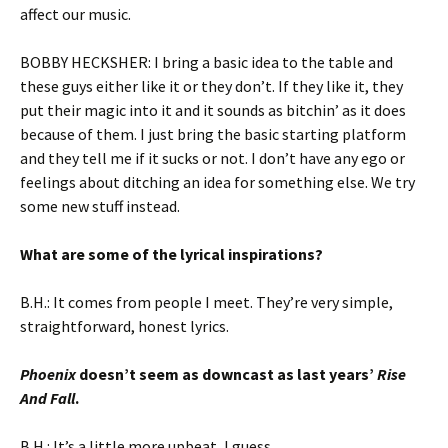
affect our music.
BOBBY HECKSHER: I bring a basic idea to the table and
these guys either like it or they don’t. If they like it, they
put their magic into it and it sounds as bitchin’ as it does
because of them. I just bring the basic starting platform
and they tell me if it sucks or not. I don’t have any ego or
feelings about ditching an idea for something else. We try
some new stuff instead.
What are some of the lyrical inspirations?
B.H.: It comes from people I meet. They’re very simple,
straightforward, honest lyrics.
Phoenix
doesn’t seem as downcast as last years’
Rise
And Fall
.
B.H.: It’s a little more upbeat, I guess.