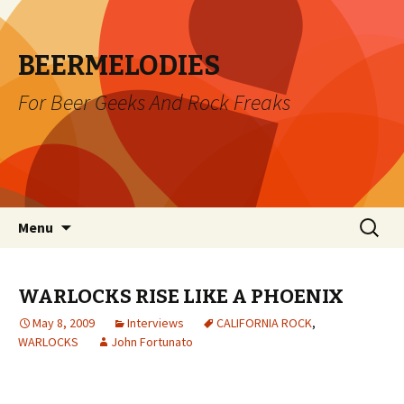
BEERMELODIES
For Beer Geeks And Rock Freaks
Skip
Search
Menu
to
for:
content
WARLOCKS RISE LIKE A PHOENIX
May 8, 2009
Interviews
CALIFORNIA ROCK
,
WARLOCKS
John Fortunato