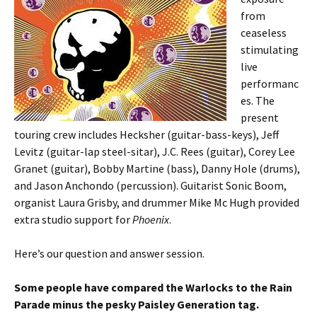
from
ceaseless
stimulating
live
performanc
es. The
present
touring crew includes Hecksher (guitar-bass-keys), Jeff
Levitz (guitar-lap steel-sitar), J.C. Rees (guitar), Corey Lee
Granet (guitar), Bobby Martine (bass), Danny Hole (drums),
and Jason Anchondo (percussion). Guitarist Sonic Boom,
organist Laura Grisby, and drummer Mike Mc Hugh provided
extra studio support for
Phoenix
.
Here’s our question and answer session.
Some people have compared the Warlocks to the Rain
Parade minus the pesky Paisley Generation tag.