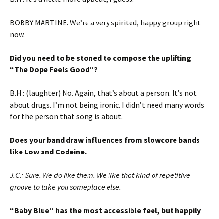
BOBBY MARTINE: We’re a very spirited, happy group right
now.
Did you need to be stoned to compose the uplifting
“The Dope Feels Good”?
B.H.: (laughter) No. Again, that’s about a person. It’s not
about drugs. I’m not being ironic. I didn’t need many words
for the person that song is about.
Does your band draw influences from slowcore bands
like Low and Codeine.
J.C.: Sure. We do like them. We like that kind of repetitive
groove to take you someplace else.
“Baby Blue” has the most accessible feel, but happily