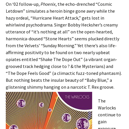
On ‘02 follow-up,
Phoenix
, the echo-drenched “Cosmic
Letdown” simulates a heroin binge gone awry while the
hazy ordeal, “Hurricane Heart Attack,” gets lost in
whirlwind psychodrama. Singer Bobby Hecksher’s creamy
utterance of “it’s nothing at all” on the open-hearted,
harmonica-doused “Stone Hearts” seems plucked directly
from the Velvets’ “Sunday Morning.” Yet there’s also life-
affirming positivity to be found on two nearly upbeat
opiates entitled “Shake The Dope Out” (a vibrant organ-
grooved track hedging close to ? & the Mysterians) and
“The Dope Feels Good” (a climactic fuzz-toned phantasm).
But nothing beats the insular beauty of “Baby Blue,” a
glistening shimmy hanging on a narcotic T. Rex groove.
The
Warlocks
continue to
gain
exposure