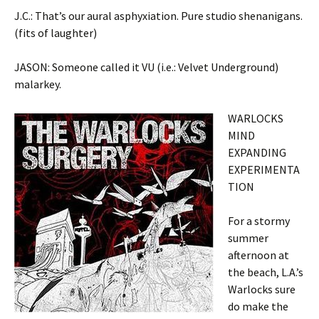
J.C.: That’s our aural asphyxiation. Pure studio shenanigans.
(fits of laughter)
JASON: Someone called it VU (i.e.: Velvet Underground)
malarkey.
WARLOCKS
MIND
EXPANDING
EXPERIMENTA
TION
For a stormy
summer
afternoon at
the beach, L.A.’s
Warlocks sure
do make the