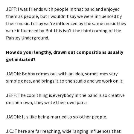
JEFF: I was friends with people in that band and enjoyed
them as people, but I wouldn’t say we were influenced by
their music. I’d say we’re influenced by the same music they
were influenced by. But this isn’t the third coming of the
Paisley Underground.
How do your lengthy, drawn out compositions usually
get initiated?
JASON: Bobby comes out with an idea, sometimes very
simple ones, and brings it to the studio and we work on it.
JEFF: The cool thing is everybody in the band is so creative
on their own, they write their own parts.
JASON: It’s like being married to six other people.
J.C.: There are far reaching, wide ranging influences that