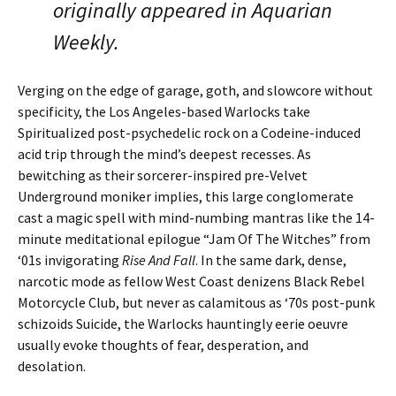
originally appeared in Aquarian
Weekly.
Verging on the edge of garage, goth, and slowcore without
specificity, the Los Angeles-based Warlocks take
Spiritualized post-psychedelic rock on a Codeine-induced
acid trip through the mind’s deepest recesses. As
bewitching as their sorcerer-inspired pre-Velvet
Underground moniker implies, this large conglomerate
cast a magic spell with mind-numbing mantras like the 14-
minute meditational epilogue “Jam Of The Witches” from
‘01s invigorating
Rise And Fall
. In the same dark, dense,
narcotic mode as fellow West Coast denizens Black Rebel
Motorcycle Club, but never as calamitous as ‘70s post-punk
schizoids Suicide, the Warlocks hauntingly eerie oeuvre
usually evoke thoughts of fear, desperation, and
desolation.