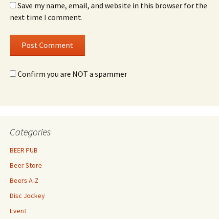
Save my name, email, and website in this browser for the
next time I comment.
Confirm you are NOT a spammer
Categories
BEER PUB
Beer Store
Beers A-Z
Disc Jockey
Event