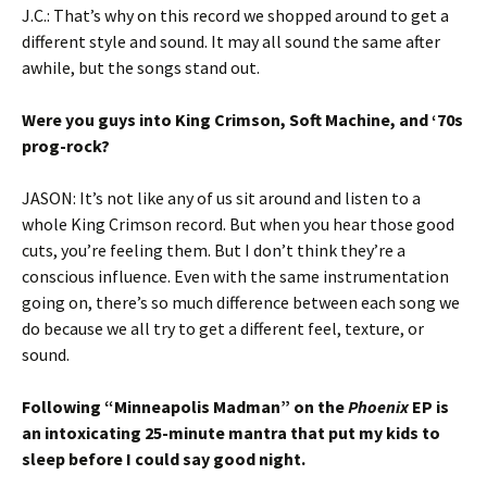
J.C.: That’s why on this record we shopped around to get a
different style and sound. It may all sound the same after
awhile, but the songs stand out.
Were you guys into King Crimson, Soft Machine, and ‘70s
prog-rock?
JASON: It’s not like any of us sit around and listen to a
whole King Crimson record. But when you hear those good
cuts, you’re feeling them. But I don’t think they’re a
conscious influence. Even with the same instrumentation
going on, there’s so much difference between each song we
do because we all try to get a different feel, texture, or
sound.
Following “Minneapolis Madman” on the
Phoenix
EP is
an intoxicating 25-minute mantra that put my kids to
sleep before I could say good night.