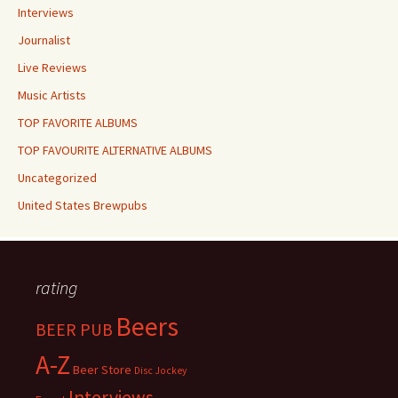
Interviews
Journalist
Live Reviews
Music Artists
TOP FAVORITE ALBUMS
TOP FAVOURITE ALTERNATIVE ALBUMS
Uncategorized
United States Brewpubs
rating
Beers
BEER PUB
A-Z
Beer Store
Disc Jockey
Interviews