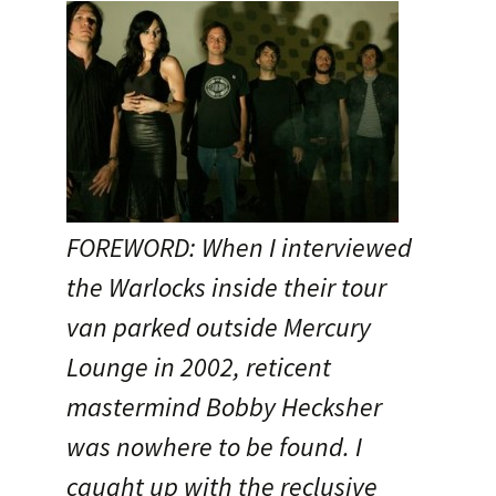
FOREWORD: When I interviewed
the Warlocks inside their tour
van parked outside Mercury
Lounge in 2002, reticent
mastermind Bobby Hecksher
was nowhere to be found. I
caught up with the reclusive