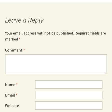
Leave a Reply
Your email address will not be published.
Required fields are
marked
*
Comment
*
Name
*
Email
*
Website