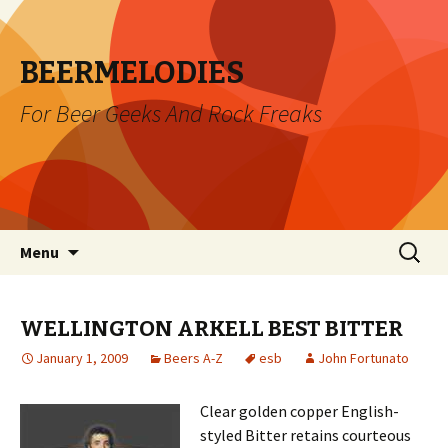
BEERMELODIES
For Beer Geeks And Rock Freaks
Skip
Search
Menu
to
for:
content
WELLINGTON ARKELL BEST BITTER
January 1, 2009
Beers A-Z
esb
John Fortunato
Clear golden copper English-
styled Bitter retains courteous