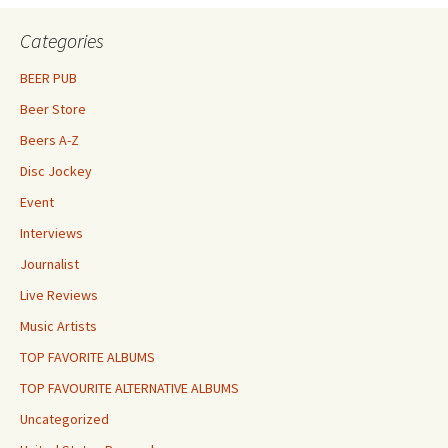
Categories
BEER PUB
Beer Store
Beers A-Z
Disc Jockey
Event
Interviews
Journalist
Live Reviews
Music Artists
TOP FAVORITE ALBUMS
TOP FAVOURITE ALTERNATIVE ALBUMS
Uncategorized