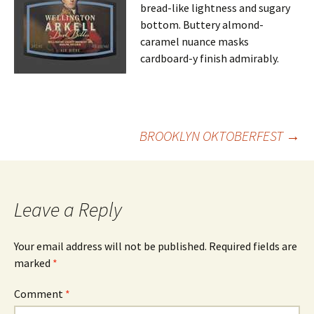
bread-like lightness and sugary
bottom. Buttery almond-
caramel nuance masks
cardboard-y finish admirably.
Post
BROOKLYN OKTOBERFEST
→
navigation
Leave a Reply
Your email address will not be published.
Required fields are
marked
*
Comment
*