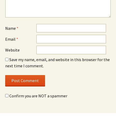
Name
*
Email
*
Website
Save my name, email, and website in this browser for the
next time I comment.
Confirm you are NOT a spammer