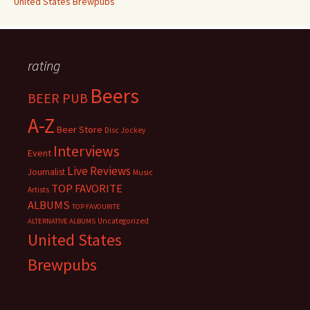
United States Brewpubs
rating
Beers
BEER PUB
A-Z
Beer Store
Disc Jockey
Interviews
Event
Live Reviews
Journalist
Music
TOP FAVORITE
Artists
ALBUMS
TOP FAVOURITE
Uncategorized
ALTERNATIVE ALBUMS
United States
Brewpubs