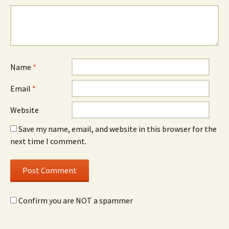
Name
*
Email
*
Website
Save my name, email, and website in this browser for the
next time I comment.
Confirm you are NOT a spammer