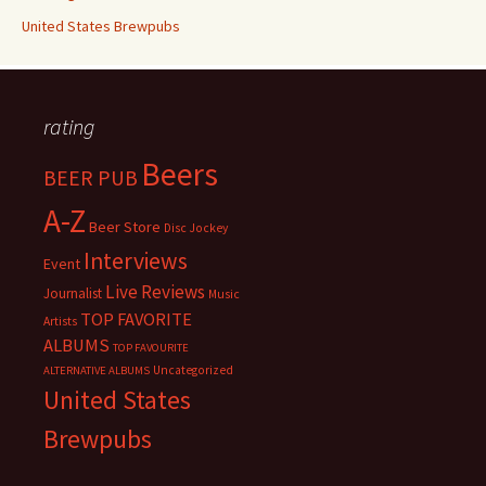
United States Brewpubs
rating
Beers
BEER PUB
A-Z
Beer Store
Disc Jockey
Interviews
Event
Live Reviews
Journalist
Music
TOP FAVORITE
Artists
ALBUMS
TOP FAVOURITE
Uncategorized
ALTERNATIVE ALBUMS
United States
Brewpubs