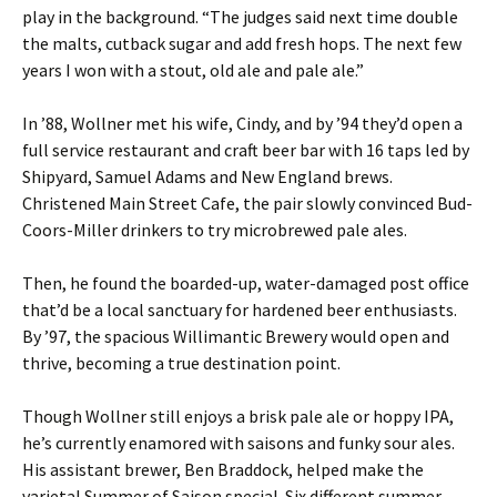
play in the background. “The judges said next time double
the malts, cutback sugar and add fresh hops. The next few
years I won with a stout, old ale and pale ale.”
In ’88, Wollner met his wife, Cindy, and by ’94 they’d open a
full service restaurant and craft beer bar with 16 taps led by
Shipyard, Samuel Adams and New England brews.
Christened Main Street Cafe, the pair slowly convinced Bud-
Coors-Miller drinkers to try microbrewed pale ales.
Then, he found the boarded-up, water-damaged post office
that’d be a local sanctuary for hardened beer enthusiasts.
By ’97, the spacious Willimantic Brewery would open and
thrive, becoming a true destination point.
Though Wollner still enjoys a brisk pale ale or hoppy IPA,
he’s currently enamored with saisons and funky sour ales.
His assistant brewer, Ben Braddock, helped make the
varietal Summer of Saison special. Six different summer