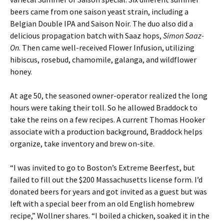
beers came from one saison yeast strain, including a
Belgian Double IPA and Saison Noir. The duo also did a
delicious propagation batch with Saaz hops,
Simon Saaz-
On
. Then came well-received Flower Infusion, utilizing
hibiscus, rosebud, chamomile, galanga, and wildflower
honey.
At age 50, the seasoned owner-operator realized the long
hours were taking their toll. So he allowed Braddock to
take the reins on a few recipes. A current Thomas Hooker
associate with a production background, Braddock helps
organize, take inventory and brew on-site.
“I was invited to go to Boston’s Extreme Beerfest, but
failed to fill out the $200 Massachusetts license form. I’d
donated beers for years and got invited as a guest but was
left with a special beer from an old English homebrew
recipe,” Wollner shares. “I boiled a chicken, soaked it in the