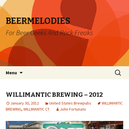
BEERMELODIES
For Beer Geeks And Rock Freaks
Skip
Search
Menu
to
for:
content
WILLIMANTIC BREWING – 2012
January 30, 2012
United States Brewpubs
WILLIMANTIC
BREWING
,
WILLIMANTIC CT
John Fortunato