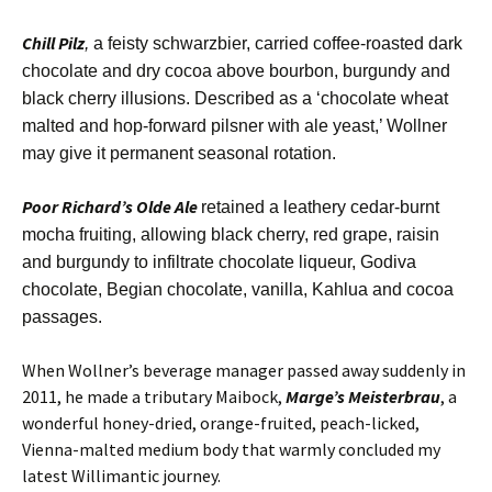
Chill Pilz
,
a feisty schwarzbier, carried coffee-roasted dark
chocolate and dry cocoa above bourbon, burgundy and
black cherry illusions. Described as a ‘chocolate wheat
malted and hop-forward pilsner with ale yeast,’ Wollner
may give it permanent seasonal rotation.
Poor Richard’s Olde Ale
retained a leathery cedar-burnt
mocha fruiting, allowing black cherry, red grape, raisin
and burgundy to infiltrate chocolate liqueur, Godiva
chocolate, Begian chocolate, vanilla, Kahlua and cocoa
passages.
When Wollner’s beverage manager passed away suddenly in
2011, he made a tributary Maibock,
Marge’s Meisterbrau
, a
wonderful honey-dried, orange-fruited, peach-licked,
Vienna-malted medium body that warmly concluded my
latest Willimantic journey.