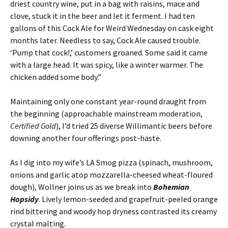
driest country wine, put in a bag with raisins, mace and
clove, stuck it in the beer and let it ferment. I had ten
gallons of this Cock Ale for Weird Wednesday on cask eight
months later. Needless to say, Cock Ale caused trouble.
‘Pump that cock!,’ customers groaned. Some said it came
with a large head. It was spicy, like a winter warmer. The
chicken added some body.”
Maintaining only one constant year-round draught from
the beginning (approachable mainstream moderation,
Certified Gold
), I’d tried 25 diverse Willimantic beers before
downing another four offerings post-haste.
As I dig into my wife’s LA Smog pizza (spinach, mushroom,
onions and garlic atop mozzarella-cheesed wheat-floured
dough), Wollner joins us as we break into
Bohemian
Hopsidy
. Lively lemon-seeded and grapefruit-peeled orange
rind bittering and woody hop dryness contrasted its creamy
crystal malting.