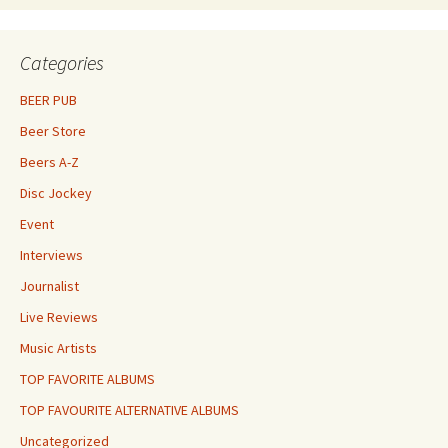
Categories
BEER PUB
Beer Store
Beers A-Z
Disc Jockey
Event
Interviews
Journalist
Live Reviews
Music Artists
TOP FAVORITE ALBUMS
TOP FAVOURITE ALTERNATIVE ALBUMS
Uncategorized