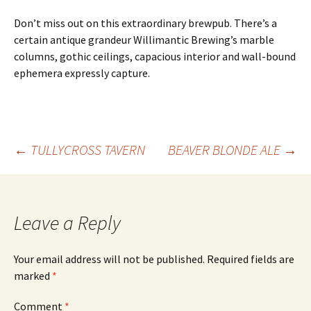
Don’t miss out on this extraordinary brewpub. There’s a
certain antique grandeur Willimantic Brewing’s marble
columns, gothic ceilings, capacious interior and wall-bound
ephemera expressly capture.
Post
←
TULLYCROSS TAVERN
BEAVER BLONDE ALE
→
navigation
Leave a Reply
Your email address will not be published.
Required fields are
marked
*
Comment
*