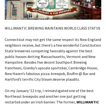
WILLIMANTIC BREWING MAINTAINS WORLD CLASS STATUS
Connecticut may not get the same respect its New England
neighbors receive, but there’s a few wonderful Constitution
State breweries competing favorably against the best
public houses dotting Massachusetts, Vermont and New
Hampshire. Besides five decent Southport Brewing
franchises, Granby’s upscale sportsbar, Cambridge House,
New Haven’s fabulous pizza-brewpub, BruRm @ Bar and
Hartford’s terrific City Steam deserve plaudits.
On my January ’12 trip, I reinvestigated one of the best
Northeast brewpubs and another one just getting
restarted under an Irish banner. The former,
WILLIMANTIC