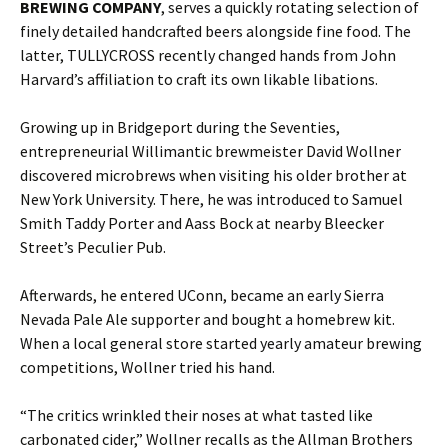
BREWING COMPANY
, serves a quickly rotating selection of
finely detailed handcrafted beers alongside fine food. The
latter, TULLYCROSS recently changed hands from John
Harvard’s affiliation to craft its own likable libations.
Growing up in Bridgeport during the Seventies,
entrepreneurial Willimantic brewmeister David Wollner
discovered microbrews when visiting his older brother at
New York University. There, he was introduced to Samuel
Smith Taddy Porter and Aass Bock at nearby Bleecker
Street’s Peculier Pub.
Afterwards, he entered UConn, became an early Sierra
Nevada Pale Ale supporter and bought a homebrew kit.
When a local general store started yearly amateur brewing
competitions, Wollner tried his hand.
“The critics wrinkled their noses at what tasted like
carbonated cider,” Wollner recalls as the Allman Brothers