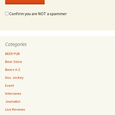
Confirm you are NOT a spammer
Categories
BEER PUB
Beer Store
Beers A-Z
Disc Jockey
Event
Interviews
Journalist
Live Reviews