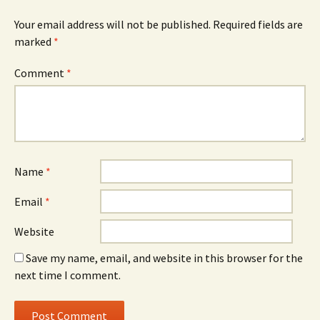
Your email address will not be published.
Required fields are
marked
*
Comment
*
Name
*
Email
*
Website
Save my name, email, and website in this browser for the
next time I comment.