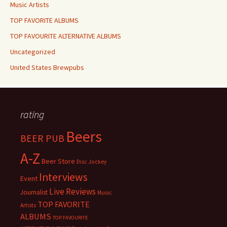
Music Artists
TOP FAVORITE ALBUMS
TOP FAVOURITE ALTERNATIVE ALBUMS
Uncategorized
United States Brewpubs
rating
Beers
BEER PUB
A-Z
Beer Store
Disc Jockey
Interviews
Event
Live Reviews
Journalist
Music
TOP FAVORITE
Artists
ALBUMS
TOP FAVOURITE