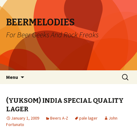
BEERMELODIES
For Beer Geeks And Rock Freaks
Skip
Search
Menu
to
for:
content
(YUKSOM) INDIA SPECIAL QUALITY
LAGER
January 1, 2009
Beers A-Z
pale lager
John
Fortunato