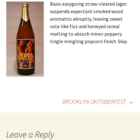
Basic easygoing straw-cleared lager
suspends expectant smoked wood
aromatics abruptly, leaving sweet
cola-like fizz and honeyed cereal
malting to absorb minor peppery
tingle mingling popcorn finish. Skip.
Post
BROOKLYN OKTOBERFEST
→
navigation
Leave a Reply