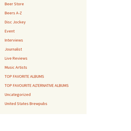
Beer Store
Beers A-Z
Disc Jockey
Event
Interviews
Journalist
Live Reviews
Music Artists
TOP FAVORITE ALBUMS
TOP FAVOURITE ALTERNATIVE ALBUMS
Uncategorized
United States Brewpubs