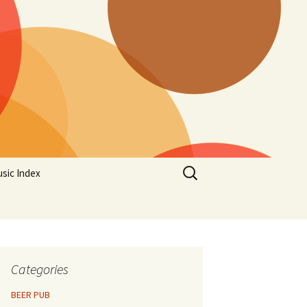
Search
sic Index
for:
Categories
BEER PUB