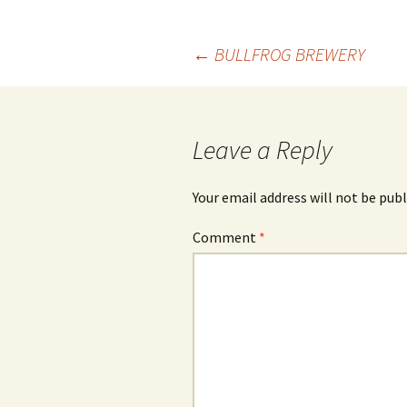
Post
←
BULLFROG BREWERY
navigation
Leave a Reply
Your email address will not be publ
Comment
*