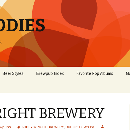
ODIES
s
Beer Styles
Brewpub Index
Favorite Pop Albums
Mu
RIGHT BREWERY
ewpubs
ABBEY WRIGHT BREWERY
,
DUBOISTOWN PA