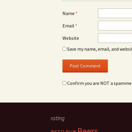
Name
*
Email
*
Website
Save my name, email, and websit
Confirm you are NOT a spamme
rating
Beers