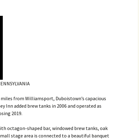
PENNSYLVANIA
 miles from Williamsport, Duboistown’s capacious
y Inn added brew tanks in 2006 and operated as
osing 2019.
n with octagon-shaped bar, windowed brew tanks, oak
 small stage area is connected to a beautiful banquet