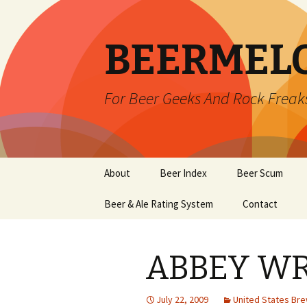
BEERMEL
For Beer Geeks And Rock Freak
Skip
About
Beer Index
Beer Scum
to
content
Beer & Ale Rating System
Contact
ABBEY W
July 22, 2009
United States Br