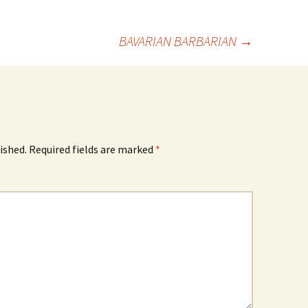
BAVARIAN BARBARIAN
→
ished.
Required fields are marked
*