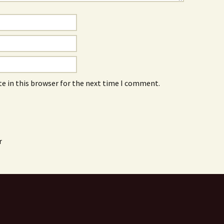
e in this browser for the next time I comment.
r