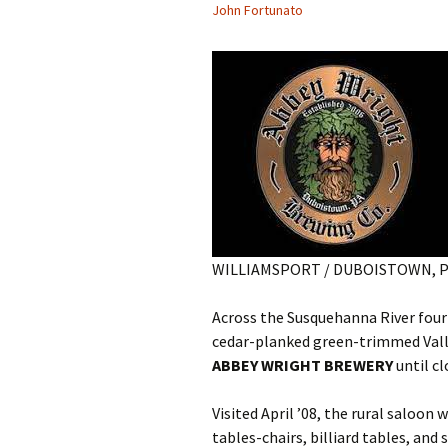
John Fortunato
WILLIAMSPORT / DUBOISTOWN, 
Across the Susquehanna River four
cedar-planked green-trimmed Valle
ABBEY WRIGHT BREWERY
until cl
Visited April ’08, the rural saloo
tables-chairs, billiard tables, and