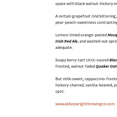
space with black walnut-hickory in
A certain grapefruit rind bitterin
pear-peach-sweetness contrasting
Lemon-limed orange-peeled
Mosq
Irish Red Ale
, and washed-out apri
adequate.
Soapy berry-tart citric-soured
Bla
fronted, walnut-faded
Quaker Oat
But milk-sweet, cappuccino-fronte
hickory-charred, vanilla-beaned,
spot.
www.abbeywrightbrewingco.com