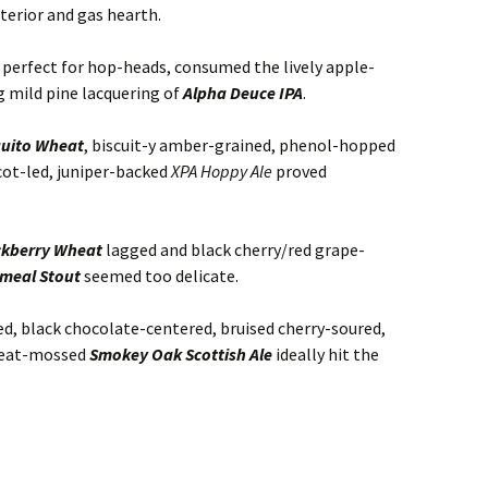
terior and gas hearth.
g, perfect for hop-heads, consumed the lively apple-
 mild pine lacquering of
Alpha Deuce IPA
.
uito Wheat
, biscuit-y amber-grained, phenol-hopped
cot-led, juniper-backed
XPA Hoppy Ale
proved
ckberry Wheat
lagged and black cherry/red grape-
meal Stout
seemed too delicate.
d, black chocolate-centered, bruised cherry-soured,
 peat-mossed
Smokey Oak Scottish Ale
ideally hit the