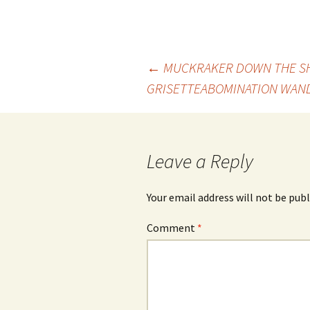
Post
←
MUCKRAKER DOWN THE SH
GRISETTE
ABOMINATION WAND
navigation
Leave a Reply
Your email address will not be publ
Comment
*