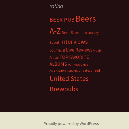
rating
Beers
BEER PUB
A-Z
Beer Store
Disc Jockey
Interviews
Event
Live Reviews
Journalist
Music
TOP FAVORITE
Artists
ALBUMS
TOP FAVOURITE
Uncategorized
ALTERNATIVE ALBUMS
United States
Brewpubs
Proudly powered by WordPress