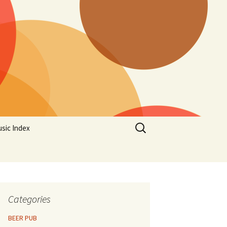
Search
sic Index
for:
Categories
BEER PUB