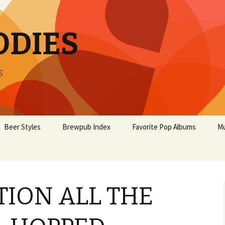
ODIES
s
Beer Styles
Brewpub Index
Favorite Pop Albums
Mu
ION ALL THE