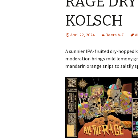
RAGE DR
KOLSCH
April 22, 2024
Beers A-Z
A
A sunnier IPA-fruited dry-hopped k
moderation brings mild lemony grap
mandarin orange snips to saltily s