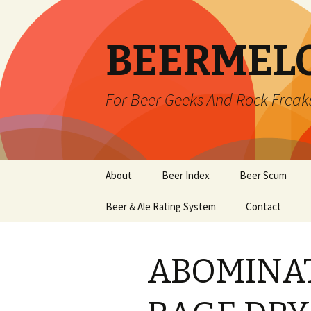
BEERMEL
For Beer Geeks And Rock Freak
Skip
About
Beer Index
Beer Scum
to
content
Beer & Ale Rating System
Contact
ABOMINAT