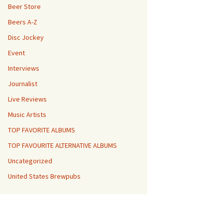
Beer Store
Beers A-Z
Disc Jockey
Event
Interviews
Journalist
Live Reviews
Music Artists
TOP FAVORITE ALBUMS
TOP FAVOURITE ALTERNATIVE ALBUMS
Uncategorized
United States Brewpubs