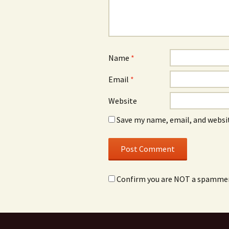
Name
*
Email
*
Website
Save my name, email, and websit
Confirm you are NOT a spamme