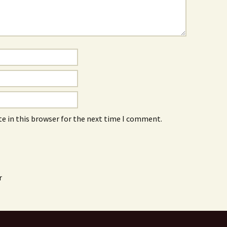
e in this browser for the next time I comment.
r