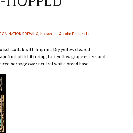
Y-HOPPED
BOMINATION BREWING
,
kolsch
John Fortunato
olsch collab with Imprint. Dry yellow cleared
efruit pith bittering, tart yellow grape esters and
piced herbage over neutral white bread base.