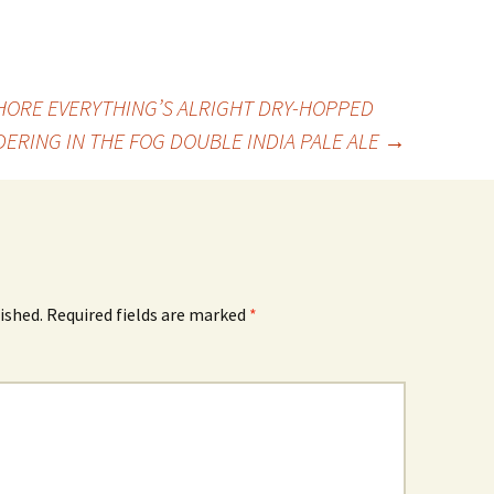
ORE EVERYTHING’S ALRIGHT DRY-HOPPED
ERING IN THE FOG DOUBLE INDIA PALE ALE
→
ished.
Required fields are marked
*