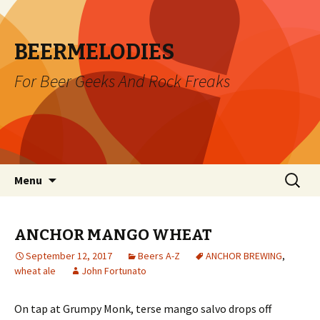
BEERMELODIES
For Beer Geeks And Rock Freaks
Skip
Search
Menu
to
for:
content
ANCHOR MANGO WHEAT
September 12, 2017
Beers A-Z
ANCHOR BREWING
,
wheat ale
John Fortunato
On tap at Grumpy Monk, terse mango salvo drops off