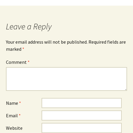
navigation
Leave a Reply
Your email address will not be published.
Required fields are
marked
*
Comment
*
Name
*
Email
*
Website