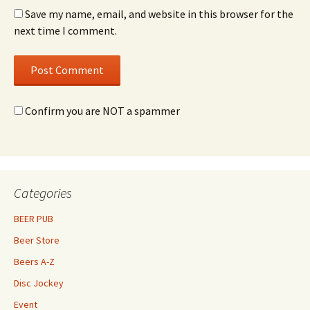
Save my name, email, and website in this browser for the
next time I comment.
Confirm you are NOT a spammer
Categories
BEER PUB
Beer Store
Beers A-Z
Disc Jockey
Event