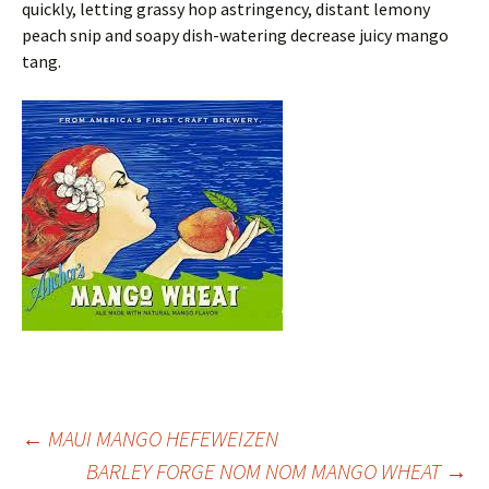
quickly, letting grassy hop astringency, distant lemony
peach snip and soapy dish-watering decrease juicy mango
tang.
Post
←
MAUI MANGO HEFEWEIZEN
BARLEY FORGE NOM NOM MANGO WHEAT
→