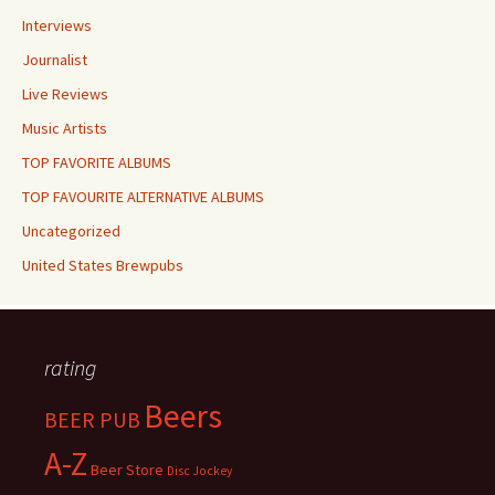
Interviews
Journalist
Live Reviews
Music Artists
TOP FAVORITE ALBUMS
TOP FAVOURITE ALTERNATIVE ALBUMS
Uncategorized
United States Brewpubs
rating
Beers
BEER PUB
A-Z
Beer Store
Disc Jockey