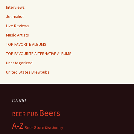
Interviews
Journalist
Live Reviews
Music Artists
TOP FAVORITE ALBUMS
TOP FAVOURITE ALTERNATIVE ALBUMS
Uncategorized
United States Brewpubs
rating
Beers
BEER PUB
A-Z
Beer Store
Disc Jockey