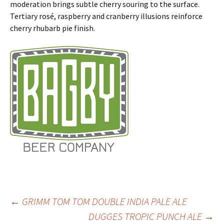
moderation brings subtle cherry souring to the surface.
Tertiary rosé, raspberry and cranberry illusions reinforce
cherry rhubarb pie finish.
Post
←
GRIMM TOM TOM DOUBLE INDIA PALE ALE
DUGGES TROPIC PUNCH ALE
→