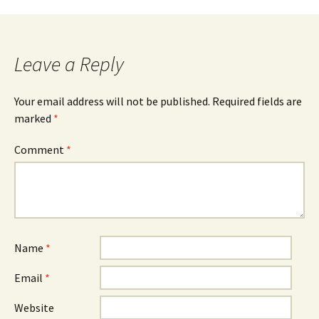
navigation
Leave a Reply
Your email address will not be published.
Required fields are
marked
*
Comment
*
Name
*
Email
*
Website