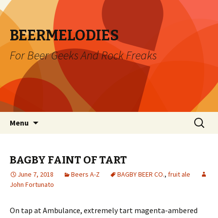
BEERMELODIES
For Beer Geeks And Rock Freaks
Skip
Search
Menu
to
for:
content
BAGBY FAINT OF TART
June 7, 2018
Beers A-Z
BAGBY BEER CO.
,
fruit ale
John Fortunato
On tap at Ambulance, extremely tart magenta-ambered