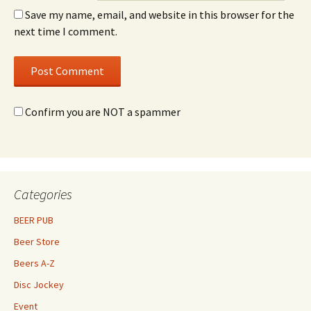
Save my name, email, and website in this browser for the
next time I comment.
Confirm you are NOT a spammer
Categories
BEER PUB
Beer Store
Beers A-Z
Disc Jockey
Event