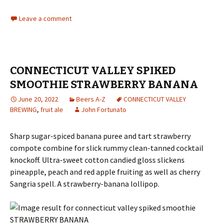
Leave a comment
CONNECTICUT VALLEY SPIKED
SMOOTHIE STRAWBERRY BANANA
June 20, 2022
Beers A-Z
CONNECTICUT VALLEY
BREWING
,
fruit ale
John Fortunato
Sharp sugar-spiced banana puree and tart strawberry
compote combine for slick rummy clean-tanned cocktail
knockoff. Ultra-sweet cotton candied gloss slickens
pineapple, peach and red apple fruiting as well as cherry
Sangria spell. A strawberry-banana lollipop.