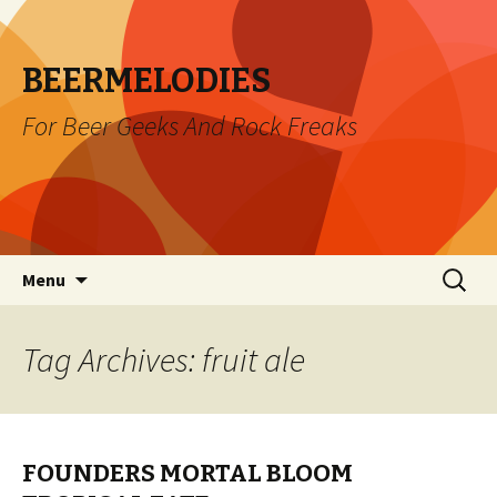
BEERMELODIES
For Beer Geeks And Rock Freaks
Skip
Search
Menu
to
for:
content
Tag Archives: fruit ale
FOUNDERS MORTAL BLOOM