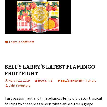
Leave a comment
BELL’S LARRY’S LATEST FLAMINGO
FRUIT FIGHT
March 22, 2019
Beers A-Z
BELL'S BREWERY
,
fruit ale
John Fortunato
Tart passionfruit and lime adjuncts bring dryly sour tropical
fruiting to the fore as vinous white-wined green grape