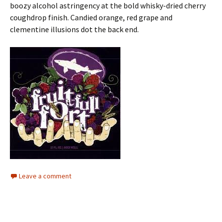
boozy alcohol astringency at the bold whisky-dried cherry
coughdrop finish. Candied orange, red grape and
clementine illusions dot the back end.
Leave a comment