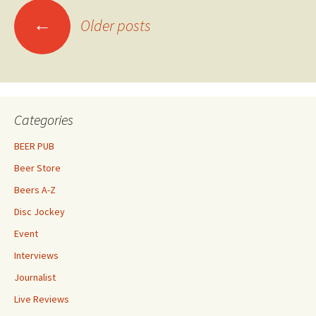
Posts
←
Older posts
navigation
Categories
BEER PUB
Beer Store
Beers A-Z
Disc Jockey
Event
Interviews
Journalist
Live Reviews