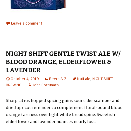
Leave a comment
NIGHT SHIFT GENTLE TWIST ALE W/
BLOOD ORANGE, ELDERFLOWER &
LAVENDER
October 4, 2019
Beers A-Z
fruit ale
,
NIGHT SHIFT
BREWING
John Fortunato
Sharp citrus hopped spicing gains sour cider scamper and
dried apricot reminder to complement floral-bound blood
orange tartness over light white bread spine. Sweetish
elderflower and lavender nuances nearly lost.