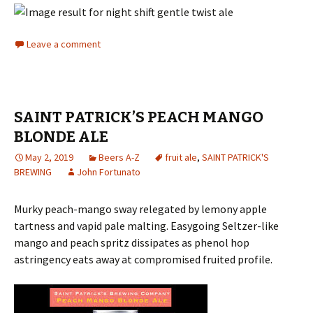
Leave a comment
SAINT PATRICK’S PEACH MANGO
BLONDE ALE
May 2, 2019
Beers A-Z
fruit ale
,
SAINT PATRICK'S
BREWING
John Fortunato
Murky peach-mango sway relegated by lemony apple
tartness and vapid pale malting. Easygoing Seltzer-like
mango and peach spritz dissipates as phenol hop
astringency eats away at compromised fruited profile.