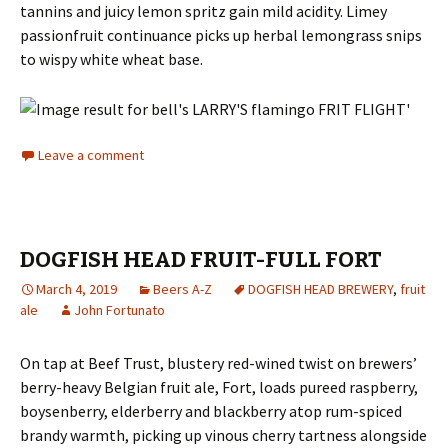
tannins and juicy lemon spritz gain mild acidity. Limey
passionfruit continuance picks up herbal lemongrass snips
to wispy white wheat base.
Leave a comment
DOGFISH HEAD FRUIT-FULL FORT
March 4, 2019
Beers A-Z
DOGFISH HEAD BREWERY
,
fruit
ale
John Fortunato
On tap at Beef Trust, blustery red-wined twist on brewers’
berry-heavy Belgian fruit ale, Fort, loads pureed raspberry,
boysenberry, elderberry and blackberry atop rum-spiced
brandy warmth, picking up vinous cherry tartness alongside