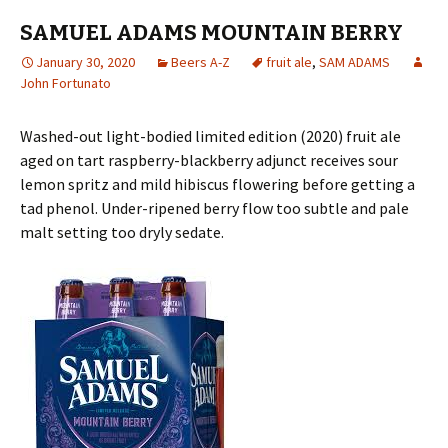
SAMUEL ADAMS MOUNTAIN BERRY
January 30, 2020
Beers A-Z
fruit ale
,
SAM ADAMS
John Fortunato
Washed-out light-bodied limited edition (2020) fruit ale
aged on tart raspberry-blackberry adjunct receives sour
lemon spritz and mild hibiscus flowering before getting a
tad phenol. Under-ripened berry flow too subtle and pale
malt setting too dryly sedate.