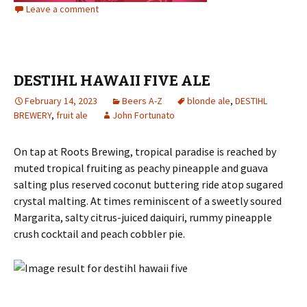
Leave a comment
DESTIHL HAWAII FIVE ALE
February 14, 2023
Beers A-Z
blonde ale
,
DESTIHL
BREWERY
,
fruit ale
John Fortunato
On tap at Roots Brewing, tropical paradise is reached by
muted tropical fruiting as peachy pineapple and guava
salting plus reserved coconut buttering ride atop sugared
crystal malting. At times reminiscent of a sweetly soured
Margarita, salty citrus-juiced daiquiri, rummy pineapple
crush cocktail and peach cobbler pie.