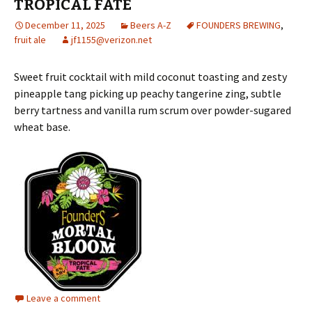
TROPICAL FATE
December 11, 2025
Beers A-Z
FOUNDERS BREWING
,
fruit ale
jf1155@verizon.net
Sweet fruit cocktail with mild coconut toasting and zesty
pineapple tang picking up peachy tangerine zing, subtle
berry tartness and vanilla rum scrum over powder-sugared
wheat base.
Leave a comment