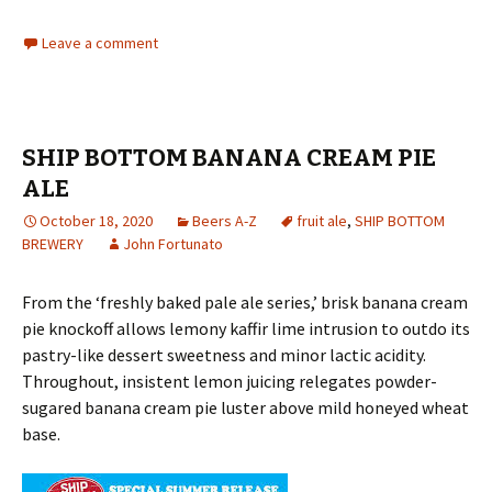
Leave a comment
SHIP BOTTOM BANANA CREAM PIE
ALE
October 18, 2020
Beers A-Z
fruit ale
,
SHIP BOTTOM
BREWERY
John Fortunato
From the ‘freshly baked pale ale series,’ brisk banana cream
pie knockoff allows lemony kaffir lime intrusion to outdo its
pastry-like dessert sweetness and minor lactic acidity.
Throughout, insistent lemon juicing relegates powder-
sugared banana cream pie luster above mild honeyed wheat
base.