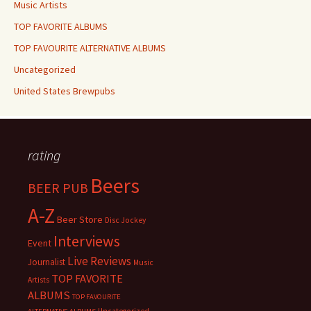
Music Artists
TOP FAVORITE ALBUMS
TOP FAVOURITE ALTERNATIVE ALBUMS
Uncategorized
United States Brewpubs
rating
Beers
BEER PUB
A-Z
Beer Store
Disc Jockey
Interviews
Event
Live Reviews
Journalist
Music
TOP FAVORITE
Artists
ALBUMS
TOP FAVOURITE