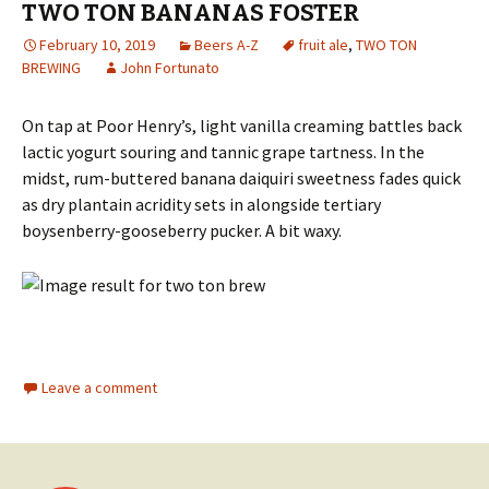
TWO TON BANANAS FOSTER
February 10, 2019
Beers A-Z
fruit ale
,
TWO TON
BREWING
John Fortunato
On tap at Poor Henry’s, light vanilla creaming battles back
lactic yogurt souring and tannic grape tartness. In the
midst, rum-buttered banana daiquiri sweetness fades quick
as dry plantain acridity sets in alongside tertiary
boysenberry-gooseberry pucker. A bit waxy.
Leave a comment