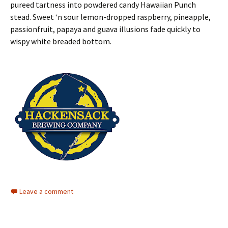
pureed tartness into powdered candy Hawaiian Punch
stead. Sweet ‘n sour lemon-dropped raspberry, pineapple,
passionfruit, papaya and guava illusions fade quickly to
wispy white breaded bottom.
Leave a comment