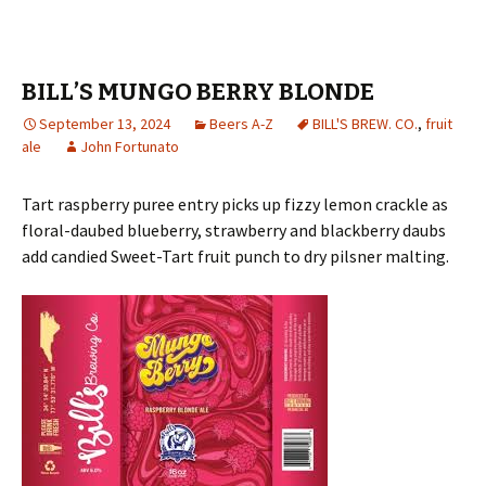
BILL’S MUNGO BERRY BLONDE
September 13, 2024
Beers A-Z
BILL'S BREW. CO.
,
fruit
ale
John Fortunato
Tart raspberry puree entry picks up fizzy lemon crackle as
floral-daubed blueberry, strawberry and blackberry daubs
add candied Sweet-Tart fruit punch to dry pilsner malting.