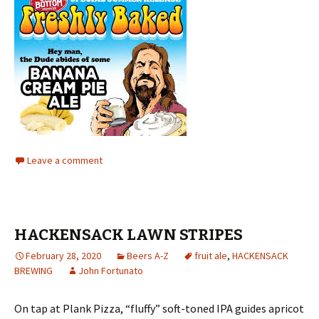
Leave a comment
HACKENSACK LAWN STRIPES
February 28, 2020
Beers A-Z
fruit ale
,
HACKENSACK
BREWING
John Fortunato
On tap at Plank Pizza, “fluffy” soft-toned IPA guides apricot