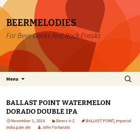
BEERMELODIES
For Beer Geeks And Rock Freaks
Skip
Search
Menu
to
for:
content
BALLAST POINT WATERMELON
DORADO DOUBLE IPA
November 1, 2016
Beers A-Z
BALLAST POINT
,
imperial
india pale ale
John Fortunato