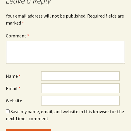
Leave a Reply
Your email address will not be published.
Required fields are
marked
*
Comment
*
Name
*
Email
*
Website
Save my name, email, and website in this browser for the
next time I comment.