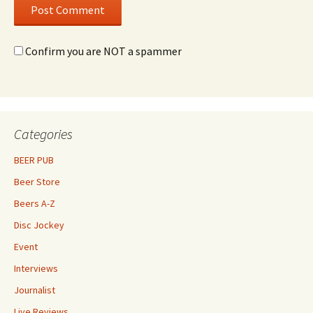
Confirm you are NOT a spammer
Categories
BEER PUB
Beer Store
Beers A-Z
Disc Jockey
Event
Interviews
Journalist
Live Reviews