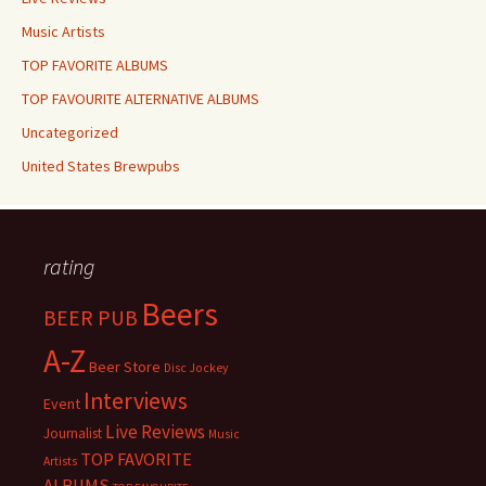
Music Artists
TOP FAVORITE ALBUMS
TOP FAVOURITE ALTERNATIVE ALBUMS
Uncategorized
United States Brewpubs
rating
Beers
BEER PUB
A-Z
Beer Store
Disc Jockey
Interviews
Event
Live Reviews
Journalist
Music
TOP FAVORITE
Artists
ALBUMS