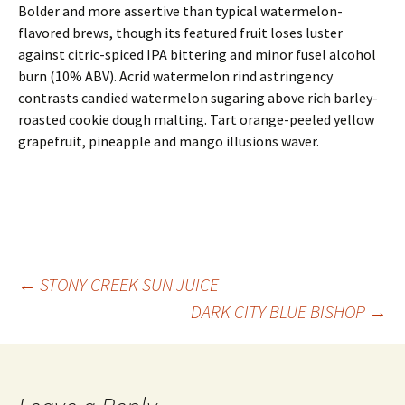
Bolder and more assertive than typical watermelon-
flavored brews, though its featured fruit loses luster
against citric-spiced IPA bittering and minor fusel alcohol
burn (10% ABV). Acrid watermelon rind astringency
contrasts candied watermelon sugaring above rich barley-
roasted cookie dough malting. Tart orange-peeled yellow
grapefruit, pineapple and mango illusions waver.
Post
←
STONY CREEK SUN JUICE
DARK CITY BLUE BISHOP
→
navigation