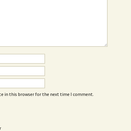
e in this browser for the next time I comment.
r