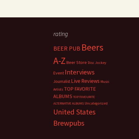
rating
Beers
BEER PUB
A-Z
Beer Store
Disc Jockey
Interviews
Event
Live Reviews
Journalist
Music
TOP FAVORITE
Artists
ALBUMS
TOP FAVOURITE
Uncategorized
ALTERNATIVE ALBUMS
United States
Brewpubs