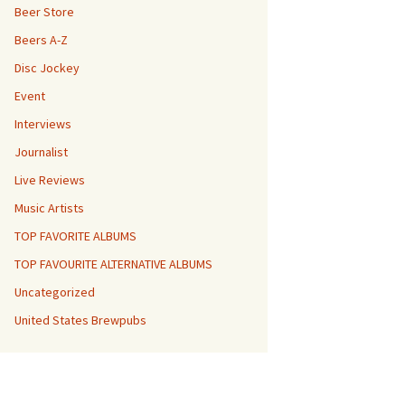
Beer Store
Beers A-Z
Disc Jockey
Event
Interviews
Journalist
Live Reviews
Music Artists
TOP FAVORITE ALBUMS
TOP FAVOURITE ALTERNATIVE ALBUMS
Uncategorized
United States Brewpubs