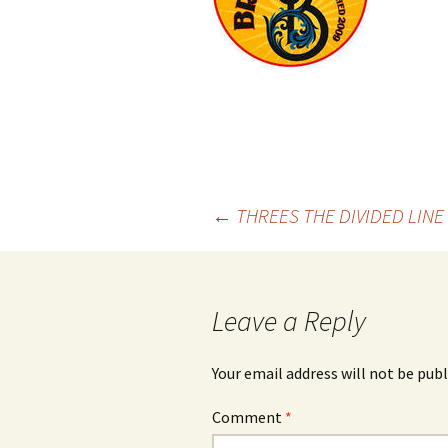
Post
←
THREES THE DIVIDED LINE 
navigation
Leave a Reply
Your email address will not be publ
Comment
*