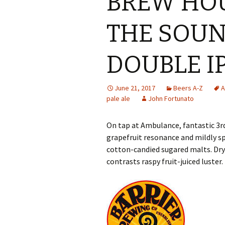
BREW HOU
THE SOUN
DOUBLE I
June 21, 2017
Beers A-Z
A
pale ale
John Fortunato
On tap at Ambulance, fantastic 3r
grapefruit resonance and mildly 
cotton-candied sugared malts. Dry 
contrasts raspy fruit-juiced luster.