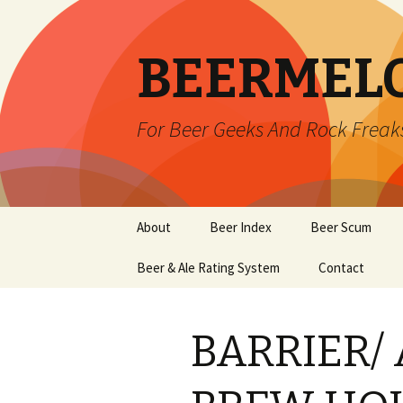
BEERMEL
For Beer Geeks And Rock Freak
Skip
About
Beer Index
Beer Scum
to
content
Beer & Ale Rating System
Contact
BARRIER/