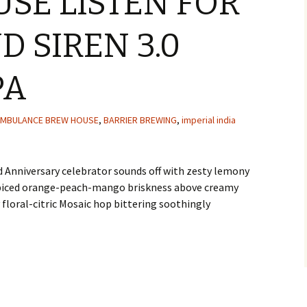
SE LISTEN FOR
D SIREN 3.0
PA
MBULANCE BREW HOUSE
,
BARRIER BREWING
,
imperial india
d Anniversary celebrator sounds off with zesty lemony
spiced orange-peach-mango briskness above creamy
floral-citric Mosaic hop bittering soothingly