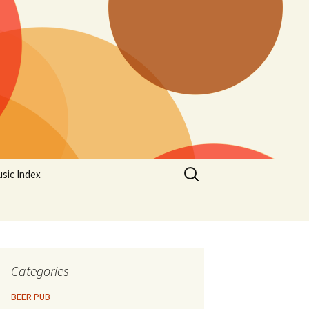
Search
sic Index
for:
Categories
BEER PUB