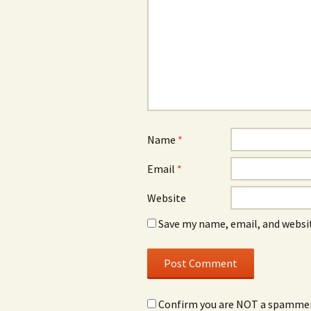
Name
*
Email
*
Website
Save my name, email, and websit
Confirm you are NOT a spamme