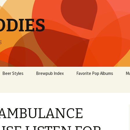
ODIES
s
Beer Styles
Brewpub Index
Favorite Pop Albums
Mu
 AMBULANCE