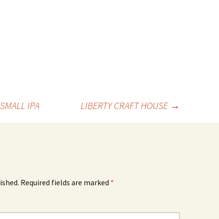
SMALL IPA
LIBERTY CRAFT HOUSE
→
ished.
Required fields are marked
*