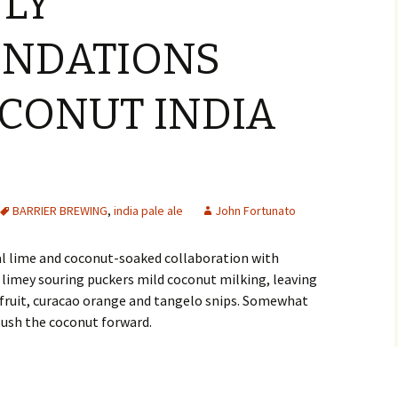
NLY
NDATIONS
OCONUT INDIA
BARRIER BREWING
,
india pale ale
John Fortunato
al lime and coconut-soaked collaboration with
ed limey souring puckers mild coconut milking, leaving
efruit, curacao orange and tangelo snips. Somewhat
push the coconut forward.