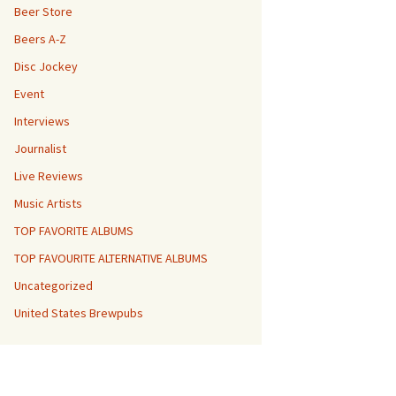
Beer Store
Beers A-Z
Disc Jockey
Event
Interviews
Journalist
Live Reviews
Music Artists
TOP FAVORITE ALBUMS
TOP FAVOURITE ALTERNATIVE ALBUMS
Uncategorized
United States Brewpubs