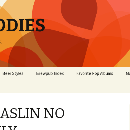
ODIES
s
Beer Styles
Brewpub Index
Favorite Pop Albums
Mu
 ASLIN NO