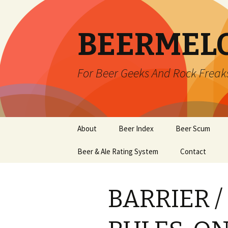
BEERMEL
For Beer Geeks And Rock Freak
Skip
About
Beer Index
Beer Scum
to
content
Beer & Ale Rating System
Contact
BARRIER /