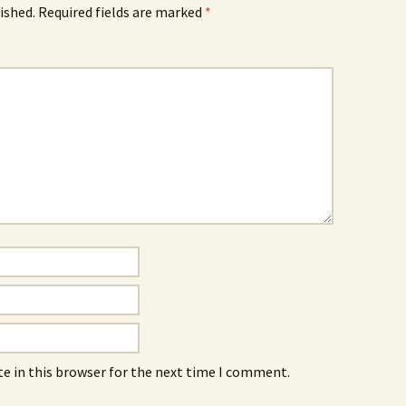
ished.
Required fields are marked
*
e in this browser for the next time I comment.