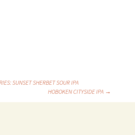
RIES: SUNSET SHERBET SOUR IPA
HOBOKEN CITYSIDE IPA
→