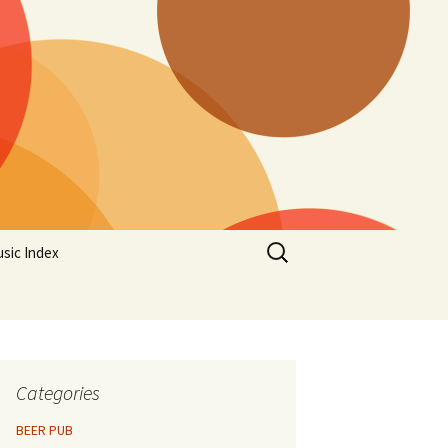
Search
sic Index
for:
Categories
BEER PUB