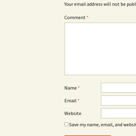
Your email address will not be publ
Comment
*
Name
*
Email
*
Website
Save my name, email, and websit