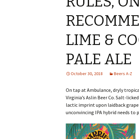
RULES, O
RECOMME
LIME & C
PALE ALE
October 30, 2018
Beers A-Z
On tap at Ambulance, dryly tropic
Virginia’s Aslin Beer Co. Salt-lick
lactic imprint upon laidback grap
unconvincing IPA hybrid needs to 