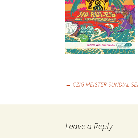
Post
←
CZIG MEISTER SUNDIAL SE
navigation
Leave a Reply