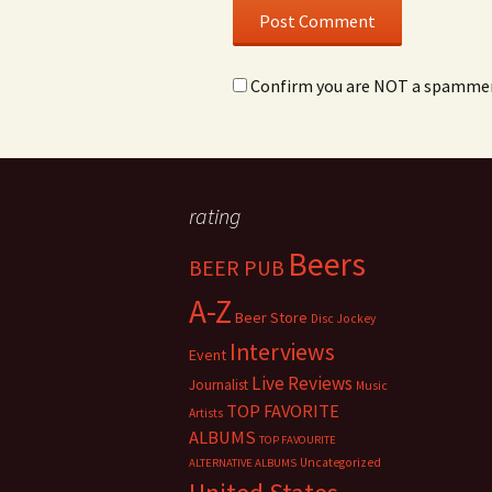
Confirm you are NOT a spamme
rating
Beers
BEER PUB
A-Z
Beer Store
Disc Jockey
Interviews
Event
Live Reviews
Journalist
Music
TOP FAVORITE
Artists
ALBUMS
TOP FAVOURITE
Uncategorized
ALTERNATIVE ALBUMS