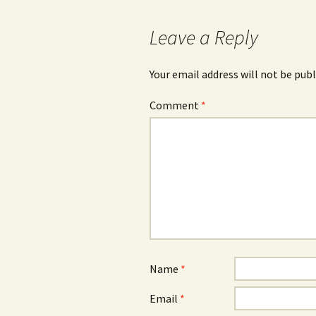
Leave a Reply
Your email address will not be publ
Comment
*
Name
*
Email
*