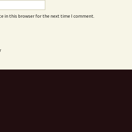
e in this browser for the next time I comment.
r