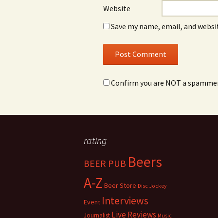
Website
Save my name, email, and websit
Confirm you are NOT a spamme
rating
Beers
BEER PUB
A-Z
Beer Store
Disc Jockey
Interviews
Event
Live Reviews
Journalist
Music