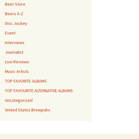
Beer Store
Beers A-Z
Disc Jockey
Event
Interviews
Journalist
Live Reviews
Music Artists
TOP FAVORITE ALBUMS
TOP FAVOURITE ALTERNATIVE ALBUMS
Uncategorized
United States Brewpubs