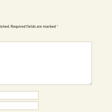
ished.
Required fields are marked
*