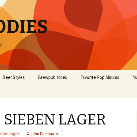
ODIES
s
Beer Styles
Brewpub Index
Favorite Pop Albums
Mu
E SIEBEN LAGER
mber lager
John Fortunato