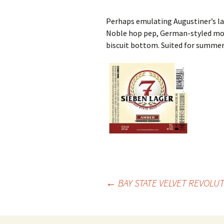
Perhaps emulating Augustiner’s lag
Noble hop pep, German-styled mod
biscuit bottom. Suited for summer
Post
←
BAY STATE VELVET REVOLU
navigation