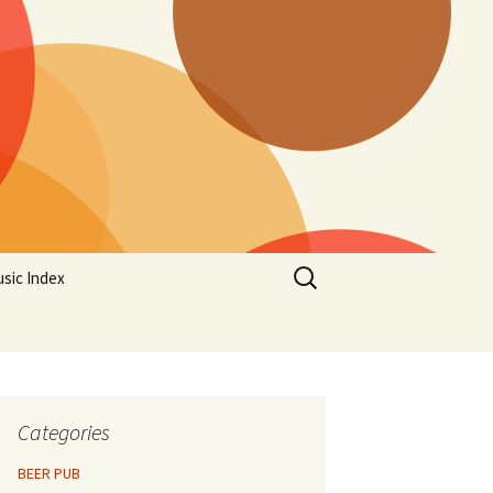
Search
sic Index
for:
Categories
BEER PUB