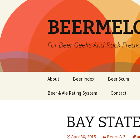
BEERMEL
For Beer Geeks And Rock Freak
Skip
About
Beer Index
Beer Scum
to
content
Beer & Ale Rating System
Contact
BAY STAT
April 30, 2015
Beers A-Z
a