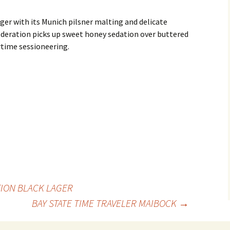
er with its Munich pilsner malting and delicate
eration picks up sweet honey sedation over buttered
time sessioneering.
TION BLACK LAGER
BAY STATE TIME TRAVELER MAIBOCK
→