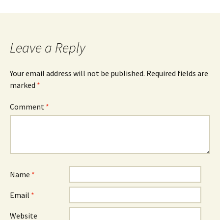
Post
navigation
Leave a Reply
Your email address will not be published.
Required fields are
marked
*
Comment
*
Name
*
Email
*
Website