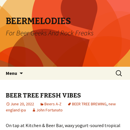
BEERMELODIES
For Beer Geeks And Rock Freaks
Skip
Search
Menu
to
for:
content
BEER TREE FRESH VIBES
June 20, 2022
Beers A-Z
BEER TREE BREWING
,
new
england ipa
John Fortunato
On tap at Kitchen & Beer Bar, waxy yogurt-soured tropical