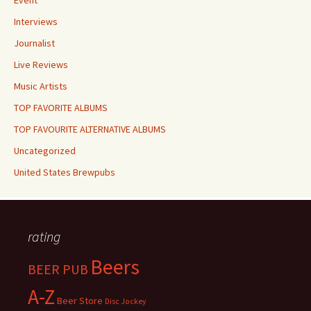
Event
Interviews
Journalist
Live Reviews
Music Artists
TOP FAVORITE ALBUMS
TOP FAVOURITE ALTERNATIVE ALBUMS
Uncategorized
United States Brewpubs
rating
Beers
BEER PUB
A-Z
Beer Store
Disc Jockey