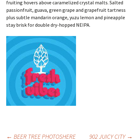
fruiting hovers above caramelized crystal malts. Salted
passionfruit, guava, green grape and grapefruit tartness
plus subtle mandarin orange, yuzu lemon and pineapple
stay brisk for double dry-hopped NEIPA.
←
BEER TREE PHOTOSHERE
902 JUICY CITY
→