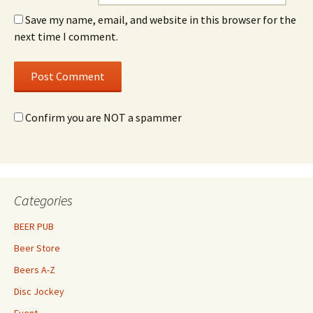
Save my name, email, and website in this browser for the
next time I comment.
Confirm you are NOT a spammer
Categories
BEER PUB
Beer Store
Beers A-Z
Disc Jockey