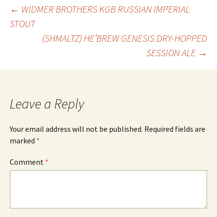
Post
←
WIDMER BROTHERS KGB RUSSIAN IMPERIAL
STOUT
(SHMALTZ) HE’BREW GENESIS DRY-HOPPED
navigation
SESSION ALE
→
Leave a Reply
Your email address will not be published.
Required fields are
marked
*
Comment
*