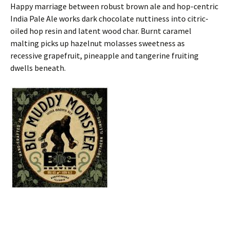
Happy marriage between robust brown ale and hop-centric
India Pale Ale works dark chocolate nuttiness into citric-
oiled hop resin and latent wood char. Burnt caramel
malting picks up hazelnut molasses sweetness as
recessive grapefruit, pineapple and tangerine fruiting
dwells beneath.