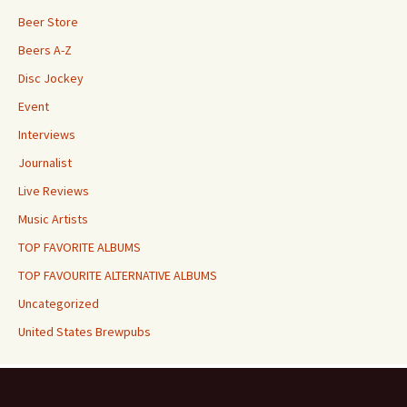
Beer Store
Beers A-Z
Disc Jockey
Event
Interviews
Journalist
Live Reviews
Music Artists
TOP FAVORITE ALBUMS
TOP FAVOURITE ALTERNATIVE ALBUMS
Uncategorized
United States Brewpubs