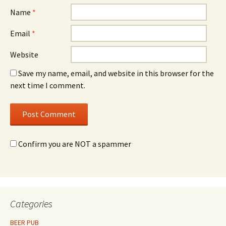
Name
*
Email
*
Website
Save my name, email, and website in this browser for the
next time I comment.
Confirm you are NOT a spammer
Categories
BEER PUB