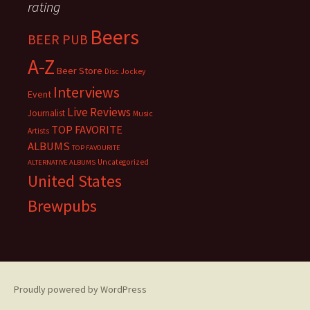
rating
Beers
BEER PUB
A-Z
Beer Store
Disc Jockey
Interviews
Event
Live Reviews
Journalist
Music
TOP FAVORITE
Artists
ALBUMS
TOP FAVOURITE
Uncategorized
ALTERNATIVE ALBUMS
United States
Brewpubs
Proudly powered by WordPress